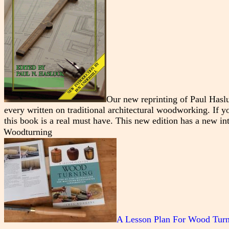
Our new reprinting of Paul Hasl
every written on traditional architectural woodworking. If you
this book is a real must have. This new edition has a new i
Woodturning
A Lesson Plan For Wood Tur