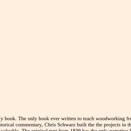
y book. The only book ever written to teach woodworking fr
istorical commentary, Chris Schwarz built the the projects in 
 valuable. The original text from 1839 has the only narrative