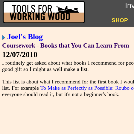
In
SHOP
Joel's Blog
Coursework - Books that You Can Learn From
12/07/2010
I routinely get asked about what books I recommend for peopl
good gift so I might as well make a list.
This list is about what I recommend for the first book I woul
list. For example
To Make as Perfectly as Possible: Roubo 
everyone should read it, but it's not a beginner's book.