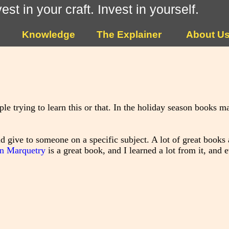
vest in your craft. Invest in yourself.
Knowledge
The Explainer
About U
e trying to learn this or that. In the holiday season books ma
d give to someone on a specific subject. A lot of great books a
on Marquetry
is a great book, and I learned a lot from it, and 