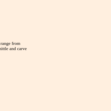
 range from
hittle and carve