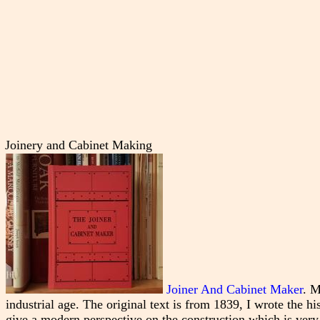
Joinery and Cabinet Making
Joiner And Cabinet Maker
. M
industrial age. The original text is from 1839, I wrote the h
give a modern perspective on the construction which is very