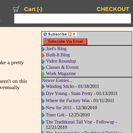
Cart (
-
)
CHECKOUT
s
Joel's Blog
Built-It Blog
Video Roundup
ke a pretty
Classes & Events
Work Magazine
Newer Entries...
ren't on this
Winding Sticks
- 01/18/2011
eventually
Dye Young - Stain Pretty
- 01/13/2011
Where the Factory Was
- 01/11/2011
New for 2011
- 12/30/2010
Truer Grit
- 12/25/2010
The Traditional Tail Vise - Followup
-
12/21/2010