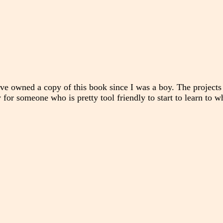
ve owned a copy of this book since I was a boy. The projects
y for someone who is pretty tool friendly to start to learn to w