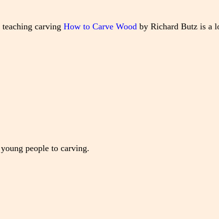
o teaching carving
How to Carve Wood
by Richard Butz is a 
 young people to carving.