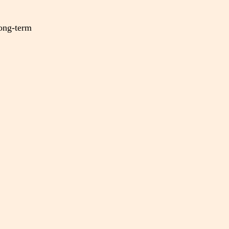
long-term