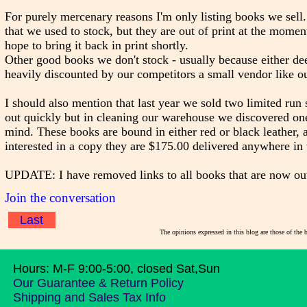
For purely mercenary reasons I'm only listing books we sell.
that we used to stock, but they are out of print at the mom
hope to bring it back in print shortly.
Other good books we don't stock - usually because either dee
heavily discounted by our competitors a small vendor like ou
I should also mention that last year we sold two limited run 
out quickly but in cleaning our warehouse we discovered o
mind. These books are bound in either red or black leather,
interested in a copy they are $175.00 delivered anywhere in
UPDATE: I have removed links to all books that are now out of
Join the conversation
Last
The opinions expressed in this blog are those of the 
Hours: M-F 9:00-5:00, closed Sat,Sun
Our Guarantee & Return Policy
Shipping and Sales Tax Info