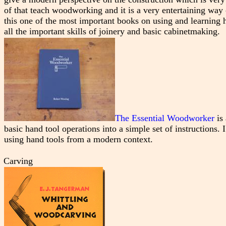
of that teach woodworking and it is a very entertaining way 
this one of the most important books on using and learning h
all the important skills of joinery and basic cabinetmaking.
The Essential Woodworker
is 
basic hand tool operations into a simple set of instructions. I
using hand tools from a modern context.
Carving