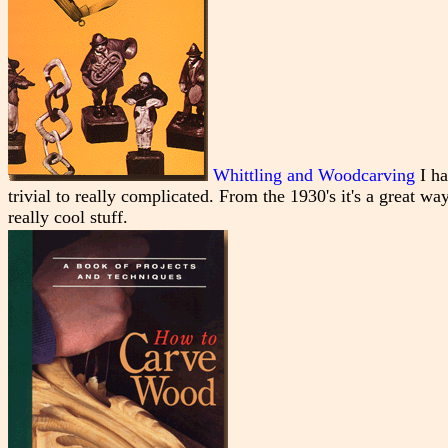
Whittling and Woodcarving
I ha
trivial to really complicated. From the 1930's it's a great wa
really cool stuff.