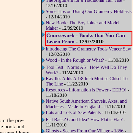
The Argument for a Traditional Tail Vise
-
12/16/2010
Some Tips on Using Our Gramercy Holdfasts
- 12/14/2010
New Book: The Boy Joiner and Model
Maker
- 12/09/2010
Coursework - Books that You Can
Learn From
- 12/07/2010
Introducing The Gramercy Tools Veneer Saw
- 12/02/2010
Wood - In the Rough or What?
- 11/30/2010
Tool Test - Norris A5 - How Well Do They
Work?
- 11/24/2010
Ray Iles Adds A 1/8 Inch Mortise Chisel To
The Line
- 11/22/2010
Resources - Information is Power - EEBO!
-
11/18/2010
Native South American Shovels, Axes, and
Machetes - Made In England
- 11/16/2010
Lots and Lots of Saw Patents
- 11/14/2010
Flat Back? Good Idea? How Flat is Flat?
-
om the pre-
11/11/2010
the book and
Ghosts - Scenes From Our Village - 1856
-
 lessons I know