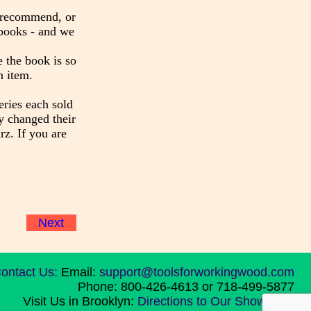
y recommend, or
 books - and we
 the book is so
n item.
eries each sold
y changed their
z. If you are
Next
ontact Us:
Email:
support@toolsforworkingwood.com
Phone: 800-426-4613 or 718-499-5877
Visit Us in Brooklyn:
Directions to Our Showroom