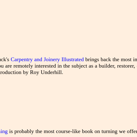
uck's
Carpentry and Joinery Illustrated
brings back the most i
 are remotely interested in the subject as a builder, restorer, 
ntroduction by Roy Underhill.
ning
is probably the most course-like book on turning we offer