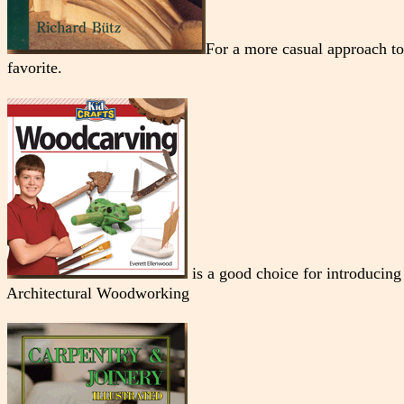
For a more casual approach t
favorite.
is a good choice for introducing
Architectural Woodworking