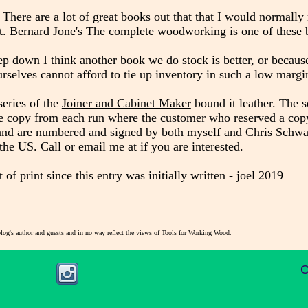
 There are a lot of great books out that that I would normall
ent. Bernard Jone's The complete woodworking is one of these
p down I think another book we do stock is better, or because
rselves cannot afford to tie up inventory in such a low margi
series of the
Joiner and Cabinet Maker
bound it leather. The s
ne copy from each run where the customer who reserved a cop
 and are numbered and signed by both myself and Chris Schwar
 the US. Call or email me at
if you are interested.
 print since this entry was initially written - joel 2019
blog's author and guests and in no way reflect the views of Tools for Working Wood.
C