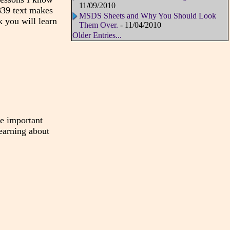
11/09/2010
1839 text makes
MSDS Sheets and Why You Should Look
k you will learn
Them Over.
- 11/04/2010
Older Entries...
the important
learning about