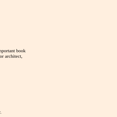
mportant book
or architect,
.