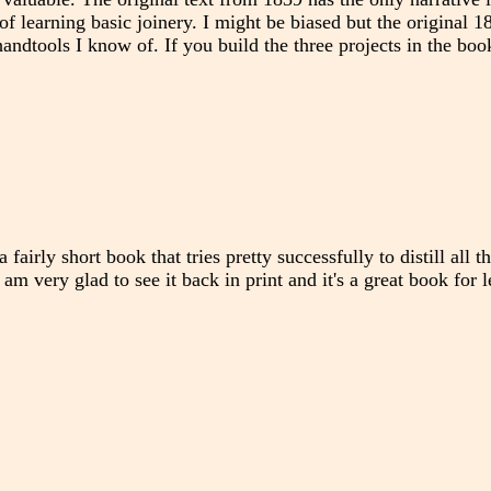
of learning basic joinery. I might be biased but the original 
andtools I know of. If you build the three projects in the boo
a fairly short book that tries pretty successfully to distill all 
 am very glad to see it back in print and it's a great book for 