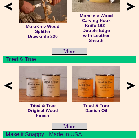
Morakniv Wood
Carving Hook
Knife 162 -
MoraKniv Wood
Double Edge
Splitter
with Leather
Drawknife 220
Sheath
More
Tried & True
Tried & True
Tried & True
Original Wood
Danish Oil
Finish
More
Make it Snappy - Made in USA