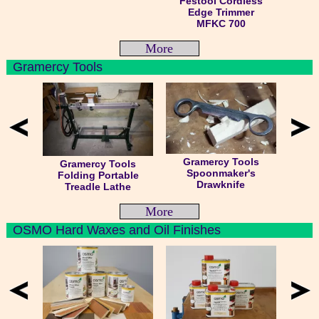
Festool Cordless
Edge Trimmer
MFKC 700
More
Gramercy Tools
Gramercy Tools
Gramercy Tools
Spoonmaker's
Folding Portable
Drawknife
Treadle Lathe
More
OSMO Hard Waxes and Oil Finishes