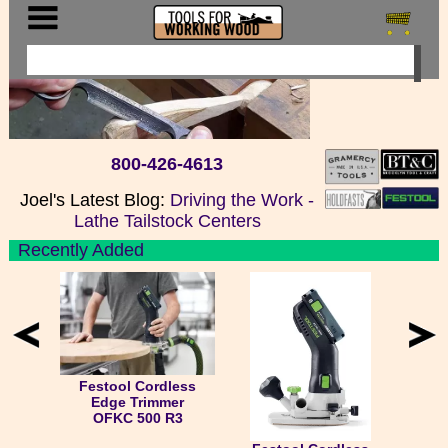
800-426-4613
Joel's Latest Blog:
Driving the Work -
Lathe Tailstock Centers
Recently Added
Festool Cordless
Edge Trimmer
OFKC 500 R3