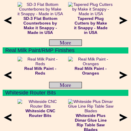
SD-3 Flat Bottom
Tapered Plug
Counterbores by
Cutters by Make
Make it Snappy -
it Snappy - Made
Made in USA
in USA
More
Real Milk Paint/RMP Finishes
Real Milk Paint -
Real Milk Paint -
Reds
Oranges
More
Whiteside Router Bits
Whiteside CNC
Router Bits
Whiteside Plus
Dimar Glue Line
Rip Table Saw
Blades