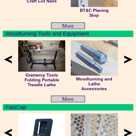
Craft Cut Nails
BT&C Planing
Stop
More
Woodturning Tools and Equipment
Gramercy Tools
Woodturning and
Folding Portable
Lathe
Treadle Lathe
Accessories
More
FastCap