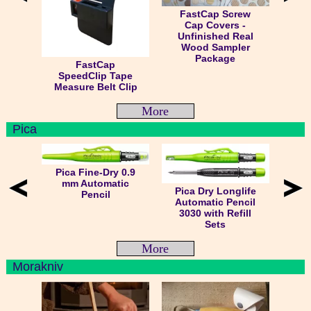
FastCap Screw
Cap Covers -
Unfinished Real
Wood Sampler
Package
FastCap
SpeedClip Tape
Measure Belt Clip
More
Pica
Pica Fine-Dry 0.9
mm Automatic
Pica Dry Longlife
Pencil
Automatic Pencil
3030 with Refill
Sets
More
Morakniv