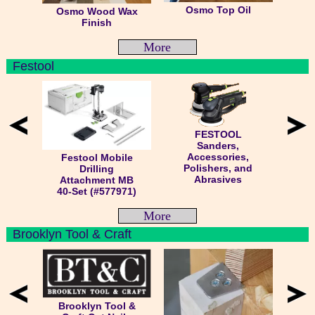
Osmo Top Oil
Osmo Wood Wax
Finish
More
Festool
FESTOOL
Sanders,
Accessories,
Festool Mobile
Polishers, and
Drilling
Abrasives
Attachment MB
40-Set (#577971)
More
Brooklyn Tool & Craft
Brooklyn Tool &