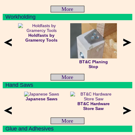
More
Workholding
Holdfasts by
Gramercy Tools
BT&C Planing
Stop
More
Hand Saws
Japanese Saws
BT&C Hardware
Store Saw
More
Glue and Adhesives