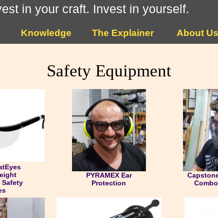
vest in your craft. Invest in yourself.
Knowledge
The Explainer
About U
Safety Equipment
atEyes
eight
PYRAMEX Ear
Capstone
 Safety
Protection
Combo 
es