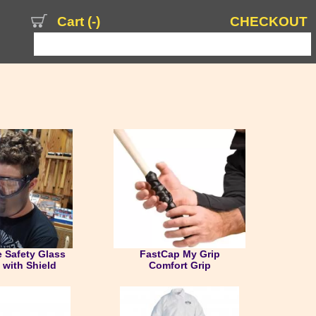
Cart (
-
)
CHECKOUT
s
 Safety Glass
FastCap My Grip
with Shield
Comfort Grip