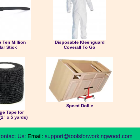
 Ten Million
Disposable Kleenguard
lar Stick
Coverall To Go
Speed Dollie
ge Tape for
(2" x 5 yards)
ontact Us:
Email:
support@toolsforworkingwood.com