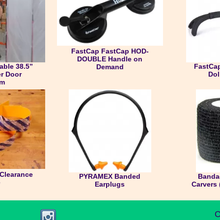
FastCap FastCap HOD-
DOUBLE Handle on
ble 38.5”
FastCap
Demand
er Door
Dol
em
Clearance
PYRAMEX Banded
Banda
e
Earplugs
Carvers 
C