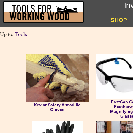
In
SHOP
Up to:
Tools
FastCap C
Kevlar Safety Armadillo
Featherw
Gloves
Magnifying
Glass