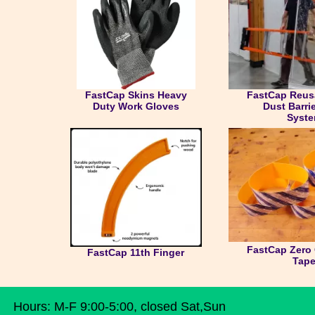
FastCap Skins Heavy
FastCap Reusa
Duty Work Gloves
Dust Barri
Syst
FastCap Zero 
FastCap 11th Finger
Tap
Hours: M-F 9:00-5:00, closed Sat,Sun