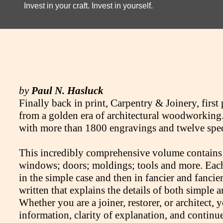
Invest in your craft. Invest in yourself.
by
Paul N. Hasluck
Finally back in print, Carpentry & Joinery, first 
from a golden era of architectural woodworking. 
with more than 1800 engravings and twelve spectac
This incredibly comprehensive volume contains ch
windows; doors; moldings; tools and more. Each s
in the simple case and then in fancier and fancier
written that explains the details of both simple
Whether you are a joiner, restorer, or architect, 
information, clarity of explanation, and continue