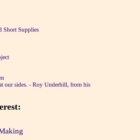
nd Short Supplies
ject
om
at our sides. - Roy Underhill, from his
erest:
Making