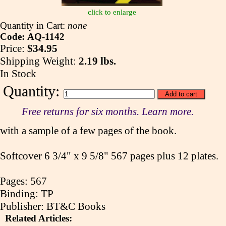
click to enlarge
Quantity in Cart:
none
Code: AQ-1142
Price:
$34.95
Shipping Weight:
2.19 lbs.
In Stock
Quantity:
Free returns for six months. Learn more.
with a sample of a few pages of the book.
Softcover 6 3/4" x 9 5/8" 567 pages plus 12 plates.
Pages: 567
Binding: TP
Publisher: BT&C Books
Related Articles: