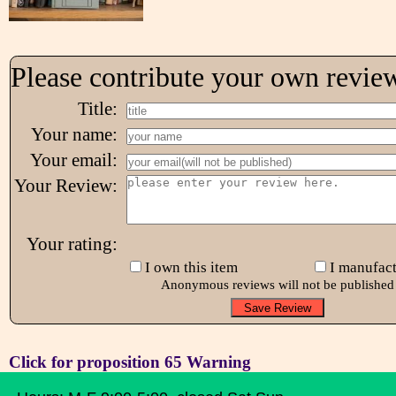
Please contribute your own revie
Title:
Your name:
Your email:
Your Review:
Your rating:
I own this item
I manufact
Anonymous reviews will not be published
Click for proposition 65 Warning