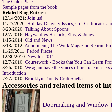
The Color Plates
Sample pages from the book
Related Blog Entries:
12/14/2021:
Join us!
11/25/2020:
Holiday Delivery Issues, Gift Certificates a
8/20/2020:
Talking About Spoons
12/7/2016:
Hayward vs Hasluck, Ellis, & Jones
1/15/2014:
Old and News
3/13/2012:
Announcing The Work Magazine Reprint Pro
11/29/2011:
Period Pieces
12/30/2010:
New for 2011
12/7/2010:
Coursework - Books that You Can Learn Fr
8/26/2010:
We again have the voices of first rate masters 
Introduction
7/27/2010:
Brooklyn Tool & Craft Shellac
Accessories and related items of int
Doormaking and Window-