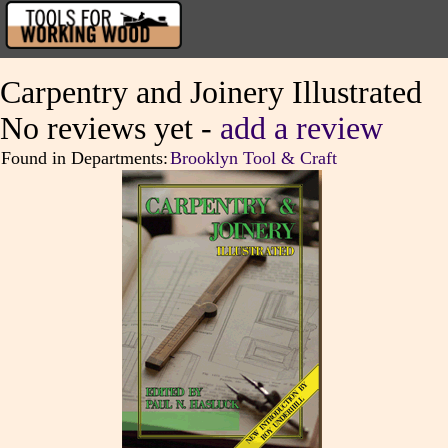
Carpentry and Joinery Illustrated
No reviews yet -
add a review
Found in Departments:
Brooklyn Tool & Craft