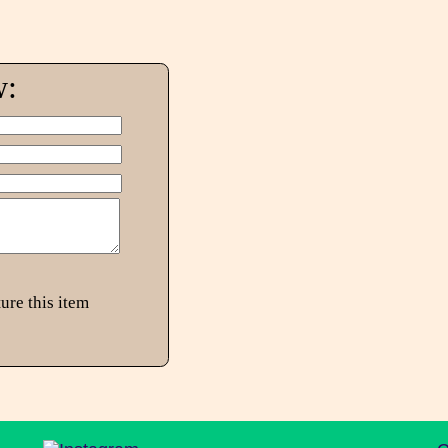
w:
ure this item