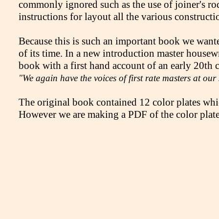
commonly ignored such as the use of joiner's rod
instructions for layout all the various constructi
Because this is such an important book we wante
of its time. In a new introduction master housew
book with a first hand account of an early 20th c
"We again have the voices of first rate masters at our
The original book contained 12 color plates whic
However we are making a PDF of the color plates