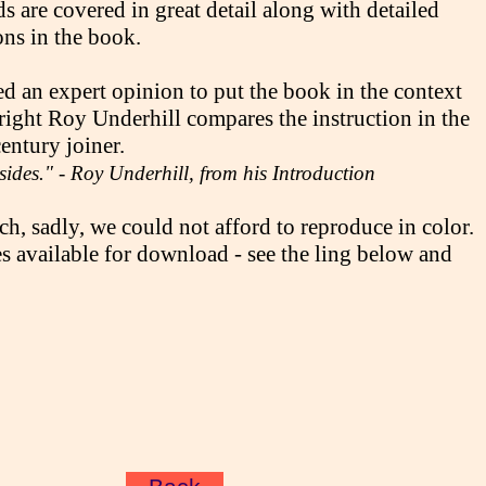
s are covered in great detail along with detailed
ons in the book.
d an expert opinion to put the book in the context
right Roy Underhill compares the instruction in the
entury joiner.
 sides." - Roy Underhill, from his Introduction
h, sadly, we could not afford to reproduce in color.
 available for download - see the ling below and