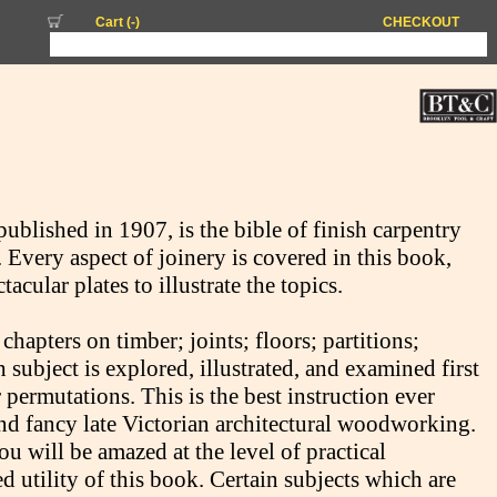
Cart (
-
)
CHECKOUT
published in 1907, is the bible of finish carpentry
Every aspect of joinery is covered in this book,
ular plates to illustrate the topics.
apters on timber; joints; floors; partitions;
ubject is explored, illustrated, and examined first
 permutations. This is the best instruction ever
 and fancy late Victorian architectural woodworking.
you will be amazed at the level of practical
d utility of this book. Certain subjects which are