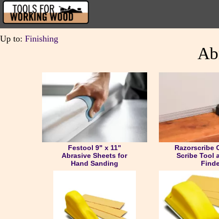
Up to:
Finishing
Ab
Festool 9" x 11"
Razorscribe 
Abrasive Sheets for
Scribe Tool 
Hand Sanding
Finde