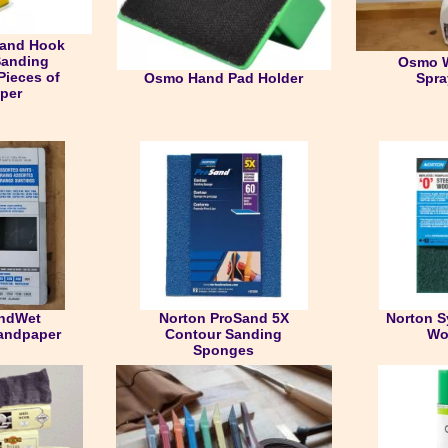
Sand Hook
Sanding
Osmo W
Pieces of
Osmo Hand Pad Holder
Spra
per
andWet
Norton ProSand 5X
Norton S
andpaper
Contour Sanding
Wo
Sponges