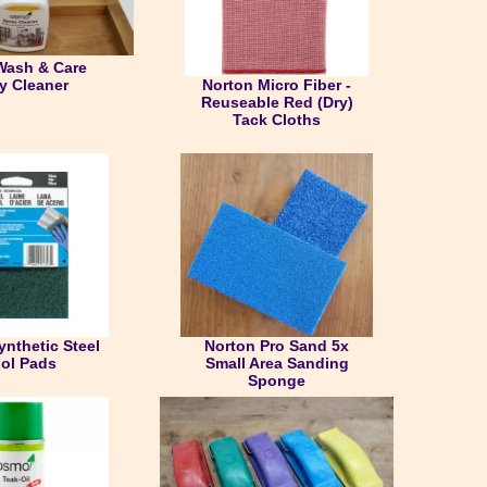
ash & Care
Norton Micro Fiber -
y Cleaner
Reuseable Red (Dry)
Tack Cloths
ynthetic Steel
Norton Pro Sand 5x
ol Pads
Small Area Sanding
Sponge