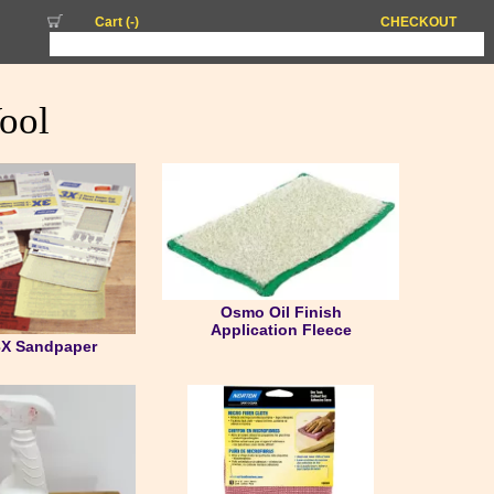
Cart (
-
)
CHECKOUT
ool
Osmo Oil Finish
Application Fleece
3X Sandpaper