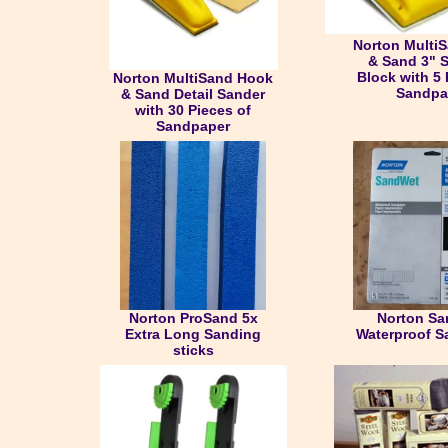
Norton Multi
& Sand 3" 
Block with 5 
Norton MultiSand Hook
Sandpa
& Sand Detail Sander
with 30 Pieces of
Sandpaper
Norton ProSand 5x
Norton S
Extra Long Sanding
Waterproof S
sticks