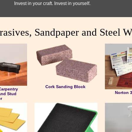
Invest in your craft. Invest in yourself.
rasives, Sandpaper and Steel W
Cork Sanding Block
Carpentry
Norton 
and Stud
r