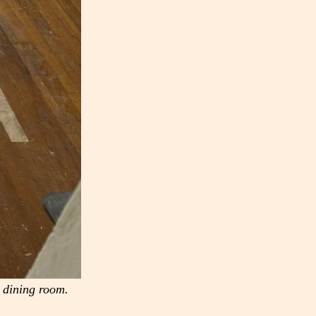
e dining room.