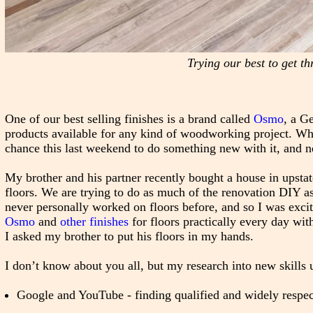
Trying our best to get th
One of our best selling finishes is a brand called
Osmo
, a G
products available for any kind of woodworking project. Wh
chance this last weekend to do something new with it, and ne
My brother and his partner recently bought a house in upsta
floors. We are trying to do as much of the renovation DIY as
never personally worked on floors before, and so I was excit
Osmo
and
other finishes
for floors practically every day wi
I asked my brother to put his floors in my hands.
I don’t know about you all, but my research into new skills u
Google and YouTube - finding qualified and widely respec