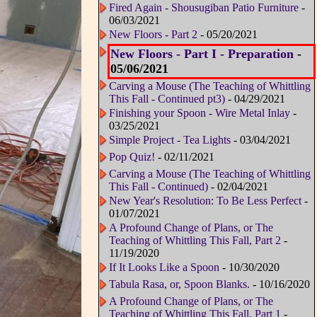
Fired Again - Shousugiban Patio Furniture
-
06/03/2021
New Floors - Part 2
- 05/20/2021
New Floors - Part I - Preparation
-
05/06/2021
Carving a Mouse (The Teaching of Whittling
This Fall - Continued pt3)
- 04/29/2021
Finishing your Spoon - Wire Metal Inlay
-
03/25/2021
Simple Project - Tea Lights
- 03/04/2021
Pop Quiz!
- 02/11/2021
Carving a Mouse (The Teaching of Whittling
This Fall - Continued)
- 02/04/2021
New Year's Resolution: To Be Less Perfect
-
01/07/2021
A Profound Change of Plans, or The
Teaching of Whittling This Fall, Part 2
-
11/19/2020
If It Looks Like a Spoon
- 10/30/2020
Tabula Rasa, or, Spoon Blanks.
- 10/16/2020
A Profound Change of Plans, or The
Teaching of Whittling This Fall, Part 1
-