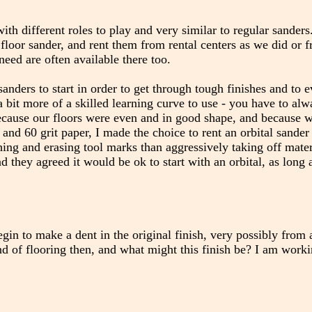
ith different roles to play and very similar to regular sander
 floor sander, and rent them from rental centers as we did or 
eed are often available there too.
anders to start in order to get through tough finishes and to 
bit more of a skilled learning curve to use - you have to al
Because our floors were even and in good shape, and because 
and 60 grit paper, I made the choice to rent an orbital sander 
hing and erasing tool marks than aggressively taking off materi
nd they agreed it would be ok to start with an orbital, as long a
begin to make a dent in the original finish, very possibly from
d of flooring then, and what might this finish be? I am work