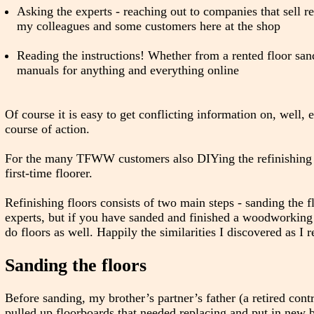
Asking the experts - reaching out to companies that sell re
my colleagues and some customers here at the shop
Reading the instructions! Whether from a rented floor sa
manuals for anything and everything online
Of course it is easy to get conflicting information on, well, 
course of action.
For the many TFWW customers also DIYing the refinishing of 
first-time floorer.
Refinishing floors consists of two main steps - sanding the f
experts, but if you have sanded and finished a woodworking 
do floors as well. Happily the similarities I discovered as 
Sanding the floors
Before sanding, my brother’s partner’s father (a retired con
pulled up floorboards that needed replacing and put in new