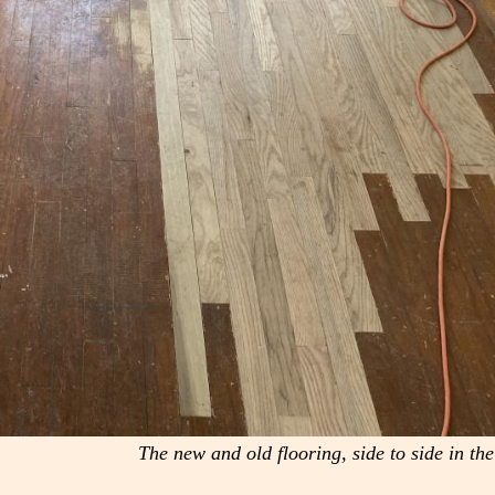
The new and old flooring, side to side in th