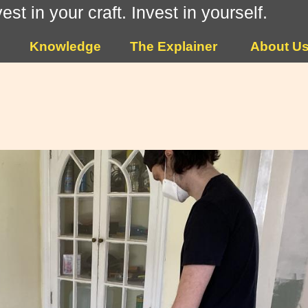
vest in your craft. Invest in yourself.
Knowledge
The Explainer
About U