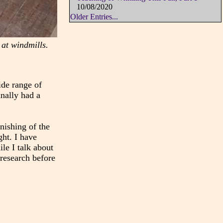
10/08/2020
Older Entries...
 at windmills.
ide range of
inally had a
nishing of the
ght. I have
le I talk about
 research before