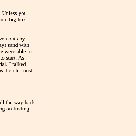
s. Unless you
from big box
even out any
ways sand with
we were able to
to start. As
al. I talked
s the old finish
 all the way back
ing on finding