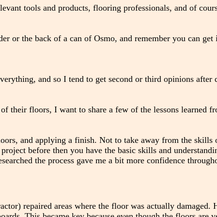
levant tools and products, flooring professionals, and of cour
nder or the back of a can of Osmo, and remember you can get i
everything, and so I tend to get second or third opinions after
their floors, I want to share a few of the lessons learned f
loors, and applying a finish. Not to take away from the skills 
project before then you have the basic skills and understandi
I researched the process gave me a bit more confidence through
tractor) repaired areas where the floor was actually damaged. 
 boards. This became key because even though the floors are