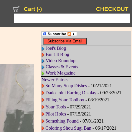
Cart (
-
)
CHECKOUT
s
Joel's Blog
Built-It Blog
Video Roundup
Classes & Events
Work Magazine
Newer Entries...
So Many Soap Dishes
- 10/21/2021
Dado Joint Earring Display
- 09/23/2021
Filling Your Toolbox
- 08/19/2021
Your Tools
- 07/29/2021
Pilot Holes
- 07/15/2021
Something Found
- 07/01/2021
Coloring Shou Sugi Ban
- 06/17/2021