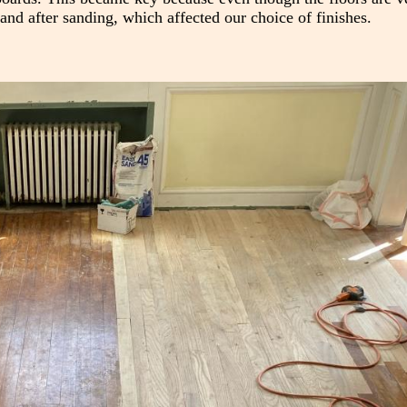
and after sanding, which affected our choice of finishes.