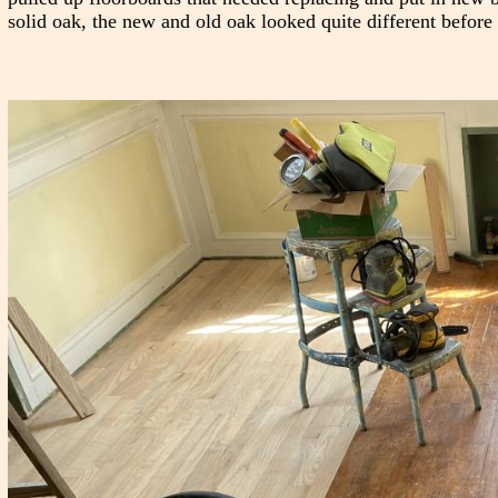
solid oak, the new and old oak looked quite different before 