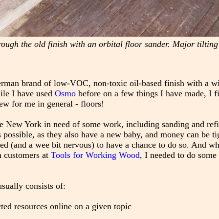
rough the old finish with an orbital floor sander. Major tilting
erman brand of low-VOC, non-toxic oil-based finish with a w
ile I have used
Osmo
before on a few things I have made, I f
w for me in general - floors!
te New York in need of some work, including sanding and refi
 possible, as they also have a new baby, and money can be ti
ed (and a wee bit nervous) to have a chance to do so. And whi
th customers at
Tools for Working Wood
, I needed to do some
sually consists of:
ted resources online on a given topic