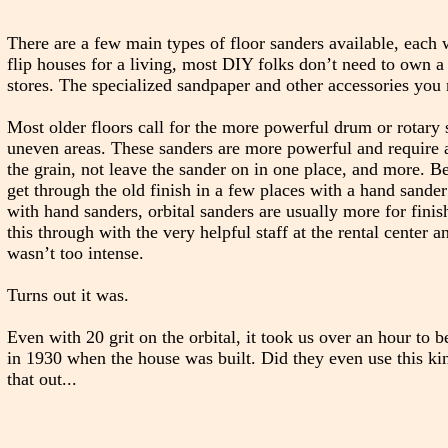
There are a few main types of floor sanders available, each w
flip houses for a living, most DIY folks don’t need to own a
stores. The specialized sandpaper and other accessories you n
Most older floors call for the more powerful drum or rotary s
uneven areas. These sanders are more powerful and require a 
the grain, not leave the sander on in one place, and more. 
get through the old finish in a few places with a hand sander 
with hand sanders, orbital sanders are usually more for finis
this through with the very helpful staff at the rental center a
wasn’t too intense.
Turns out it was.
Even with 20 grit on the orbital, it took us over an hour to 
in 1930 when the house was built. Did they even use this kin
that out...