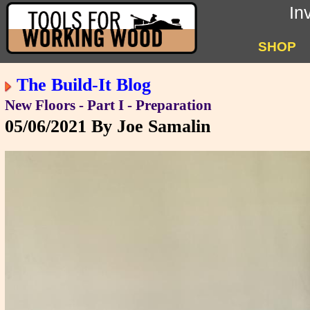
In
SHOP
The Build-It Blog
New Floors - Part I - Preparation
05/06/2021
By Joe Samalin