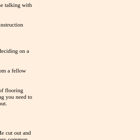
se talking with
nstruction
 deciding on a
rom a fellow
of flooring
ng you need to
out.
He cut out and
 very common