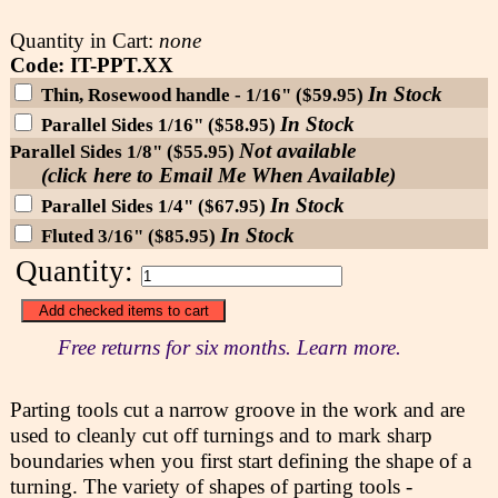
Quantity in Cart:
none
Code: IT-PPT.XX
In Stock
Thin, Rosewood handle - 1/16" ($59.95)
In Stock
Parallel Sides 1/16" ($58.95)
Not available
Parallel Sides 1/8" ($55.95)
(click here to Email Me When Available)
In Stock
Parallel Sides 1/4" ($67.95)
In Stock
Fluted 3/16" ($85.95)
Quantity:
Free returns for six months. Learn more.
Parting tools cut a narrow groove in the work and are
used to cleanly cut off turnings and to mark sharp
boundaries when you first start defining the shape of a
turning. The variety of shapes of parting tools -