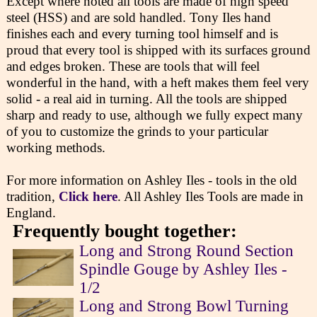
Except where noted all tools are made of high speed
steel (HSS) and are sold handled. Tony Iles hand
finishes each and every turning tool himself and is
proud that every tool is shipped with its surfaces ground
and edges broken. These are tools that will feel
wonderful in the hand, with a heft makes them feel very
solid - a real aid in turning. All the tools are shipped
sharp and ready to use, although we fully expect many
of you to customize the grinds to your particular
working methods.
For more information on Ashley Iles - tools in the old
tradition,
Click here
. All Ashley Iles Tools are made in
England.
Frequently bought together:
Long and Strong Round Section
Spindle Gouge by Ashley Iles -
1/2
Long and Strong Bowl Turning