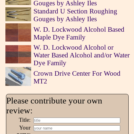
Gouges by Ashley Iles
Standard U Section Roughing
Gouges by Ashley Iles
W. D. Lockwood Alcohol Based
Maple Dye Family
W. D. Lockwood Alcohol or
Water Based Alcohol and/or Water
Dye Family
Crown Drive Center For Wood
MT2
Please contribute your own
review:
Title:
Your