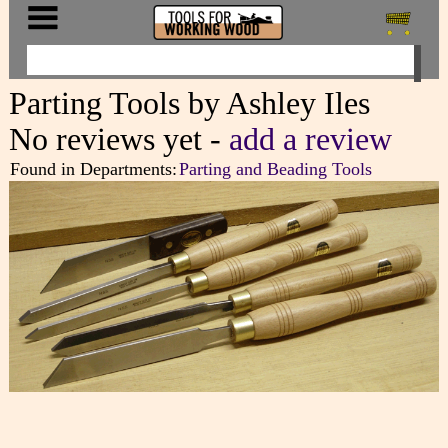
Parting Tools by Ashley Iles
No reviews yet -
add a review
Found in Departments:
Parting and Beading Tools