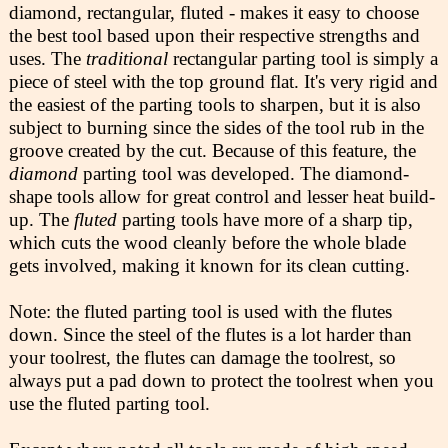
diamond, rectangular, fluted - makes it easy to choose
the best tool based upon their respective strengths and
uses. The
traditional
rectangular parting tool is simply a
piece of steel with the top ground flat. It's very rigid and
the easiest of the parting tools to sharpen, but it is also
subject to burning since the sides of the tool rub in the
groove created by the cut. Because of this feature, the
diamond
parting tool was developed. The diamond-
shape tools allow for great control and lesser heat build-
up. The
fluted
parting tools have more of a sharp tip,
which cuts the wood cleanly before the whole blade
gets involved, making it known for its clean cutting.
Note: the fluted parting tool is used with the flutes
down. Since the steel of the flutes is a lot harder than
your toolrest, the flutes can damage the toolrest, so
always put a pad down to protect the toolrest when you
use the fluted parting tool.