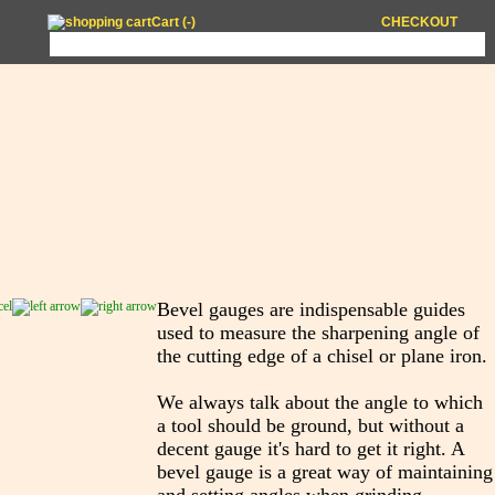
Cart (
-
)
CHECKOUT
Bevel gauges are indispensable guides
used to measure the sharpening angle of
the cutting edge of a chisel or plane iron.
We always talk about the angle to which
a tool should be ground, but without a
decent gauge it's hard to get it right. A
bevel gauge is a great way of maintaining