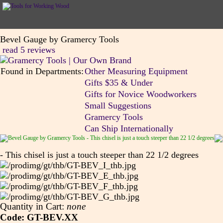
Bevel Gauge by Gramercy Tools
read 5 reviews
Found in Departments:
Other Measuring Equipment
Gifts $35 & Under
Gifts for Novice Woodworkers
Small Suggestions
Gramercy Tools
Can Ship Internationally
- This chisel is just a touch steeper than 22 1/2 degrees
Quantity in Cart:
none
Code: GT-BEV.XX