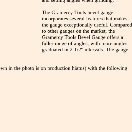
and setting angles when grinding.
The Gramercy Tools bevel gauge
incorporates several features that makes
the gauge exceptionally useful. Compared
to other gauges on the market, the
Gramercy Tools Bevel Gauge offers a
fuller range of angles, with more angles
graduated in 2-1/2° intervals. The gauge
own in the photo is on production hiatus) with the following