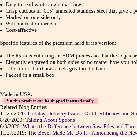
Easy to read white angle markings
Crisp cutouts in .015" annealed stainless steel that give a
Marked on one side only
Will not rust or tarnish
Cost-effective
Specific features of the premium hard brass version:
The brass is cut using an EDM process so that the edges ar
Elegantly engraved on both sides so no matter how you hol
1/16" thick, hard brass feels great in the hand
Packed in a small box
Made in USA.
* = this product can be shipped internationally.
Related Blog Entries:
11/25/2020:
Holiday Delivery Issues, Gift Certificates and Sh
8/20/2020:
Talking About Spoons
6/3/2020:
What's the Difference between Saw Files and Three
11/27/2019:
The Bevel Made Me Do It - Announcing the Ne