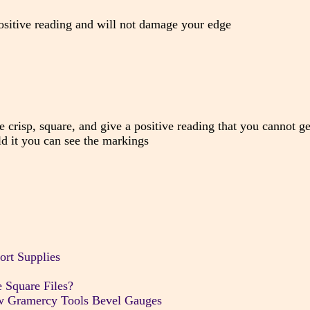
 positive reading and will not damage your edge
e crisp, square, and give a positive reading that you cannot g
d it you can see the markings
ort Supplies
 Square Files?
w Gramercy Tools Bevel Gauges