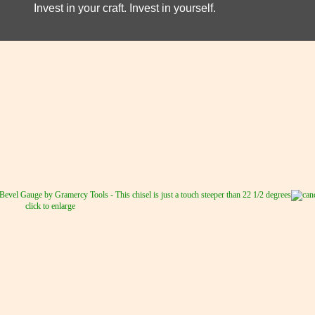
Invest in your craft. Invest in yourself.
click to enlarge