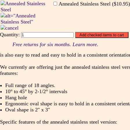
Annealed Stainless Steel ($10.95
Quantity:
Free returns for six months. Learn more.
is also easy to read and easy to hold in a consistent orientatio
We currently are offering just the annealed stainless steel ve
features:
Full range of 18 angles.
10° to 45° by 2-1/2° intervals
Hang hole
Ergonomic oval shape is easy to hold in a consistent orient
Oval shape is 2" x 3"
Specific features of the annealed stainless steel version: