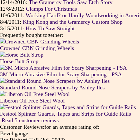
12/14/2016:
The Gramercy Tools Saw Etch Story
12/8/2012:
Clamps For Christmas
10/6/2011:
Working Hard? or Hardly Woodworking in Ameri
8/4/2011:
King Kong and the Gramercy Custom Shop
3/15/2011:
How To Saw Straight
Frequently bought together:
Crowned CBN Grinding Wheels
Horse Butt Strop
3M Micro Abrasive Film for Scary Sharpening - PSA
Standard Round Nose Scrapers by Ashley Iles
Liberon Oil Free Steel Wool
Festool Splinter Guards, Tapes and Strips for Guide Rails
Read 5 customer reviews
Customer Reviews:for an average rating of:
Bevel gauge