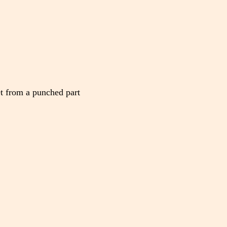
et from a punched part