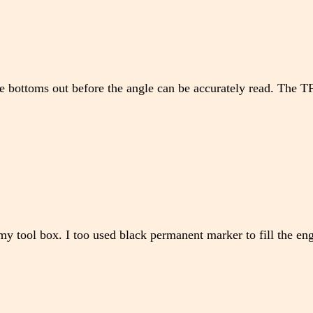
ge bottoms out before the angle can be accurately read. The
y tool box. I too used black permanent marker to fill the eng