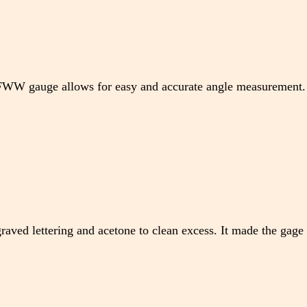
 TFWW gauge allows for easy and accurate angle measurement.
raved lettering and acetone to clean excess. It made the gage