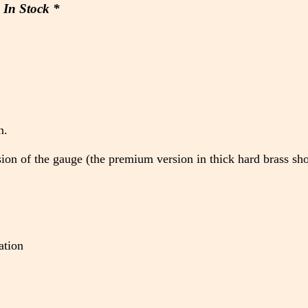
In Stock *
)
n.
rsion of the gauge (the premium version in thick hard brass sh
ation