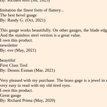
By: Richard Kell (Jul, 2023)
Imitation the finest form of flattery...
The best bevel guage
By: Randy G. (Oct, 2021)
This gauge works beautifully. On other gauges, the blade ed
And the stainless steel version is a great value.
I own this product.
newsletter
By: eve (May, 2021)
beaytiful
First Class Tool
By: Dennis Exman (Mar, 2021)
Very pleased with my purchase. The brass gage is a jewel in m
very easy to read with my old tired eyes.
I own this product.
Great gauge
By: Richard Prima (May, 2020)