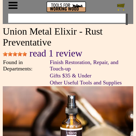
Union Metal Elixir - Rust
Preventative
read 1 review
Found in
Finish Restoration, Repair, and
Departments:
Touch-up
Gifts $35 & Under
Other Useful Tools and Supplies