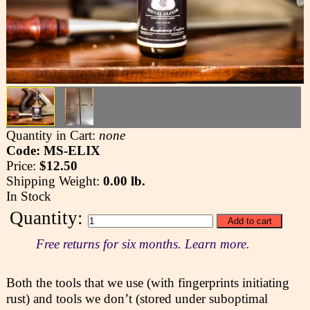
Quantity in Cart:
none
Code: MS-ELIX
Price:
$12.50
Shipping Weight:
0.00 lb.
In Stock
Quantity:
Free returns for six months. Learn more.
Both the tools that we use (with fingerprints initiating
rust) and tools we don’t (stored under suboptimal