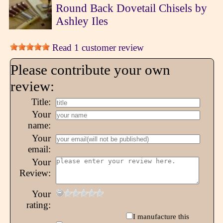
Round Back Dovetail Chisels by
Ashley Iles
Read 1 customer review
Please contribute your own
review:
Title:
Your
name:
Your
email:
Your
Review:
Your
rating:
I manufacture this