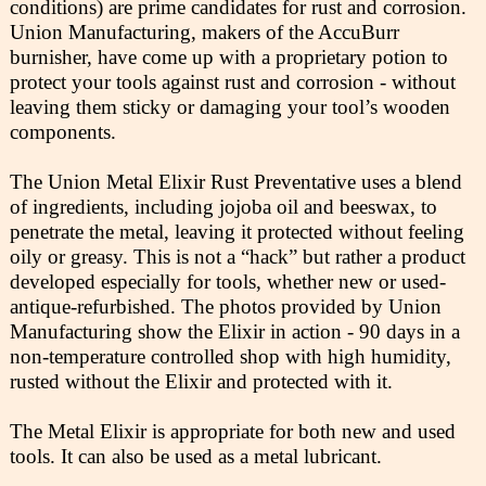
conditions) are prime candidates for rust and corrosion.
Union Manufacturing, makers of the AccuBurr
burnisher, have come up with a proprietary potion to
protect your tools against rust and corrosion - without
leaving them sticky or damaging your tool’s wooden
components.
The Union Metal Elixir Rust Preventative uses a blend
of ingredients, including jojoba oil and beeswax, to
penetrate the metal, leaving it protected without feeling
oily or greasy. This is not a “hack” but rather a product
developed especially for tools, whether new or used-
antique-refurbished. The photos provided by Union
Manufacturing show the Elixir in action - 90 days in a
non-temperature controlled shop with high humidity,
rusted without the Elixir and protected with it.
The Metal Elixir is appropriate for both new and used
tools. It can also be used as a metal lubricant.