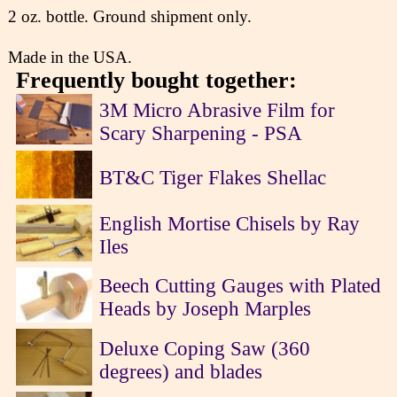
2 oz. bottle. Ground shipment only.
Made in the USA.
Frequently bought together:
3M Micro Abrasive Film for
Scary Sharpening - PSA
BT&C Tiger Flakes Shellac
English Mortise Chisels by Ray
Iles
Beech Cutting Gauges with Plated
Heads by Joseph Marples
Deluxe Coping Saw (360
degrees) and blades