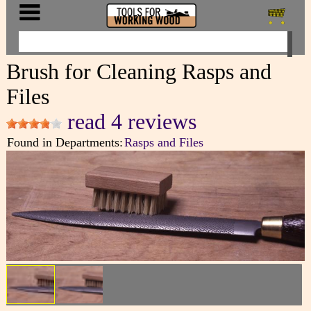
Brush for Cleaning Rasps and
Files
read 4 reviews
Found in Departments:
Rasps and Files