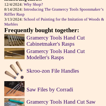
12/4/2024:
Why Shop?
8/14/2024:
Introducing The Gramercy Tools Spoonmaker’s
Riffler Rasp
3/13/2024:
School of Painting for the Imitation of Woods &
Marbles
Frequently bought together:
Gramercy Tools Hand Cut
Cabinetmaker's Rasps
Gramercy Tools Hand Cut
Modeller's Rasps
Skroo-zon File Handles
Saw Files by Corradi
Gramercy Tools Hand Cut Saw