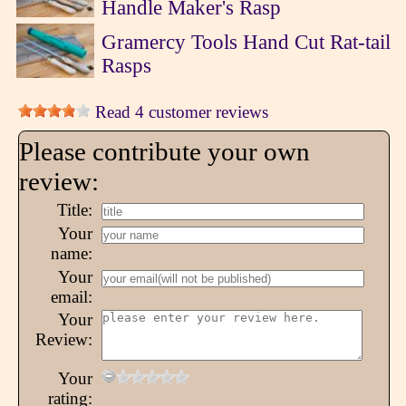
Handle Maker's Rasp
Gramercy Tools Hand Cut Rat-tail
Rasps
Read 4 customer reviews
Please contribute your own
review:
Title:
Your
name:
Your
email:
Your
Review:
Your
rating: