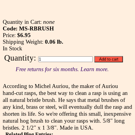
Quantity in Cart:
none
Code: MS-RBRUSH
Price:
$6.95
Shipping Weight:
0.06 lb.
In Stock
Quantity:
Free returns for six months. Learn more.
According to Michel Auriou, the maker of Auriou
hand-cut rasps, the best way to clean a rasp is using an
all natural bristle brush. He says that metal brushes of
any kind, brass or steel, will eventually dull the rasp and
shorten its life. So we're offering this small, inexpensive
natural hog brush to clean your rasps with. 5/8" long
bristles. 2 1/2" x 1 3/8". Made in USA.
Related Blog Entries: