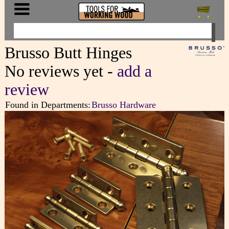
Brusso Butt Hinges
No reviews yet -
add a
review
Found in Departments:
Brusso Hardware