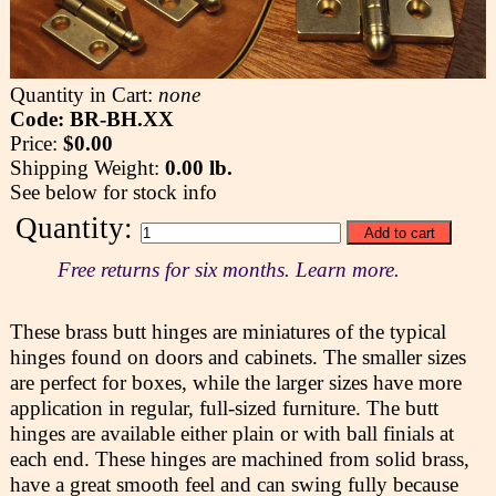
Quantity in Cart:
none
Code: BR-BH.XX
Price:
$0.00
Shipping Weight:
0.00 lb.
See below for stock info
Quantity:
Free returns for six months. Learn more.
These brass butt hinges are miniatures of the typical
hinges found on doors and cabinets. The smaller sizes
are perfect for boxes, while the larger sizes have more
application in regular, full-sized furniture. The butt
hinges are available either plain or with ball finials at
each end. These hinges are machined from solid brass,
have a great smooth feel and can swing fully because