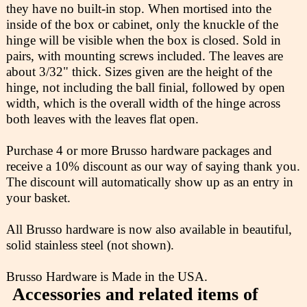
they have no built-in stop. When mortised into the
inside of the box or cabinet, only the knuckle of the
hinge will be visible when the box is closed. Sold in
pairs, with mounting screws included. The leaves are
about 3/32" thick. Sizes given are the height of the
hinge, not including the ball finial, followed by open
width, which is the overall width of the hinge across
both leaves with the leaves flat open.
Purchase 4 or more Brusso hardware packages and
receive a 10% discount as our way of saying thank you.
The discount will automatically show up as an entry in
your basket.
All Brusso hardware is now also available in beautiful,
solid stainless steel (not shown).
Brusso Hardware is Made in the USA.
Accessories and related items of