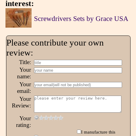
interest:
Screwdrivers Sets by Grace USA
Please contribute your own
review:
Title:
Your
name:
Your
email:
Your
Review:
Your
rating:
I manufacture this