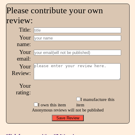
Please contribute your own
review:
Title:
Your
name:
Your
email:
Your
Review:
Your
rating:
I manufacture this
I own this item
item
Anonymous reviews will not be published