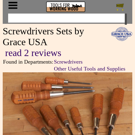
Screwdrivers Sets by
Grace USA
read 2 reviews
Found in Departments:
Screwdrivers
Other Useful Tools and Supplies