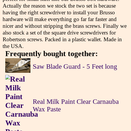
Actually the reason we stock the two set is because
having the right screwdriver to install your Brusso
hardware will make everything go far far faster and
nicer and without stripping the brass screws. Finally we
also stock a set of the square drive screwdrivers for
Robertson screws. Packed in a plastic wallet. Made in
the USA.
Frequently bought together:
Saw Blade Guard - 5 Feet long
Real Milk Paint Clear Carnauba
Wax Paste