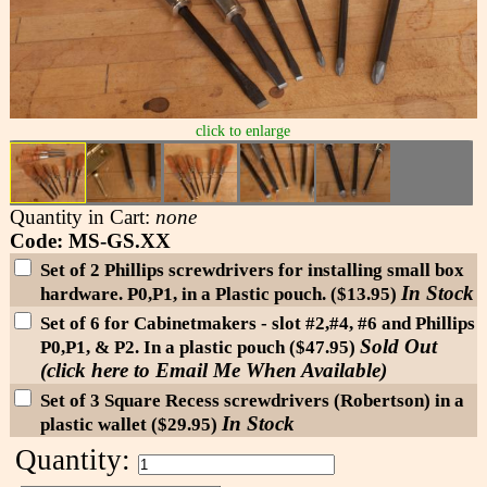
click to enlarge
Quantity in Cart:
none
Code: MS-GS.XX
Set of 2 Phillips screwdrivers for installing small box
In Stock
hardware. P0,P1, in a Plastic pouch. ($13.95)
Set of 6 for Cabinetmakers - slot #2,#4, #6 and Phillips
Sold Out
P0,P1, & P2. In a plastic pouch ($47.95)
(click here to Email Me When Available)
Set of 3 Square Recess screwdrivers (Robertson) in a
In Stock
plastic wallet ($29.95)
Quantity: