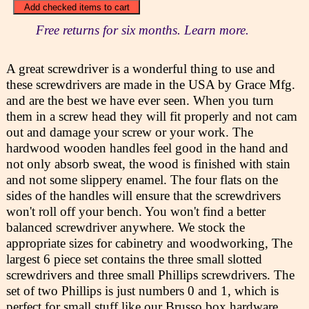
Free returns for six months. Learn more.
A great screwdriver is a wonderful thing to use and
these screwdrivers are made in the USA by Grace Mfg.
and are the best we have ever seen. When you turn
them in a screw head they will fit properly and not cam
out and damage your screw or your work. The
hardwood wooden handles feel good in the hand and
not only absorb sweat, the wood is finished with stain
and not some slippery enamel. The four flats on the
sides of the handles will ensure that the screwdrivers
won't roll off your bench. You won't find a better
balanced screwdriver anywhere. We stock the
appropriate sizes for cabinetry and woodworking, The
largest 6 piece set contains the three small slotted
screwdrivers and three small Phillips screwdrivers. The
set of two Phillips is just numbers 0 and 1, which is
perfect for small stuff like our Brusso box hardware.