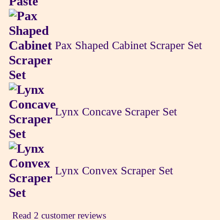
Pax Shaped Cabinet Scraper Set
Lynx Concave Scraper Set
Lynx Convex Scraper Set
Read 2 customer reviews