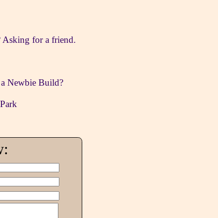
sking for a friend.
n a Newbie Build?
 Park
w: