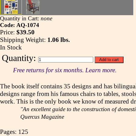
Quantity in Cart:
none
Code: AQ-1074
Price:
$39.50
Shipping Weight:
1.06 lbs.
In Stock
Quantity:
Free returns for six months. Learn more.
The book itself contains 35 designs and has bilingual
designs range from his famous chairs to tables, stool
work. This is the only book we know of measured draw
"An excellent guide to the construction of domest
Quercus Magazine
Pages: 125