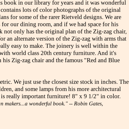
is book in our library for years and it was wonderful
n contains lots of color photographs of the original
ans for some of the rarer Rietveld designs. We are
s for our dining room, and if we had space for his
ok not only has the original plan of the Zig-zag chair,
 for an alternate version of the Zig-zag with arms that
eally easy to make. The joinery is well within the
with world class 20th century furniture. And it's
h his Zig-zag chair and the famous "Red and Blue
ric. We just use the closest size stock in inches. The
hildren, and some lamps from his more architectural
 really important furniture! 8" x 9 1/2" in color.
ign makers...a wonderful book." -- Robin Gates,