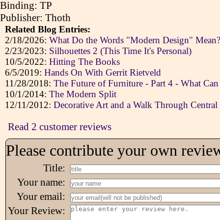
Binding: TP
Publisher: Thoth
Related Blog Entries:
2/18/2026:
What Do the Words "Modern Design" Mean? A
2/23/2023:
Silhouettes 2 (This Time It's Personal)
10/5/2022:
Hitting The Books
6/5/2019:
Hands On With Gerrit Rietveld
11/28/2018:
The Future of Furniture - Part 4 - What Ca
10/1/2014:
The Modern Split
12/11/2012:
Decorative Art and a Walk Through Central
Read 2 customer reviews
Please contribute your own revie
Title:
Your name:
Your email:
Your Review: