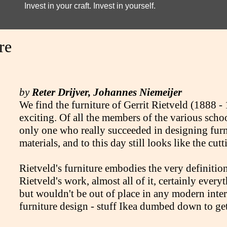
Invest in your craft. Invest in yourself.
re
by
Reter Drijver, Johannes Niemeijer
We find the furniture of Gerrit Rietveld (1888 -
exciting. Of all the members of the various schoo
only one who really succeeded in designing furn
materials, and to this day still looks like the cu
Rietveld's furniture embodies the very definition 
Rietveld's work, almost all of it, certainly every
but wouldn't be out of place in any modern inte
furniture design - stuff Ikea dumbed down to get