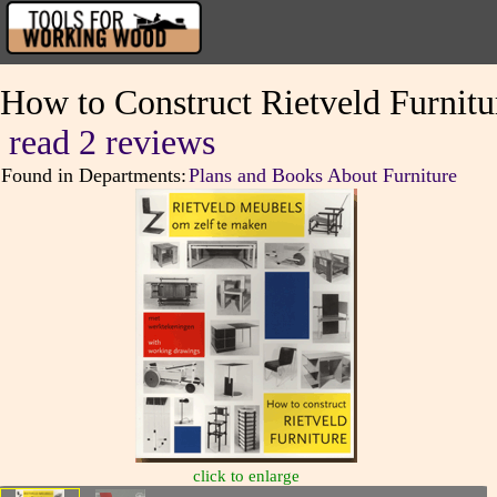
How to Construct Rietveld Furnitu
read 2 reviews
Found in Departments:
Plans and Books About Furniture
click to enlarge