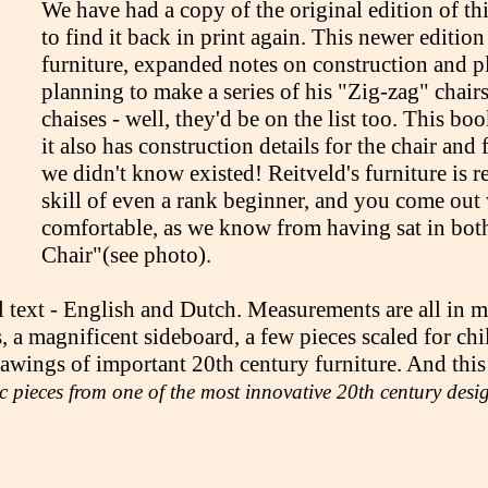
We have had a copy of the original edition of th
to find it back in print again. This newer editio
furniture, expanded notes on construction and pl
planning to make a series of his "Zig-zag" chair
chaises - well, they'd be on the list too. This bo
it also has construction details for the chair and
we didn't know existed! Reitveld's furniture is r
skill of even a rank beginner, and you come out 
comfortable, as we know from having sat in bot
Chair"(see photo).
 text - English and Dutch. Measurements are all in met
s, a magnificent sideboard, a few pieces scaled for c
ings of important 20th century furniture. And this is
ic pieces from one of the most innovative 20th century des