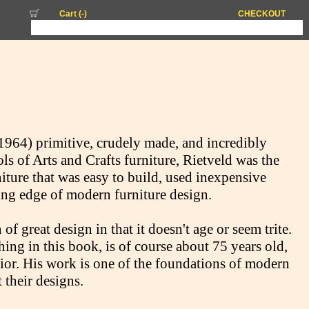
Cart (
-
)
CHECKOUT
 1964) primitive, crudely made, and incredibly
ls of Arts and Crafts furniture, Rietveld was the
iture that was easy to build, used inexpensive
tting edge of modern furniture design.
of great design in that it doesn't age or seem trite.
thing in this book, is of course about 75 years old,
rior. His work is one of the foundations of modern
 their designs.