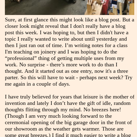
Sure, at first glance this might look like a blog post. But a
closer look might reveal that I don't really have a blog
post this week. I was hoping to, but then I didn't have a
topic I really wanted to write about until yesterday and
then I just ran out of time. I’m writing notes for a class
I'm teaching on joinery and I was hoping to do the
“professional” thing of getting multiple uses from my
work. No surprise - there’s more work to do than I
thought. And it started out as one entry, now it's a three
parter. So this will have to wait - perhaps next week? Try
me again in a couple of days.
I have truly believed for years that leisure is the mother of
invention and lately I don’t have the gift of idle, random
thoughts flitting through my mind. No breezes here!
(Though I am very much looking forward to the
ceremonial opening of the big garage door in the front of
our showroom as the weather gets warmer. Those are
some great breezes.) I find it much easier to write a blog