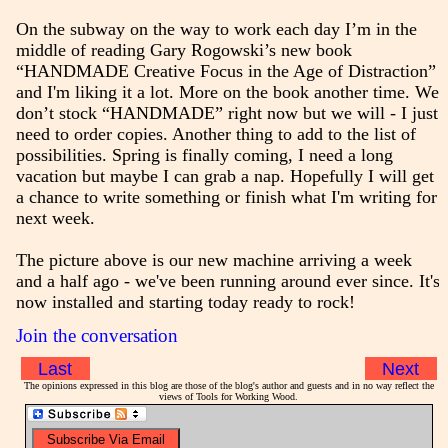
On the subway on the way to work each day I’m in the
middle of reading Gary Rogowski’s new book
“HANDMADE Creative Focus in the Age of Distraction”
and I'm liking it a lot. More on the book another time. We
don’t stock “HANDMADE” right now but we will - I just
need to order copies. Another thing to add to the list of
possibilities. Spring is finally coming, I need a long
vacation but maybe I can grab a nap. Hopefully I will get
a chance to write something or finish what I'm writing for
next week.
The picture above is our new machine arriving a week
and a half ago - we've been running around ever since. It's
now installed and starting today ready to rock!
Join the conversation
Last
Next
The opinions expressed in this blog are those of the blog's author and guests and in no way reflect the
views of Tools for Working Wood.