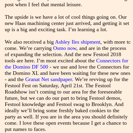
post when I feel that mental leisure.
The upside is we have a lot of cool things going on. Our
new Haas machining center just arrived, and getting it set
up is a big and exciting task. I’m learning a lot.
We also received a big
Ashley Iles shipment
, with more to
come. We’re carrying
Osmo now
, and are in the process
of expanding the selection. And the new Festool 2018
tools are here. I’m most excited about the
Connectors for
the Domino DF 500
- we use and love the Connectors for
the Domino XL and have been waiting for these new ones
- and the
Granat Net sandpaper
. We’re revving up for the
Festool Fest on Saturday, April 21st. The Festool
Roadshow isn’t coming to our area for the foreseeable
future, but we can do our part to bring Festool demos,
Festool knowledge and Festool swag to Brooklyn. And
ideally we’ll bring some freshly baked cookies to the
party as well. If you are in the area you should definitely
come. I love these open events because I get a chance to
put names to faces.