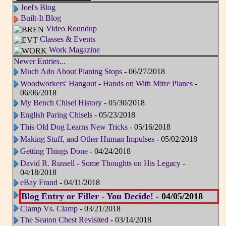
Joel's Blog
Built-It Blog
Video Roundup
Classes & Events
Work Magazine
Newer Entries...
Much Ado About Planing Stops
- 06/27/2018
Woodworkers' Hangout - Hands on With Mitre Planes
-
06/06/2018
My Bench Chisel History
- 05/30/2018
English Paring Chisels
- 05/23/2018
This Old Dog Learns New Tricks
- 05/16/2018
Making Stuff, and Other Human Impulses
- 05/02/2018
Getting Things Done
- 04/24/2018
David R. Russell - Some Thoughts on His Legacy
-
04/18/2018
eBay Fraud
- 04/11/2018
Blog Entry or Filler - You Decide!
- 04/05/2018
Clamp Vs. Clamp
- 03/21/2018
The Seaton Chest Revisited
- 03/14/2018