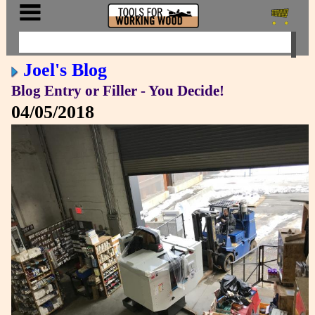
Joel's Blog
Blog Entry or Filler - You Decide!
04/05/2018