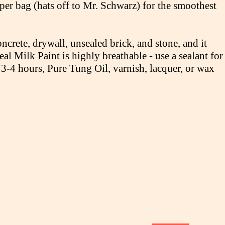
er bag (hats off to Mr. Schwarz) for the smoothest
ncrete, drywall, unsealed brick, and stone, and it
al Milk Paint is highly breathable - use a sealant for
 3-4 hours, Pure Tung Oil, varnish, lacquer, or wax