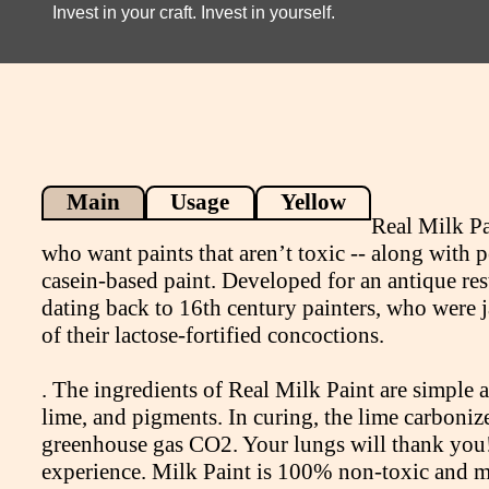
Invest in your craft. Invest in yourself.
Main
Usage
Yellow
Real Milk Pa
who want paints that aren’t toxic -- along with p
casein-based paint. Developed for an antique res
dating back to 16th century painters, who were 
of their lactose-fortified concoctions.
. The ingredients of Real Milk Paint are simple 
lime, and pigments. In curing, the lime carboniz
greenhouse gas CO2. Your lungs will thank you! 
experience. Milk Paint is 100% non-toxic and m