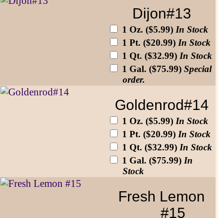
Dijon#13
1 Oz. ($5.99)
In Stock
1 Pt. ($20.99)
In Stock
1 Qt. ($32.99)
In Stock
1 Gal. ($75.99)
Special
order.
Goldenrod#14
1 Oz. ($5.99)
In Stock
1 Pt. ($20.99)
In Stock
1 Qt. ($32.99)
In Stock
1 Gal. ($75.99)
In
Stock
Fresh Lemon
#15