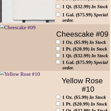
1 Qt. ($32.99)
In Stock
1 Gal. ($75.99)
Special
order.
Cheescake #09
1 Oz. ($5.99)
In Stock
1 Pt. ($20.99)
In Stock
1 Qt. ($32.99)
In Stock
1 Gal. ($75.99)
Special
order.
Yellow Rose
#10
1 Oz. ($5.99)
In Stock
1 Pt. ($20.99)
In Stock
1 Qt. ($32.99)
In Stock