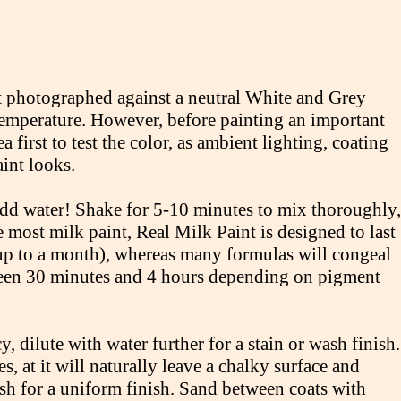
int photographed against a neutral White and Grey
 temperature. However, before painting an important
a first to test the color, as ambient lighting, coating
aint looks.
 add water! Shake for 5-10 minutes to mix thoroughly,
e most milk paint, Real Milk Paint is designed to last
 up to a month), whereas many formulas will congeal
tween 30 minutes and 4 hours depending on pigment
y, dilute with water further for a stain or wash finish.
, at it will naturally leave a chalky surface and
ush for a uniform finish. Sand between coats with