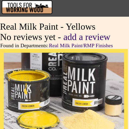
Real Milk Paint - Yellows
No reviews yet -
add a review
Found in Departments:
Real Milk Paint/RMP Finishes