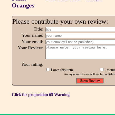
Please contribute your own review:
Title:
Your name:
Your email:
Your Review:
Your rating:
I own this item
I manuf
Anonymous reviews will not be publishe
Click for proposition 65 Warning