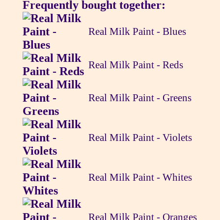
Frequently bought together:
Real Milk Paint - Blues
Real Milk Paint - Reds
Real Milk Paint - Greens
Real Milk Paint - Violets
Real Milk Paint - Whites
Real Milk Paint - Oranges