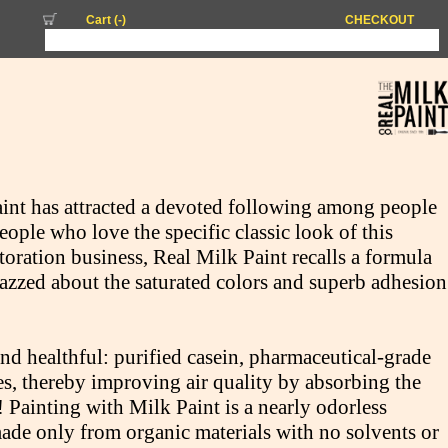
Cart (
-
)
CHECKOUT
int has attracted a devoted following among people
eople who love the specific classic look of this
toration business, Real Milk Paint recalls a formula
jazzed about the saturated colors and superb adhesion
and healthful: purified casein, pharmaceutical-grade
es, thereby improving air quality by absorbing the
Painting with Milk Paint is a nearly odorless
ade only from organic materials with no solvents or