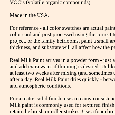
VOC’s (volatile organic compounds).
Made in the USA.
For reference - all color swatches are actual pa
color card and post processed using the correct
project, or the family heirlooms, paint a small are
thickness, and substrate will all affect how the p
Real Milk Paint arrives in a powder form - just
and add extra water if thinning is desired. Unlik
at least two weeks after mixing (and sometimes
after a day. Real Milk Paint dries quickly - be
and atmospheric conditions.
For a matte, solid finish, use a creamy consistenc
Milk paint is commonly used for textured finishes
retain the brush or roller strokes. Use a foam br