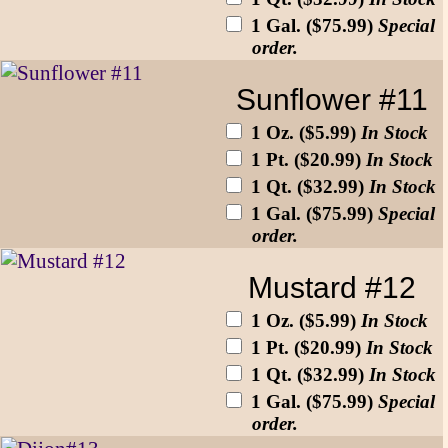
1 Gal. ($75.99)
Special
order.
Sunflower #11
1 Oz. ($5.99)
In Stock
1 Pt. ($20.99)
In Stock
1 Qt. ($32.99)
In Stock
1 Gal. ($75.99)
Special
order.
Mustard #12
1 Oz. ($5.99)
In Stock
1 Pt. ($20.99)
In Stock
1 Qt. ($32.99)
In Stock
1 Gal. ($75.99)
Special
order.