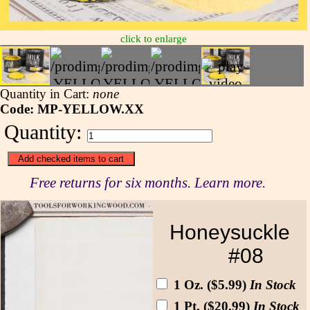
click to enlarge
Quantity in Cart:
none
Code: MP-YELLOW.XX
Quantity:
Free returns for six months. Learn more.
Honeysuckle
#08
1 Oz. ($5.99)
In Stock
1 Pt. ($20.99)
In Stock