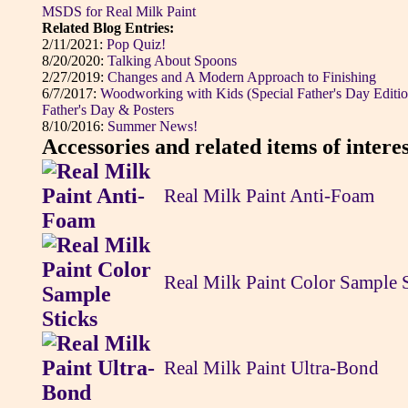
MSDS for Real Milk Paint
Related Blog Entries:
2/11/2021:
Pop Quiz!
8/20/2020:
Talking About Spoons
2/27/2019:
Changes and A Modern Approach to Finishing
6/7/2017:
Woodworking with Kids (Special Father's Day Editio
Father's Day & Posters
8/10/2016:
Summer News!
Accessories and related items of interes
Real Milk Paint Anti-Foam
Real Milk Paint Color Sample 
Real Milk Paint Ultra-Bond