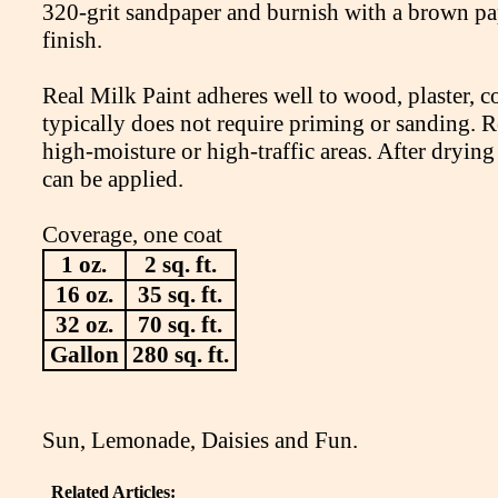
320-grit sandpaper and burnish with a brown pap
finish.
Real Milk Paint adheres well to wood, plaster, co
typically does not require priming or sanding. Re
high-moisture or high-traffic areas. After drying
can be applied.
Coverage, one coat
1 oz.
2 sq. ft.
16 oz.
35 sq. ft.
32 oz.
70 sq. ft.
Gallon
280 sq. ft.
Sun, Lemonade, Daisies and Fun.
Related Articles: