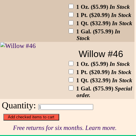
1 Oz. ($5.99)
In Stock
1 Pt. ($20.99)
In Stock
1 Qt. ($32.99)
In Stock
1 Gal. ($75.99)
In
Stock
Willow #46
1 Oz. ($5.99)
In Stock
1 Pt. ($20.99)
In Stock
1 Qt. ($32.99)
In Stock
1 Gal. ($75.99)
Special
order.
Quantity:
Free returns for six months. Learn more.