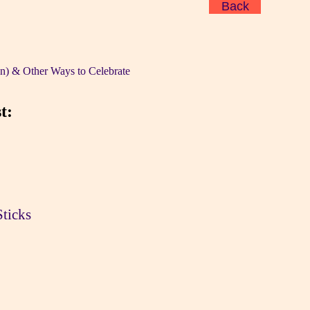
Back
n) & Other Ways to Celebrate
t:
Sticks