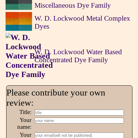
Miscellaneous Dye Family
W. D. Lockwood Metal Complex
Dyes
W. D. Lockwood Water Based
Concentrated Dye Family
Please contribute your own
review:
Title:
Your
name:
Your