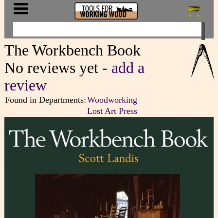
The Workbench Book
No reviews yet -
add a
review
Found in Departments:
Woodworking
Lost Art Press