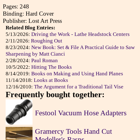
Pages: 248
Binding: Hard Cover
Publisher: Lost Art Press
Related Blog Entries:
5/13/2026:
Driving the Work - Lathe Headstock Centers
2/11/2026:
Roughing Out
8/23/2024:
New Book: Set & File A Practical Guide to Saw
Sharpening by Matt Cianci
2/28/2024:
Paul Roman
10/5/2022:
Hitting The Books
8/14/2019:
Books on Making and Using Hand Planes
11/14/2018:
Looks at Books
12/16/2010:
The Argument for a Traditional Tail Vise
Frequently bought together:
Festool Vacuum Hose Adapters
Gramercy Tools Hand Cut
Modeller's Rasps