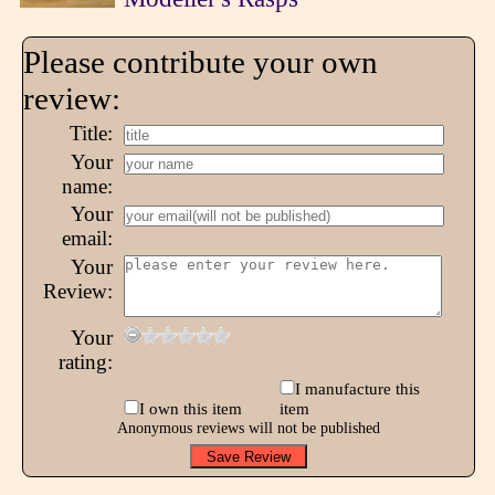
Please contribute your own
review:
Title:
Your
name:
Your
email:
Your
Review:
Your
rating:
I manufacture this
I own this item
item
Anonymous reviews will not be published