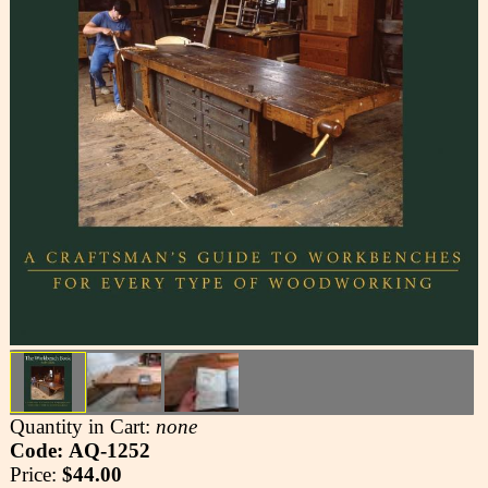
Quantity in Cart:
none
Code: AQ-1252
Price:
$44.00