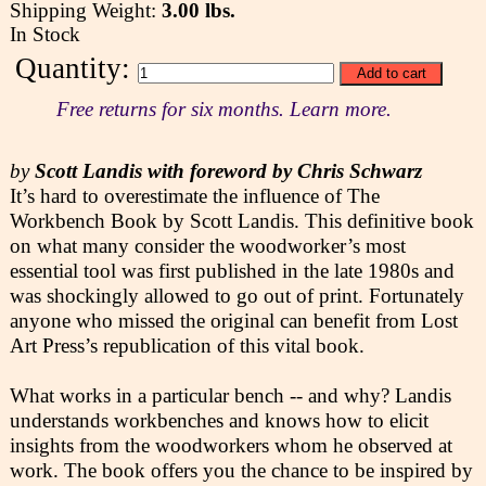
Shipping Weight:
3.00 lbs.
In Stock
Quantity:
Free returns for six months. Learn more.
by
Scott Landis with foreword by Chris Schwarz
It’s hard to overestimate the influence of The
Workbench Book by Scott Landis. This definitive book
on what many consider the woodworker’s most
essential tool was first published in the late 1980s and
was shockingly allowed to go out of print. Fortunately
anyone who missed the original can benefit from Lost
Art Press’s republication of this vital book.
What works in a particular bench -- and why? Landis
understands workbenches and knows how to elicit
insights from the woodworkers whom he observed at
work. The book offers you the chance to be inspired by