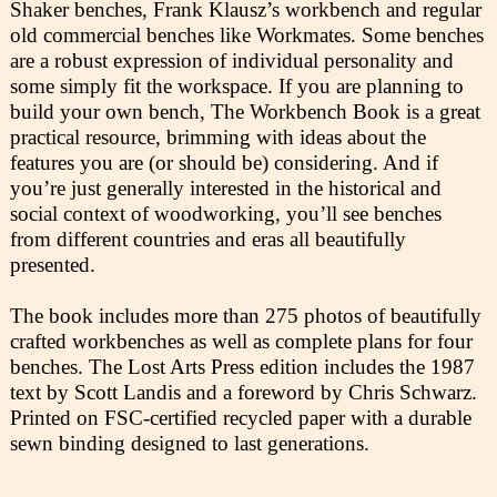
Shaker benches, Frank Klausz’s workbench and regular
old commercial benches like Workmates. Some benches
are a robust expression of individual personality and
some simply fit the workspace. If you are planning to
build your own bench, The Workbench Book is a great
practical resource, brimming with ideas about the
features you are (or should be) considering. And if
you’re just generally interested in the historical and
social context of woodworking, you’ll see benches
from different countries and eras all beautifully
presented.
The book includes more than 275 photos of beautifully
crafted workbenches as well as complete plans for four
benches. The Lost Arts Press edition includes the 1987
text by Scott Landis and a foreword by Chris Schwarz.
Printed on FSC-certified recycled paper with a durable
sewn binding designed to last generations.