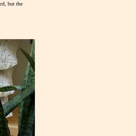
ed, but the