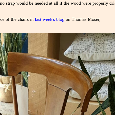
at no strap would be needed at all if the wood were properly dri
ice of the chairs in
last week's blog
on Thomas Moser,
.