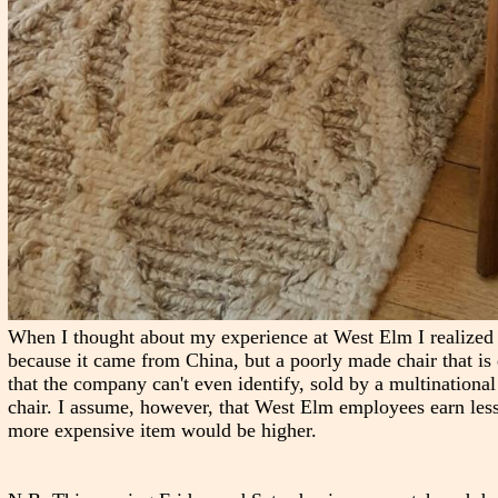
When I thought about my experience at West Elm I realized th
because it came from China, but a poorly made chair that is 
that the company can't even identify, sold by a multinational 
chair. I assume, however, that West Elm employees earn less
more expensive item would be higher.