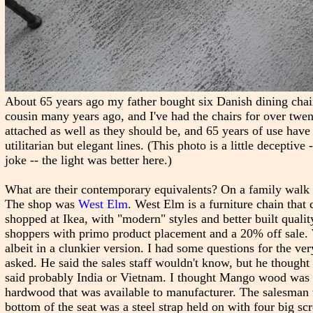
About 65 years ago my father bought six Danish dining chai
cousin many years ago, and I've had the chairs for over twen
attached as well as they should be, and 65 years of use have t
utilitarian but elegant lines. (This photo is a little deceptiv
joke -- the light was better here.)
What are their contemporary equivalents? On a family walk t
The shop was
West Elm
. West Elm is a furniture chain that
shopped at Ikea, with "modern" styles and better built quality
shoppers with primo product placement and a 20% off sale.
albeit in a clunkier version. I had some questions for the 
asked. He said the sales staff wouldn't know, but he thou
said probably India or Vietnam. I thought Mango wood was i
hardwood that was available to manufacturer. The salesman t
bottom of the seat was a steel strap held on with four big 