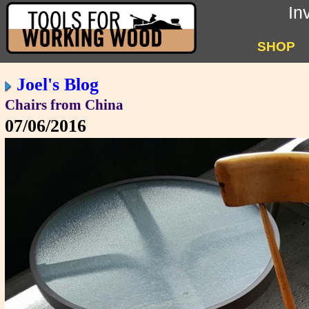
In
SHOP
Joel's Blog
Chairs from China
07/06/2016