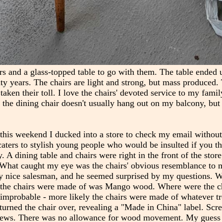
rs and a glass-topped table to go with them. The table ended
ty years. The chairs are light and strong, but mass produced. 
aken their toll. I love the chairs' devoted service to my famil
e - the dining chair doesn't usually hang out on my balcony, but 
his weekend I ducked into a store to check my email without 
 caters to stylish young people who would be insulted if you t
. A dining table and chairs were right in the front of the stor
 What caught my eye was the chairs' obvious resemblance to 
very nice salesman, and he seemed surprised by my questions. 
ght the chairs were made of was Mango wood. Where were the 
mprobable - more likely the chairs were made of whatever tr
urned the chair over, revealing a "Made in China" label. Scr
screws. There was no allowance for wood movement. My guess i