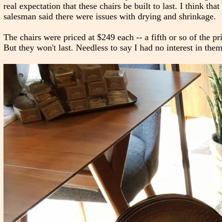
real expectation that these chairs be built to last. I think th
salesman said there were issues with drying and shrinkage.
The chairs were priced at $249 each -- a fifth or so of the pr
But they won't last. Needless to say I had no interest in them