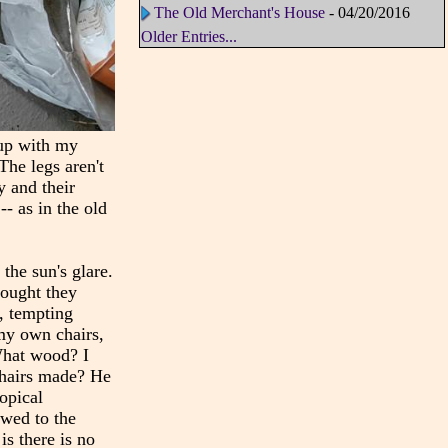
The Old Merchant's House
- 04/20/2016
Older Entries...
 up with my
The legs aren't
y and their
-- as in the old
the sun's glare.
hought they
e, tempting
my own chairs,
What wood? I
chairs made? He
opical
ewed to the
s there is no