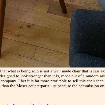
at what is being sold is not a well made chair that is less e
designed to look stronger than it is, made out of a random ra
company. I bet it is far more profitable to sell this chair tha
 than the Moser counterparts just because the commission on 