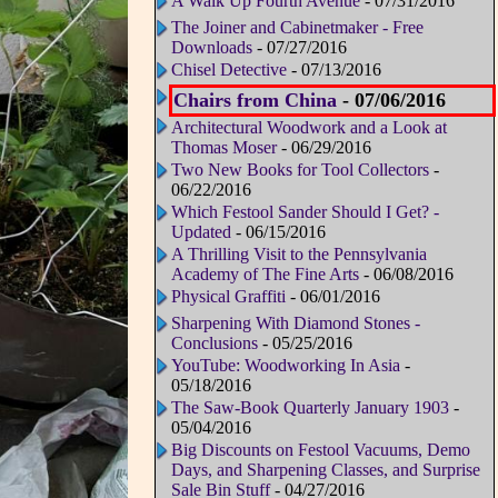
A Walk Up Fourth Avenue
- 07/31/2016
The Joiner and Cabinetmaker - Free
Downloads
- 07/27/2016
Chisel Detective
- 07/13/2016
Chairs from China
- 07/06/2016
Architectural Woodwork and a Look at
Thomas Moser
- 06/29/2016
Two New Books for Tool Collectors
-
06/22/2016
Which Festool Sander Should I Get? -
Updated
- 06/15/2016
A Thrilling Visit to the Pennsylvania
Academy of The Fine Arts
- 06/08/2016
Physical Graffiti
- 06/01/2016
Sharpening With Diamond Stones -
Conclusions
- 05/25/2016
YouTube: Woodworking In Asia
-
05/18/2016
The Saw-Book Quarterly January 1903
-
05/04/2016
Big Discounts on Festool Vacuums, Demo
Days, and Sharpening Classes, and Surprise
Sale Bin Stuff
- 04/27/2016