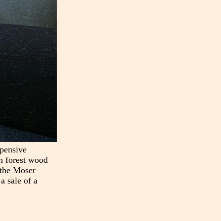
xpensive
in forest wood
n the Moser
a sale of a