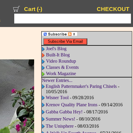
Cart (
-
)
CHECKOUT
s
Joel's Blog
Built-It Blog
Video Roundup
Classes & Events
Work Magazine
Newer Entries...
English Patternmaker's Paring Chisels
-
10/05/2016
Wisner Tool
- 09/28/2016
Krenov Quality Plane Irons
- 09/14/2016
Gabba Gabba Hey!
- 08/17/2016
Summer News!
- 08/10/2016
The Unisphere
- 08/03/2016