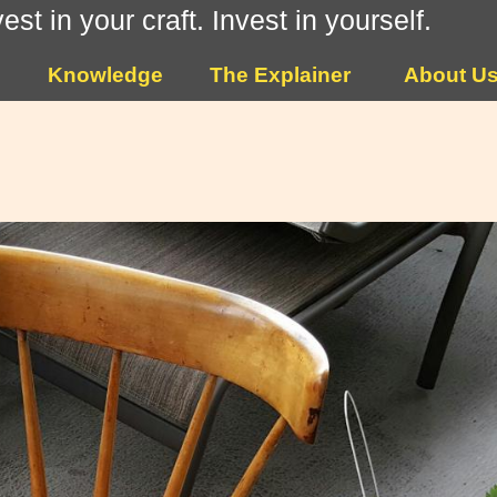
vest in your craft. Invest in yourself.
Knowledge
The Explainer
About U