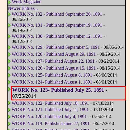
Work Magazine
Newer Entries...
WORK No. 132 - Published September 26, 1891
-
09/26/2014
WORK No. 131 - Published September 19, 1891
-
09/19/2014
WORK No. 130 - Published September 12, 1891
-
09/12/2014
WORK No. 129 - Published September 5, 1891
- 09/05/2014
WORK No. 128 - Published August 29, 1891
- 08/29/2014
WORK No. 127- Published August 22, 1891
- 08/22/2014
WORK No. 126 - Published August 15, 1891
- 08/15/2014
WORK No. 125- Published August 8, 1891
- 08/08/2014
WORK No. 124- Published August 1, 1891
- 08/01/2014
WORK No. 123- Published July 25, 1891
-
07/25/2014
WORK No. 122- Published July 18, 1891
- 07/18/2014
WORK No. 121- Published July 11, 1891
- 07/11/2014
WORK No. 120- Published July 4, 1891
- 07/04/2014
WORK No. 119- Published June 27, 1891
- 06/27/2014