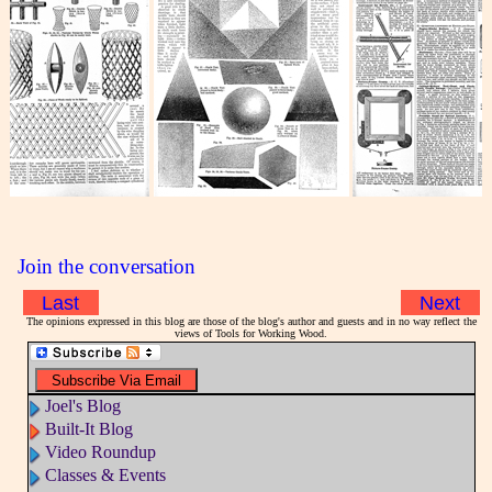
Join the conversation
Last
Next
The opinions expressed in this blog are those of the blog's author and guests and in no way reflect the
views of Tools for Working Wood.
Joel's Blog
Built-It Blog
Video Roundup
Classes & Events