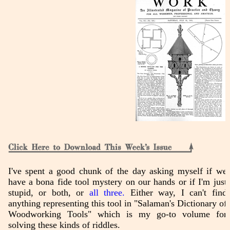
I've spent a good chunk of the day asking myself if we
have a bona fide tool mystery on our hands or if I'm just
stupid, or both, or
all three.
Either way, I can't find
anything representing this tool in "Salaman's Dictionary of
Woodworking Tools" which is my go-to volume for
solving these kinds of riddles.