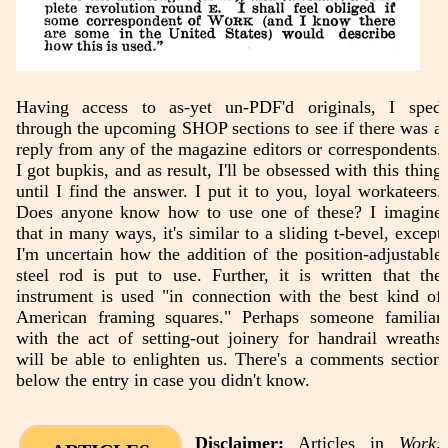
Having access to as-yet un-PDF'd originals, I sped
through the upcoming SHOP sections to see if there was a
reply from any of the magazine editors or correspondents.
I got bupkis, and as result, I'll be obsessed with this thing
until I find the answer. I put it to you, loyal workateers.
Does anyone know how to use one of these? I imagine
that in many ways, it's similar to a sliding t-bevel, except
I'm uncertain how the addition of the position-adjustable
steel rod is put to use. Further, it is written that the
instrument is used "in connection with the best kind of
American framing squares." Perhaps someone familiar
with the act of setting-out joinery for handrail wreaths
will be able to enlighten us. There's a comments section
below the entry in case you didn't know.
Disclaimer:
Articles in
Work: