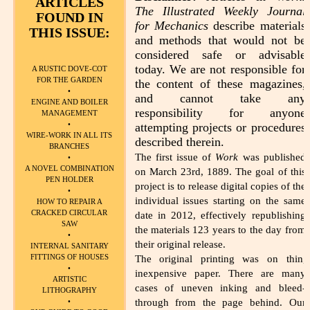
ARTICLES
The Illustrated Weekly Journal
FOUND IN
for Mechanics
describe materials
THIS ISSUE:
and methods that would not be
considered safe or advisable
today. We are not responsible for
A RUSTIC DOVE-COT
FOR THE GARDEN
the content of these magazines,
•
and cannot take any
ENGINE AND BOILER
responsibility for anyone
MANAGEMENT
•
attempting projects or procedures
WIRE-WORK IN ALL ITS
described therein.
BRANCHES
The first issue of
Work
was published
•
A NOVEL COMBINATION
on March 23rd, 1889. The goal of this
PEN HOLDER
project is to release digital copies of the
•
individual issues starting on the same
HOW TO REPAIR A
CRACKED CIRCULAR
date in 2012, effectively republishing
SAW
the materials 123 years to the day from
•
their original release.
INTERNAL SANITARY
FITTINGS OF HOUSES
The original printing was on thin,
•
inexpensive paper. There are many
ARTISTIC
cases of uneven inking and bleed-
LITHOGRAPHY
through from the page behind. Our
•