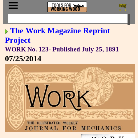
The Work Magazine Reprint
Project
WORK No. 123- Published July 25, 1891
07/25/2014