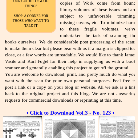
OUR GUIDE TO GOOD
copies of Work come from bound
THINGS
library volumes of these issues and are
•
subject to unfavorable trimming,
SHOP: A CORNER FOR
THOSE WHO WANT TO
missing covers, etc. To minimize harm
TALK IT
to these fragile volumes, we've
undertaken the task of scanning the
books ourselves. We do considerable post processing of the scans
to make them clear but please bear with us if a margin is clipped too
close, or a few words are unreadable. We would like to thank James
Vasile and Karl Fogel for their help in supplying us with a book
scanner and generally enabling this project to get off the ground.
You are welcome to download, print, and pretty much do what you
want with the scan for your own personal purposes. Feel free to
post a link or a copy on your blog or website. All we ask is a link
back to the original project and this blog. We are not answering
requests for commercial downloads or reprinting at this time.
• Click to Download Vol.3 - No. 123 •