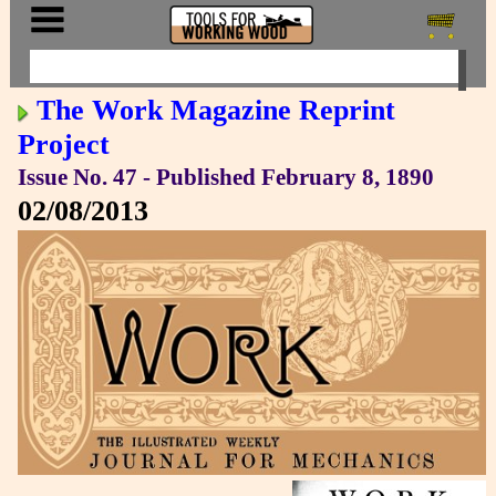
The Work Magazine Reprint
Project
Issue No. 47 - Published February 8, 1890
02/08/2013