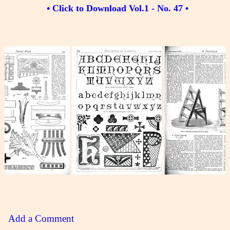
• Click to Download Vol.1 - No. 47 •
Add a Comment