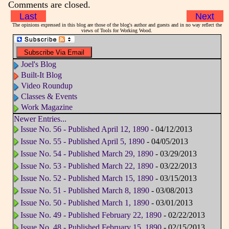
Comments are closed.
Last
Next
The opinions expressed in this blog are those of the blog's author and guests and in no way reflect the
views of Tools for Working Wood.
Joel's Blog
Built-It Blog
Video Roundup
Classes & Events
Work Magazine
Newer Entries...
Issue No. 56 - Published April 12, 1890
- 04/12/2013
Issue No. 55 - Published April 5, 1890
- 04/05/2013
Issue No. 54 - Published March 29, 1890
- 03/29/2013
Issue No. 53 - Published March 22, 1890
- 03/22/2013
Issue No. 52 - Published March 15, 1890
- 03/15/2013
Issue No. 51 - Published March 8, 1890
- 03/08/2013
Issue No. 50 - Published March 1, 1890
- 03/01/2013
Issue No. 49 - Published February 22, 1890
- 02/22/2013
Issue No. 48 - Published February 15, 1890
- 02/15/2013