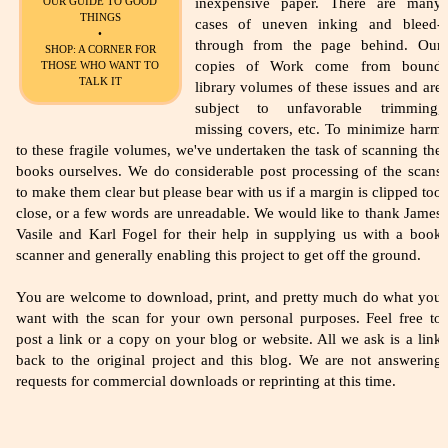
inexpensive paper. There are many
OUR GUIDE TO GOOD
THINGS
cases of uneven inking and bleed-
•
through from the page behind. Our
SHOP: A CORNER FOR
copies of Work come from bound
THOSE WHO WANT TO
TALK IT
library volumes of these issues and are
subject to unfavorable trimming,
missing covers, etc. To minimize harm
to these fragile volumes, we've undertaken the task of scanning the
books ourselves. We do considerable post processing of the scans
to make them clear but please bear with us if a margin is clipped too
close, or a few words are unreadable. We would like to thank James
Vasile and Karl Fogel for their help in supplying us with a book
scanner and generally enabling this project to get off the ground.
You are welcome to download, print, and pretty much do what you
want with the scan for your own personal purposes. Feel free to
post a link or a copy on your blog or website. All we ask is a link
back to the original project and this blog. We are not answering
requests for commercial downloads or reprinting at this time.