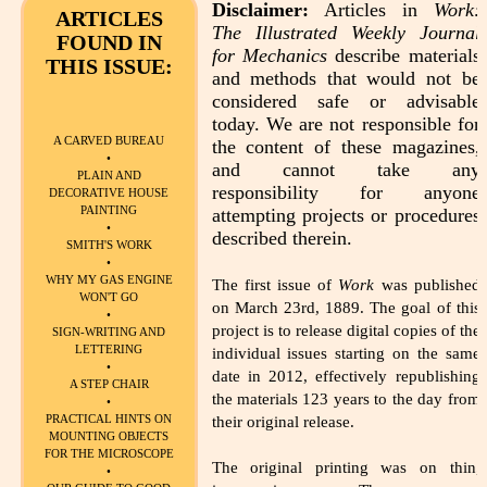
Disclaimer:
Articles in
Work:
ARTICLES
The Illustrated Weekly Journal
FOUND IN
for Mechanics
describe materials
THIS ISSUE:
and methods that would not be
considered safe or advisable
today. We are not responsible for
A CARVED BUREAU
the content of these magazines,
•
and cannot take any
PLAIN AND
responsibility for anyone
DECORATIVE HOUSE
PAINTING
attempting projects or procedures
•
described therein.
SMITH'S WORK
•
WHY MY GAS ENGINE
The first issue of
Work
was published
WON'T GO
on March 23rd, 1889. The goal of this
•
project is to release digital copies of the
SIGN-WRITING AND
LETTERING
individual issues starting on the same
•
date in 2012, effectively republishing
A STEP CHAIR
the materials 123 years to the day from
•
PRACTICAL HINTS ON
their original release.
MOUNTING OBJECTS
FOR THE MICROSCOPE
The original printing was on thin,
•