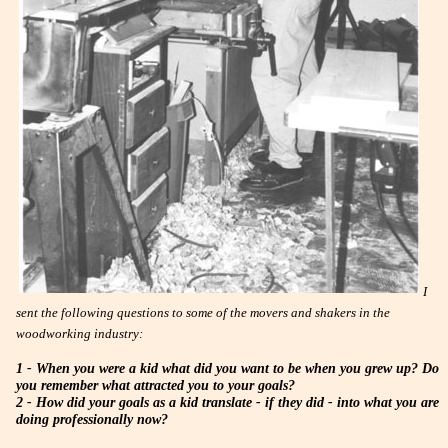
I
sent the following questions to some of the movers and shakers in the
woodworking industry:
1 - When you were a kid what did you want to be when you grew up? Do
you remember what attracted you to your goals?
2 - How did your goals as a kid translate - if they did - into what you are
doing professionally now?