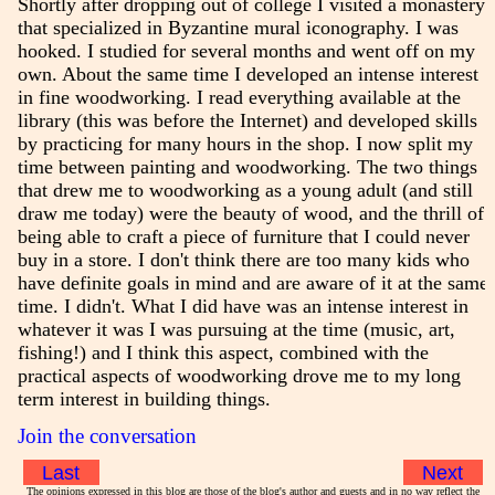
Shortly after dropping out of college I visited a monastery
that specialized in Byzantine mural iconography. I was
hooked. I studied for several months and went off on my
own. About the same time I developed an intense interest
in fine woodworking. I read everything available at the
library (this was before the Internet) and developed skills
by practicing for many hours in the shop. I now split my
time between painting and woodworking. The two things
that drew me to woodworking as a young adult (and still
draw me today) were the beauty of wood, and the thrill of
being able to craft a piece of furniture that I could never
buy in a store. I don't think there are too many kids who
have definite goals in mind and are aware of it at the same
time. I didn't. What I did have was an intense interest in
whatever it was I was pursuing at the time (music, art,
fishing!) and I think this aspect, combined with the
practical aspects of woodworking drove me to my long
term interest in building things.
Join the conversation
Last
Next
The opinions expressed in this blog are those of the blog's author and guests and in no way reflect the