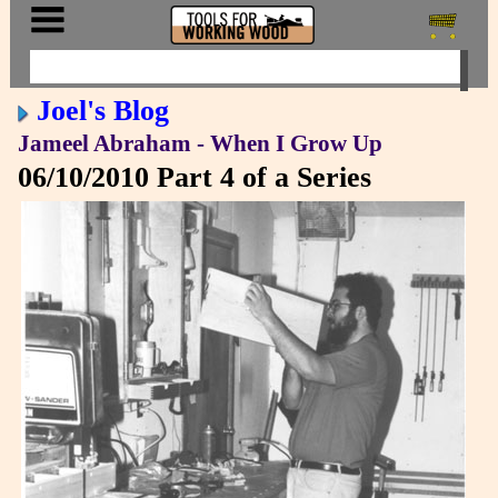
Joel's Blog
Jameel Abraham - When I Grow Up
06/10/2010
Part 4 of a Series