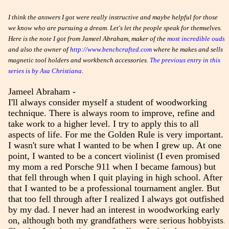
I think the answers I got were really instructive and maybe helpful for those
we know who are pursuing a dream. Let's let the people speak for themselves.
Here is the note I got from Jameel Abraham, maker of the
most incredible ouds
and also the owner of
http://www.benchcrafted.com
where he makes and sells
magnetic tool holders and workbench accessories.
The previous entry in this
series is by Asa Christiana
.
Jameel Abraham -
I'll always consider myself a student of woodworking
technique. There is always room to improve, refine and
take work to a higher level. I try to apply this to all
aspects of life. For me the Golden Rule is very important.
I wasn't sure what I wanted to be when I grew up. At one
point, I wanted to be a concert violinist (I even promised
my mom a red Porsche 911 when I became famous) but
that fell through when I quit playing in high school. After
that I wanted to be a professional tournament angler. But
that too fell through after I realized I always got outfished
by my dad. I never had an interest in woodworking early
on, although both my grandfathers were serious hobbyists.