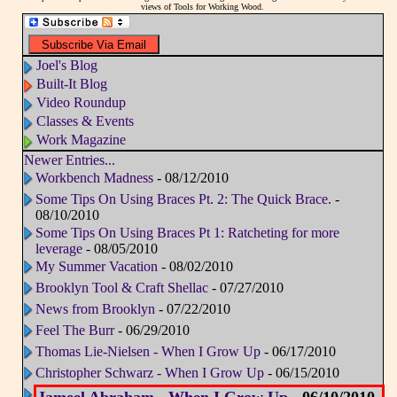
views of Tools for Working Wood.
Joel's Blog
Built-It Blog
Video Roundup
Classes & Events
Work Magazine
Newer Entries...
Workbench Madness
- 08/12/2010
Some Tips On Using Braces Pt. 2: The Quick Brace.
-
08/10/2010
Some Tips On Using Braces Pt 1: Ratcheting for more
leverage
- 08/05/2010
My Summer Vacation
- 08/02/2010
Brooklyn Tool & Craft Shellac
- 07/27/2010
News from Brooklyn
- 07/22/2010
Feel The Burr
- 06/29/2010
Thomas Lie-Nielsen - When I Grow Up
- 06/17/2010
Christopher Schwarz - When I Grow Up
- 06/15/2010