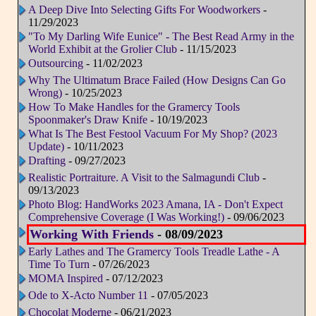
A Deep Dive Into Selecting Gifts For Woodworkers
-
11/29/2023
"To My Darling Wife Eunice" - The Best Read Army in the
World Exhibit at the Grolier Club
- 11/15/2023
Outsourcing
- 11/02/2023
Why The Ultimatum Brace Failed (How Designs Can Go
Wrong)
- 10/25/2023
How To Make Handles for the Gramercy Tools
Spoonmaker's Draw Knife
- 10/19/2023
What Is The Best Festool Vacuum For My Shop? (2023
Update)
- 10/11/2023
Drafting
- 09/27/2023
Realistic Portraiture. A Visit to the Salmagundi Club
-
09/13/2023
Photo Blog: HandWorks 2023 Amana, IA - Don't Expect
Comprehensive Coverage (I Was Working!)
- 09/06/2023
Working With Friends
- 08/09/2023
Early Lathes and The Gramercy Tools Treadle Lathe - A
Time To Turn
- 07/26/2023
MOMA Inspired
- 07/12/2023
Ode to X-Acto Number 11
- 07/05/2023
Chocolat Moderne
- 06/21/2023