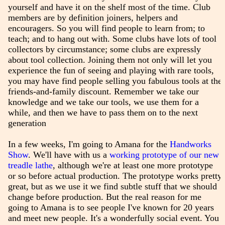
yourself and have it on the shelf most of the time. Club
members are by definition joiners, helpers and
encouragers. So you will find people to learn from; to
teach; and to hang out with. Some clubs have lots of tool
collectors by circumstance; some clubs are expressly
about tool collection. Joining them not only will let you
experience the fun of seeing and playing with rare tools,
you may have find people selling you fabulous tools at the
friends-and-family discount. Remember we take our
knowledge and we take our tools, we use them for a
while, and then we have to pass them on to the next
generation
In a few weeks, I'm going to Amana for the
Handworks
Show
. We'll have with us a
working prototype of our new
treadle lathe
, although we're at least one more prototype
or so before actual production. The prototype works pretty
great, but as we use it we find subtle stuff that we should
change before production. But the real reason for me
going to Amana is to see people I've known for 20 years
and meet new people. It's a wonderfully social event. You