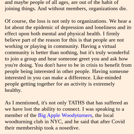
and maybe people of all ages, are out of the habit of
joining things. And without members, organizations die.
Of course, the loss is not only to organizations. We hear a
lot about the epidemic of depression and loneliness and its
effect upon both mental and physical health. I firmly
believe part of the reason for this is that people are not
working or playing in community. Having a virtual
community is better than nothing, but it's truly wonderful
to join a group and hear someone greet you and ask how
you're doing. You don't have to be in crisis to benefit from
people being interested in other people. Having someone
interested in you can make a difference. Like-minded
people getting together for an activity is extremely
healthy.
As I mentioned, it's not only TATHS that has suffered as
we have lost the ability to connect. I was speaking to a
member of the
Big Apple Woodyturners
, the local
woodturning club in NYC, and he said that after Covid
their membership took a nosedive.