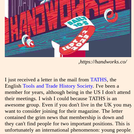
,https://handworks.co/
I just received a letter in the mail from
TATHS
, the
English
Tools and Trade History Society
. I've been a
member for years, although being in the US I don't attend
their meetings. I wish I could because TATHS is an
awesome group. Even if you don't live in the UK you may
want to consider joining for their magazine. The letter
contained the grim news that membership is down and
they can't find people for two important positions. This is
unfortunately an international phenomenon: young people,