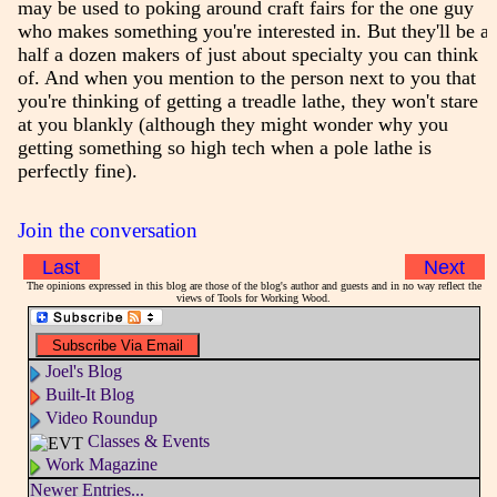
may be used to poking around craft fairs for the one guy
who makes something you're interested in. But they'll be a
half a dozen makers of just about specialty you can think
of. And when you mention to the person next to you that
you're thinking of getting a treadle lathe, they won't stare
at you blankly (although they might wonder why you
getting something so high tech when a pole lathe is
perfectly fine).
Join the conversation
Last
Next
The opinions expressed in this blog are those of the blog's author and guests and in no way reflect the
views of Tools for Working Wood.
Joel's Blog
Built-It Blog
Video Roundup
Classes & Events
Work Magazine
Newer Entries...