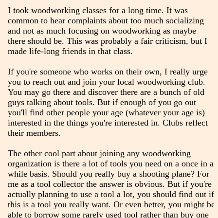
I took woodworking classes for a long time. It was
common to hear complaints about too much socializing
and not as much focusing on woodworking as maybe
there should be. This was probably a fair criticism, but I
made life-long friends in that class.
If you're someone who works on their own, I really urge
you to reach out and join your local woodworking club.
You may go there and discover there are a bunch of old
guys talking about tools. But if enough of you go out
you'll find other people your age (whatever your age is)
interested in the things you're interested in. Clubs reflect
their members.
The other cool part about joining any woodworking
organization is there a lot of tools you need on a once in a
while basis. Should you really buy a shooting plane? For
me as a tool collector the answer is obvious. But if you're
actually planning to use a tool a lot, you should find out if
this is a tool you really want. Or even better, you might be
able to borrow some rarely used tool rather than buy one