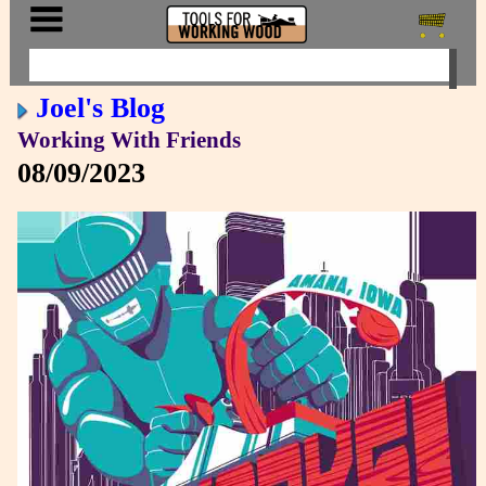
Joel's Blog
Working With Friends
08/09/2023