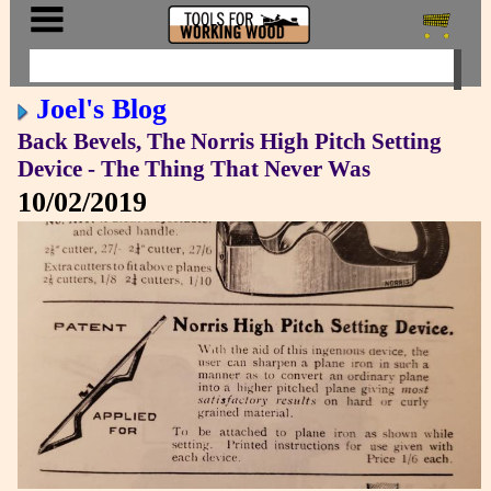
Joel's Blog
Back Bevels, The Norris High Pitch Setting
Device - The Thing That Never Was
10/02/2019