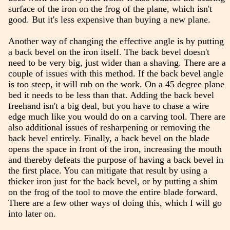
surface of the iron on the frog of the plane, which isn't
good. But it's less expensive than buying a new plane.
Another way of changing the effective angle is by putting
a back bevel on the iron itself. The back bevel doesn't
need to be very big, just wider than a shaving. There are a
couple of issues with this method. If the back bevel angle
is too steep, it will rub on the work. On a 45 degree plane
bed it needs to be less than that. Adding the back bevel
freehand isn't a big deal, but you have to chase a wire
edge much like you would do on a carving tool. There are
also additional issues of resharpening or removing the
back bevel entirely. Finally, a back bevel on the blade
opens the space in front of the iron, increasing the mouth
and thereby defeats the purpose of having a back bevel in
the first place. You can mitigate that result by using a
thicker iron just for the back bevel, or by putting a shim
on the frog of the tool to move the entire blade forward.
There are a few other ways of doing this, which I will go
into later on.