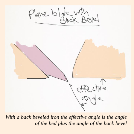
With a back beveled iron the effective angle is the angle
of the bed plus the angle of the back bevel