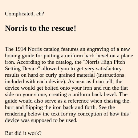
Complicated, eh?
Norris to the rescue!
The 1914 Norris catalog features an engraving of a new
honing guide for putting a uniform back bevel on a plane
iron. According to the catalog, the "Norris High Pitch
Setting Device" allowed you to get very satisfactory
results on hard or curly grained material (instructions
included with each device). As near as I can tell, the
device would get bolted onto your iron and run the flat
side on your stone, creating a uniform back bevel. The
guide would also serve as a reference when chasing the
burr and flipping the iron back and forth. See the
rendering below the text for my conception of how this
device was supposed to be used.
But did it work?