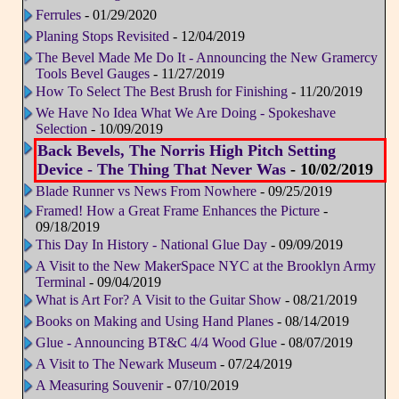
Ferrules
- 01/29/2020
Planing Stops Revisited
- 12/04/2019
The Bevel Made Me Do It - Announcing the New Gramercy
Tools Bevel Gauges
- 11/27/2019
How To Select The Best Brush for Finishing
- 11/20/2019
We Have No Idea What We Are Doing - Spokeshave
Selection
- 10/09/2019
Back Bevels, The Norris High Pitch Setting
Device - The Thing That Never Was
- 10/02/2019
Blade Runner vs News From Nowhere
- 09/25/2019
Framed! How a Great Frame Enhances the Picture
-
09/18/2019
This Day In History - National Glue Day
- 09/09/2019
A Visit to the New MakerSpace NYC at the Brooklyn Army
Terminal
- 09/04/2019
What is Art For? A Visit to the Guitar Show
- 08/21/2019
Books on Making and Using Hand Planes
- 08/14/2019
Glue - Announcing BT&C 4/4 Wood Glue
- 08/07/2019
A Visit to The Newark Museum
- 07/24/2019
A Measuring Souvenir
- 07/10/2019