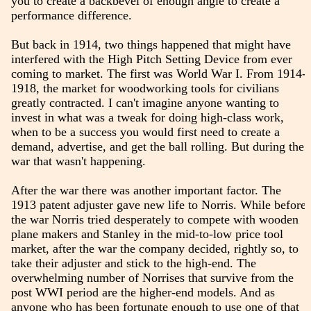
you to create a backbevel of enough angle to create a
performance difference.
But back in 1914, two things happened that might have
interfered with the High Pitch Setting Device from ever
coming to market. The first was World War I. From 1914-
1918, the market for woodworking tools for civilians
greatly contracted. I can't imagine anyone wanting to
invest in what was a tweak for doing high-class work,
when to be a success you would first need to create a
demand, advertise, and get the ball rolling. But during the
war that wasn't happening.
After the war there was another important factor. The
1913 patent adjuster gave new life to Norris. While before
the war Norris tried desperately to compete with wooden
plane makers and Stanley in the mid-to-low price tool
market, after the war the company decided, rightly so, to
take their adjuster and stick to the high-end. The
overwhelming number of Norrises that survive from the
post WWI period are the higher-end models. And as
anyone who has been fortunate enough to use one of that