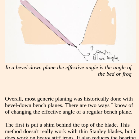
In a bevel-down plane the effective angle is the angle of
the bed or frog
Overall, most generic planing was historically done with
bevel-down bench planes. There are two ways I know of
of changing the effective angle of a regular bench plane.
The first is put a shim behind the top of the blade. This
method doesn't really work with thin Stanley blades, but it
does work on heavy stiff irons. It also reduces the bearing