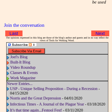
be used
Join the conversation
Last
Next
The opinions expressed in this blog are those of the blog's author and guests and in no way reflect the
views of Tools for Working Wood.
Joel's Blog
Built-It Blog
Video Roundup
Classes & Events
Work Magazine
Newer Entries...
USP - Unique Selling Proposition - During a Recession
-
04/15/2020
Norris and the Great Depression
- 04/01/2020
Infectious Times - A Journal of the Plague Year
- 03/18/2020
It’s that time again...Festool Fest!
- 03/11/2020