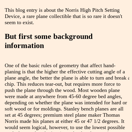
This blog entry is about the Norris High Pitch Setting
Device, a rare plane collectible that is so rare it doesn't
seem to exist.
But first some background
information
One of the basic rules of geometry that affect hand-
planing is that the higher the effective cutting angle of a
plane angle, the better the plane is able to turn and break a
chip. This reduces tear-out, but requires more force to
push the plane through the wood. Most wooden plane
were made at anywhere from 45-60 degree bed angles,
depending on whether the plane was intended for hard or
soft wood or for moldings. Stanley bench planes are all
set at 45 degrees; premium steel plane maker Thomas
Norris made his planes at either 45 or 47 1/2 degrees. It
would seem logical, however, to use the lowest possible