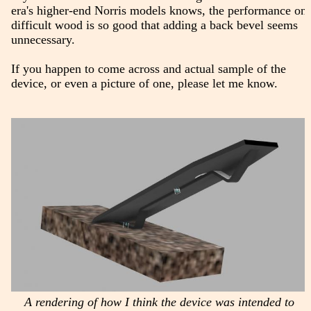
era's higher-end Norris models knows, the performance on
difficult wood is so good that adding a back bevel seems
unnecessary.
If you happen to come across and actual sample of the
device, or even a picture of one, please let me know.
A rendering of how I think the device was intended to