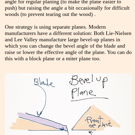
angle for regular planing (to make the plane easier to
push) but raising the angle a bit occasionally for difficult
woods (to prevent tearing out the wood) .
One strategy is using separate planes. Modern
manufacturers have a different solution: Both Lie-Nielsen
and Lee Valley manufacture large bevel-up planes in
which you can change the bevel angle of the blade and
raise or lower the effective angle of the plane. You can do
this with a block plane or a miter plane too.