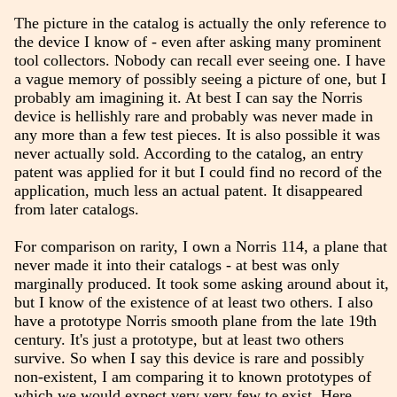
The picture in the catalog is actually the only reference to
the device I know of - even after asking many prominent
tool collectors. Nobody can recall ever seeing one. I have
a vague memory of possibly seeing a picture of one, but I
probably am imagining it. At best I can say the Norris
device is hellishly rare and probably was never made in
any more than a few test pieces. It is also possible it was
never actually sold. According to the catalog, an entry
patent was applied for it but I could find no record of the
application, much less an actual patent. It disappeared
from later catalogs.
For comparison on rarity, I own a Norris 114, a plane that
never made it into their catalogs - at best was only
marginally produced. It took some asking around about it,
but I know of the existence of at least two others. I also
have a prototype Norris smooth plane from the late 19th
century. It's just a prototype, but at least two others
survive. So when I say this device is rare and possibly
non-existent, I am comparing it to known prototypes of
which we would expect very very few to exist. Here