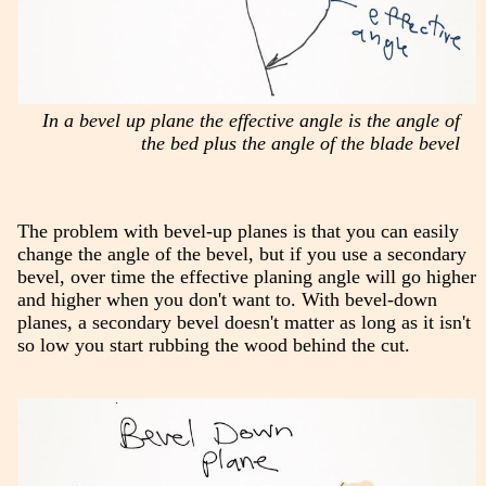
In a bevel up plane the effective angle is the angle of
the bed plus the angle of the blade bevel
The problem with bevel-up planes is that you can easily
change the angle of the bevel, but if you use a secondary
bevel, over time the effective planing angle will go higher
and higher when you don't want to. With bevel-down
planes, a secondary bevel doesn't matter as long as it isn't
so low you start rubbing the wood behind the cut.