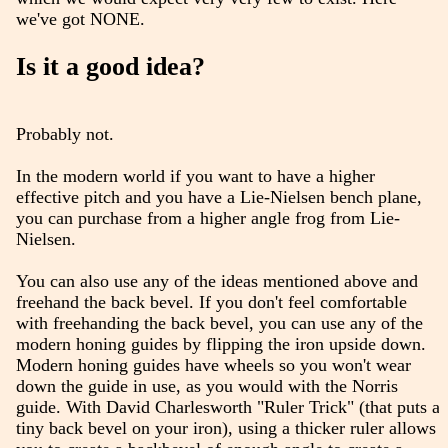
we've got NONE.
Is it a good idea?
Probably not.
In the modern world if you want to have a higher
effective pitch and you have a Lie-Nielsen bench plane,
you can purchase from a higher angle frog from Lie-
Nielsen.
You can also use any of the ideas mentioned above and
freehand the back bevel. If you don't feel comfortable
with freehanding the back bevel, you can use any of the
modern honing guides by flipping the iron upside down.
Modern honing guides have wheels so you won't wear
down the guide in use, as you would with the Norris
guide. With David Charlesworth "Ruler Trick" (that puts a
tiny back bevel on your iron), using a thicker ruler allows