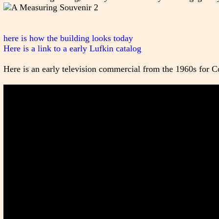
here is how the building looks today
Here is a link to a early Lufkin catalog
Here is an early television commercial from the 1960s for Co