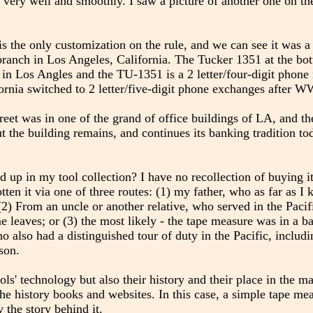
s very well and smoothly. I saw a picture of another one on the
 is the only customization on the rule, and we can see it was 
 branch in Los Angeles, California. The Tucker 1351 at the b
in Los Angles and the TU-1351 is a 2 letter/four-digit phon
fornia switched to 2 letter/five-digit phone exchanges after W
et was in one of the grand of office buildings of LA, and the
ut the building remains, and continues its banking tradition t
nd up in my tool collection? I have no recollection of buying it
en it via one of three routes: (1) my father, who as far as I
; (2) From an uncle or another relative, who served in the Pac
 leaves; or (3) the most likely - the tape measure was in a ba
lso had a distinguished tour of duty in the Pacific, includ
son.
ols' technology but also their history and their place in the m
the history books and websites. In this case, a simple tape m
 the story behind it.