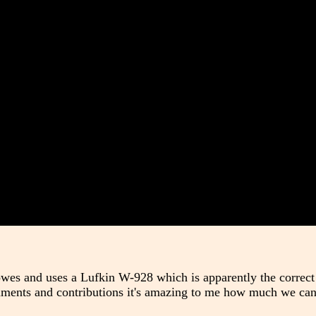
owes and uses a Lufkin W-928 which is apparently the correc
omments and contributions it's amazing to me how much we can