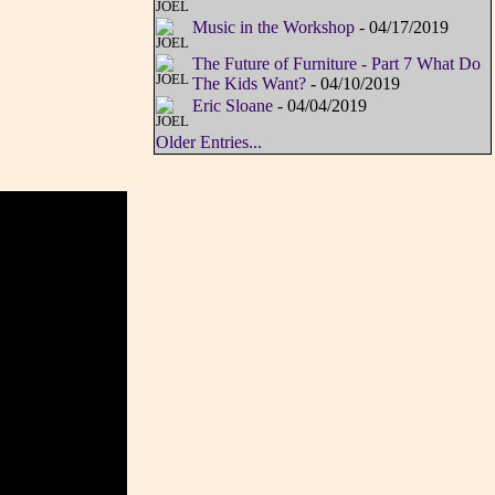
Music in the Workshop
- 04/17/2019
The Future of Furniture - Part 7 What Do
The Kids Want?
- 04/10/2019
Eric Sloane
- 04/04/2019
Older Entries...