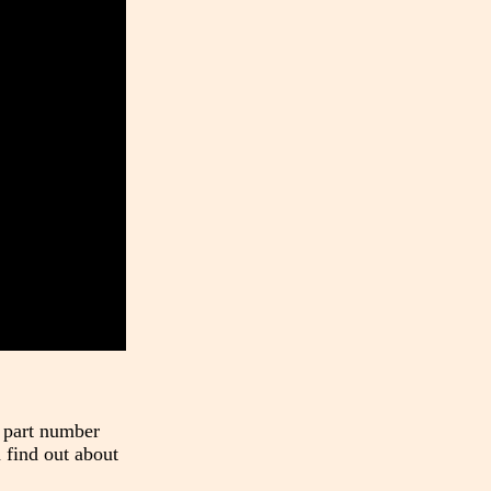
t part number
 find out about