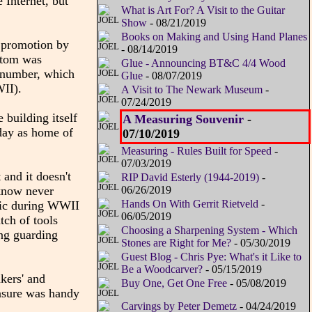
 Internet, but
What is Art For? A Visit to the Guitar
Show
- 08/21/2019
Books on Making and Using Hand Planes
a promotion by
- 08/14/2019
ottom was
Glue - Announcing BT&C 4/4 Wood
e number, which
Glue
- 08/07/2019
WII).
A Visit to The Newark Museum
-
07/24/2019
 building itself
A Measuring Souvenir
-
oday as home of
07/10/2019
Measuring - Rules Built for Speed
-
07/03/2019
 and it doesn't
RIP David Esterly (1944-2019)
-
 know never
06/26/2019
Hands On With Gerrit Rietveld
-
ific during WWII
06/05/2019
tch of tools
Choosing a Sharpening System - Which
ing guarding
Stones are Right for Me?
- 05/30/2019
Guest Blog - Chris Pye: What's it Like to
Be a Woodcarver?
- 05/15/2019
akers' and
Buy One, Get One Free
- 05/08/2019
easure was handy
Carvings by Peter Demetz
- 04/24/2019