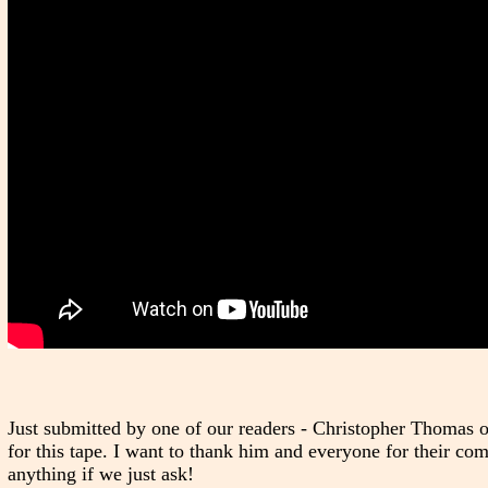
Just submitted by one of our readers - Christopher Thomas 
for this tape. I want to thank him and everyone for their c
anything if we just ask!