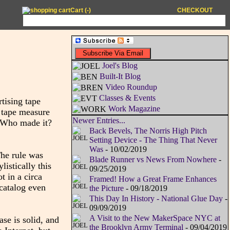
Cart (
-
)
CHECKOUT
Joel's Blog
Built-It Blog
Video Roundup
Classes & Events
rtising tape
Work Magazine
 tape measure
Newer Entries...
. Who made it?
Back Bevels, The Norris High Pitch
Setting Device - The Thing That Never
Was
- 10/02/2019
The rule was
Blade Runner vs News From Nowhere
-
istically this
09/25/2019
t in a circa
Framed! How a Great Frame Enhances
 catalog even
the Picture
- 09/18/2019
This Day In History - National Glue Day
-
09/09/2019
A Visit to the New MakerSpace NYC at
ase is solid, and
the Brooklyn Army Terminal
- 09/04/2019