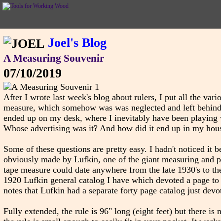
Joel's Blog
A Measuring Souvenir
07/10/2019
After I wrote last week's blog about rulers, I put all the vari
measure, which somehow was was neglected and left behind. S
ended up on my desk, where I inevitably have been playing wi
Whose advertising was it? And how did it end up in my hou
Some of these questions are pretty easy. I hadn't noticed it b
obviously made by Lufkin, one of the giant measuring and pre
tape measure could date anywhere from the late 1930's to the 
1920 Lufkin general catalog I have which devoted a page to a
notes that Lufkin had a separate forty page catalog just devot
Fully extended, the rule is 96" long (eight feet) but there is no