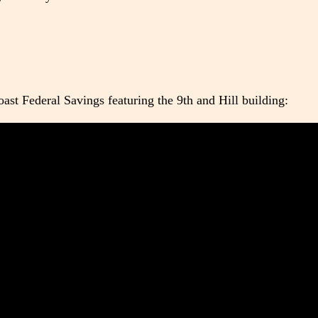
ast Federal Savings featuring the 9th and Hill building: