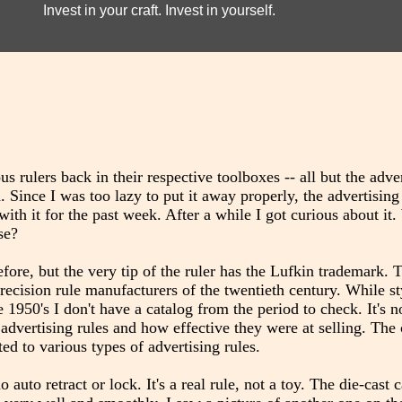
Invest in your craft. Invest in yourself.
ous rulers back in their respective toolboxes -- all but the adve
ince I was too lazy to put it away properly, the advertising
th it for the past week. After a while I got curious about it
se?
efore, but the very tip of the ruler has the Lufkin trademark. 
cision rule manufacturers of the twentieth century. While styl
1950's I don't have a catalog from the period to check. It's no
dvertising rules and how effective they were at selling. The
ed to various types of advertising rules.
 auto retract or lock. It's a real rule, not a toy. The die-cast c