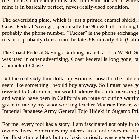
the rule is small enough to easily fit in your pocket. It work
mine is in basically perfect, never-really-used condition.
The advertising plate, which is just a printed enamel shield,
Coast Federal Savings, specifically the 9th & Hill Building
probably the phone number. "Tucker" is the phone exchange 
means it probably dates from the late 30s or early 40s (Cali
The Coast Federal Savings Building branch at 315 W. 9th Stre
was used in other advertising. Coast Federal is long gone, b
a branch of Chase.
But the real sixty four dollar question is, how did the rule e
seem like something I would buy anyway. So I must have gott
traveled to California, but would admire this little measure
and would have been in California en route or during wartime
given to me by my woodworking teacher Maurice Fraser, who a
Imperial Japanese Army General Tojo Hideki in Sugamo Pri
For me, every tool has a story. I am fascinated not only in to
owners' lives. Sometimes my interest in a tool drives me to 
for illustrating a blog, but my basic curiosity was engaged by