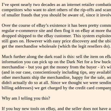
I’ve spent nearly two decades as an internet retailer combati
competitors who want to alert others of the rip-offs and sca
of smaller frauds that you should be aware of, since it inv
Over the course of eBay’s existence it has been pretty commo
regular e-commerce site and then flog it on eBay at more than 
dropped shipped to the eBay customer. This system exploited 
still goes on. However with easy price discovery and the ubiq
get the merchandise wholesale (which the legit resellers do).
Much further along the dark road is this: sell the item on eB
information you can pick up on the Dark Net for a few bucks
merchandise - but you get the money from the buyer - it's wi
(and in our case, conscientiously including tips, any availab
other merchants ship the merchandise, happy for the sale, a
didn't actually do so at all. Since we thought we were sendi
billing addresses) we get charged by the credit card company 
Why am I telling you this?
If you buy new tools on eBay, and the seller does not have a 