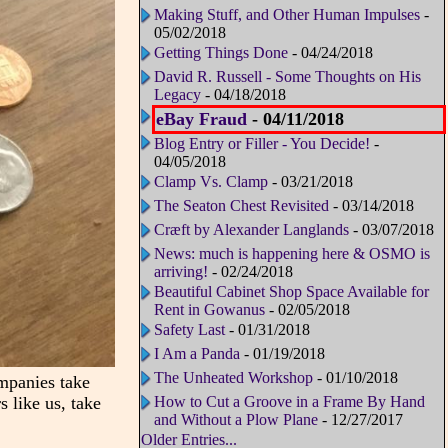
Making Stuff, and Other Human Impulses
-
05/02/2018
Getting Things Done
- 04/24/2018
David R. Russell - Some Thoughts on His
Legacy
- 04/18/2018
eBay Fraud
- 04/11/2018
Blog Entry or Filler - You Decide!
-
04/05/2018
Clamp Vs. Clamp
- 03/21/2018
The Seaton Chest Revisited
- 03/14/2018
Cræft by Alexander Langlands
- 03/07/2018
News: much is happening here & OSMO is
arriving!
- 02/24/2018
Beautiful Cabinet Shop Space Available for
Rent in Gowanus
- 02/05/2018
Safety Last
- 01/31/2018
I Am a Panda
- 01/19/2018
The Unheated Workshop
- 01/10/2018
ompanies take
s like us, take
How to Cut a Groove in a Frame By Hand
and Without a Plow Plane
- 12/27/2017
Older Entries...