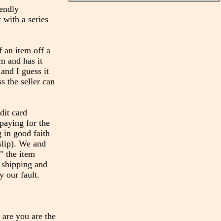
iendly
 with a series
 an item off a
em and has it
and I guess it
s the seller can
dit card
paying for the
 in good faith
slip). We and
" the item
t shipping and
y our fault.
 are you are the