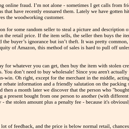
ng online fraud. I’m not alone - sometimes I get calls from fr
ms that have recently ensnared them. Lately we have gotten hit
olves the woodworking customer.
n for some random seller to steal a picture and description of
the retail price. If the item sells, the seller then buys the it
the buyer’s ignorance but isn’t theft. It was pretty common, 
uity of Amazon, this method of sales is hard to pull off unles
ay for whatever you can get, then buy the item with stolen cre
. You don’t need to buy wholesale! Since you aren't actually 
n-win. Oh right, except for the merchant in the middle, acting
le rebate information and a friendly salutation on the packing 
nd then a month later we discover that the person who "bought
ng a present bought from one person to another (with differen
- the stolen amount plus a penalty fee - because it's obviousl
lot of feedback, and the price is below normal retail, chances