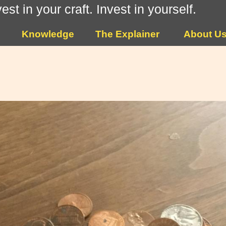
vest in your craft. Invest in yourself.
Knowledge
The Explainer
About U