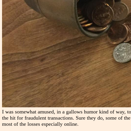
I was somewhat amused, in a gallows humor kind of way, to
the hit for fraudulent transactions. Sure they do, some of the t
most of the losses especially online.