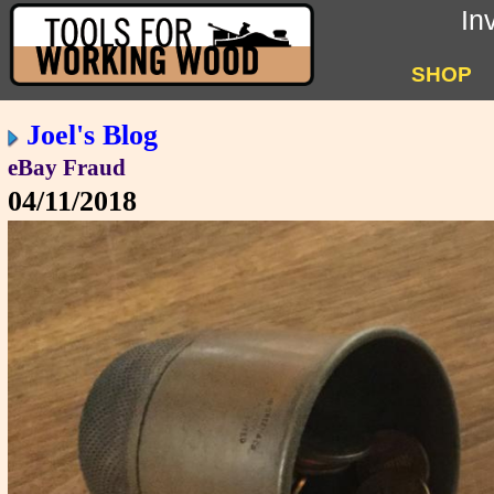
In
SHOP
Joel's Blog
eBay Fraud
04/11/2018