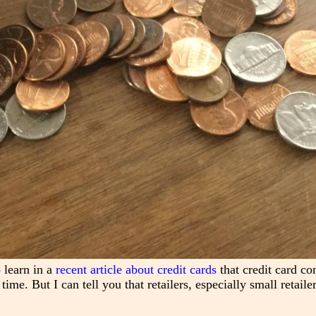
 learn in a
recent article about credit cards
that credit card c
ime. But I can tell you that retailers, especially small retailer