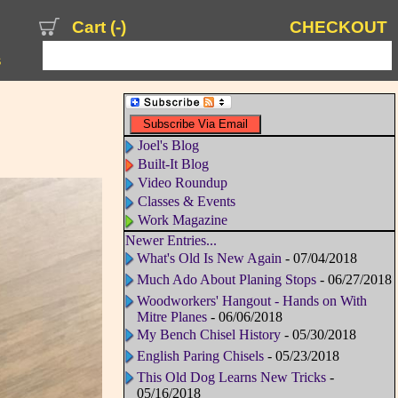
Cart (
-
)
CHECKOUT
s
Joel's Blog
Built-It Blog
Video Roundup
Classes & Events
Work Magazine
Newer Entries...
What's Old Is New Again
- 07/04/2018
Much Ado About Planing Stops
- 06/27/2018
Woodworkers' Hangout - Hands on With
Mitre Planes
- 06/06/2018
My Bench Chisel History
- 05/30/2018
English Paring Chisels
- 05/23/2018
This Old Dog Learns New Tricks
-
05/16/2018