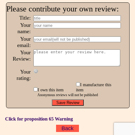
Please contribute your own review:
Title:
Your
name:
Your
email:
Your
Review:
Your
rating:
I manufacture this
I own this item
item
Anonymous reviews will not be published
Click for proposition 65 Warning
Back