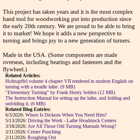
This project has taken years and it is the most complex
hand tool for woodworking put into production since
the early 20th century. We are proud to be able to bring
it to market! We hope it adds a new perspective to
turning and brings joy to a new generation of turners.
Made in the USA. (Some components are made
overseas, including bearings and fasteners and the
flywheel.)
Related Articles:
Holtzapffel volume 4 chapter VII rendered in modern English on
turning with a treadle lathe. (9 MB)
"Elementary Turning" by Frank Henry Selden (12 MB)
The Instruction Manual for setting up the lathe, and folding and
unfolding it. (6 MB)
Related Blog Entries:
6/3/2026:
Where Is Dickens When You Need Him?
5/13/2026:
Driving the Work - Lathe Headstock Centers
3/18/2026:
Are All Those Old Turning Manuals Wrong?
3/11/2026:
Center Punching
2/11/2026:
Roughing Out