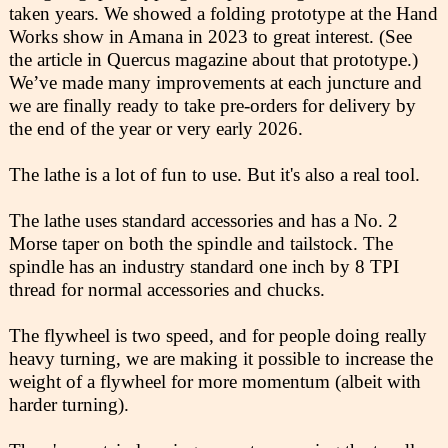
taken years. We showed a folding prototype at the Hand
Works show in Amana in 2023 to great interest. (See
the article in Quercus magazine about that prototype.)
We’ve made many improvements at each juncture and
we are finally ready to take pre-orders for delivery by
the end of the year or very early 2026.
The lathe is a lot of fun to use. But it's also a real tool.
The lathe uses standard accessories and has a No. 2
Morse taper on both the spindle and tailstock. The
spindle has an industry standard one inch by 8 TPI
thread for normal accessories and chucks.
The flywheel is two speed, and for people doing really
heavy turning, we are making it possible to increase the
weight of a flywheel for more momentum (albeit with
harder turning).