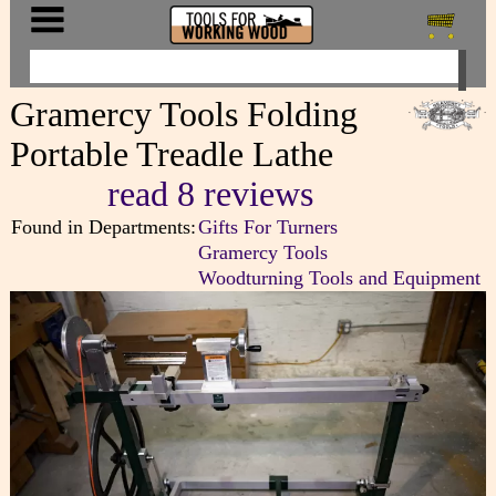
Gramercy Tools Folding
Portable Treadle Lathe
read 8 reviews
Found in Departments:
Gifts For Turners
Gramercy Tools
Woodturning Tools and Equipment