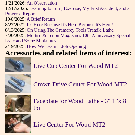
1/21/2026:
An Observation
12/17/2025:
Learning to Turn, Exercise, My First Accident, and a
Progress Report
10/8/2025:
A Brief Return
8/27/2025:
It's Here Because It's Here Because It's Here!
8/13/2025:
On Using The Gramercy Tools Treadle Lathe
7/29/2025:
Mortise & Tenon Magazines 10th Anniversary Special
Issue and Some Miniatures
2/19/2025:
How We Learn + Job Opening
Accessories and related items of interest:
Live Cup Center For Wood MT2
Crown Drive Center For Wood MT2
Faceplate for Wood Lathe - 6" 1"x 8
tpi
Live Center For Wood MT2