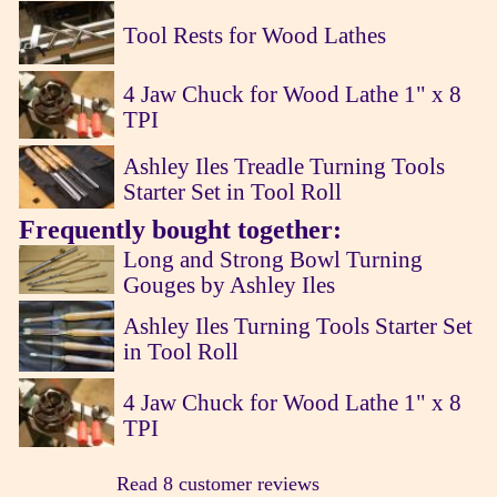
Tool Rests for Wood Lathes
4 Jaw Chuck for Wood Lathe 1" x 8
TPI
Ashley Iles Treadle Turning Tools
Starter Set in Tool Roll
Frequently bought together:
Long and Strong Bowl Turning
Gouges by Ashley Iles
Ashley Iles Turning Tools Starter Set
in Tool Roll
4 Jaw Chuck for Wood Lathe 1" x 8
TPI
Read 8 customer reviews