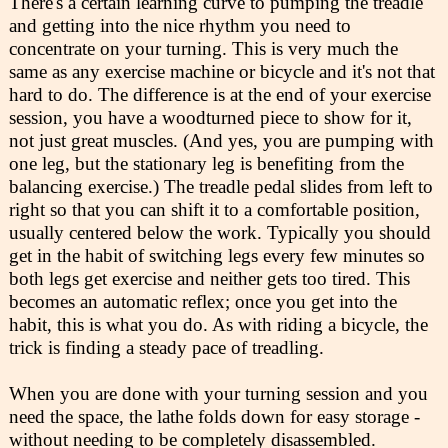
There's a certain learning curve to pumping the treadle
and getting into the nice rhythm you need to
concentrate on your turning. This is very much the
same as any exercise machine or bicycle and it's not that
hard to do. The difference is at the end of your exercise
session, you have a woodturned piece to show for it,
not just great muscles. (And yes, you are pumping with
one leg, but the stationary leg is benefiting from the
balancing exercise.) The treadle pedal slides from left to
right so that you can shift it to a comfortable position,
usually centered below the work. Typically you should
get in the habit of switching legs every few minutes so
both legs get exercise and neither gets too tired. This
becomes an automatic reflex; once you get into the
habit, this is what you do. As with riding a bicycle, the
trick is finding a steady pace of treadling.
When you are done with your turning session and you
need the space, the lathe folds down for easy storage -
without needing to be completely disassembled.