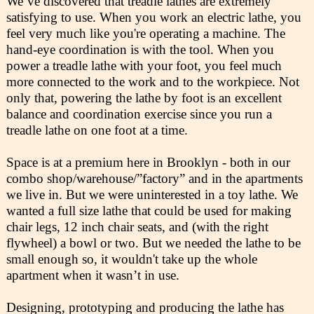
We’ve discovered that treadle lathes are extremely
satisfying to use. When you work an electric lathe, you
feel very much like you're operating a machine. The
hand-eye coordination is with the tool. When you
power a treadle lathe with your foot, you feel much
more connected to the work and to the workpiece. Not
only that, powering the lathe by foot is an excellent
balance and coordination exercise since you run a
treadle lathe on one foot at a time.
Space is at a premium here in Brooklyn - both in our
combo shop/warehouse/”factory” and in the apartments
we live in. But we were uninterested in a toy lathe. We
wanted a full size lathe that could be used for making
chair legs, 12 inch chair seats, and (with the right
flywheel) a bowl or two. But we needed the lathe to be
small enough so, it wouldn't take up the whole
apartment when it wasn’t in use.
Designing, prototyping and producing the lathe has