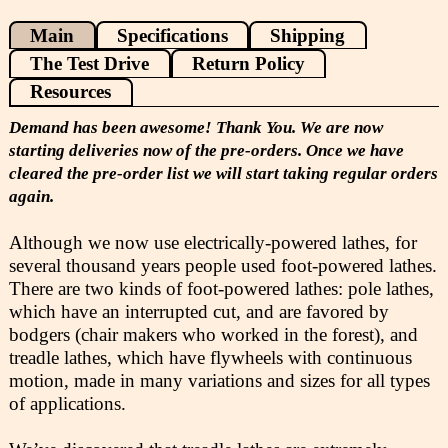
Main
Specifications
Shipping
The Test Drive
Return Policy
Resources
Demand has been awesome! Thank You. We are now
starting deliveries now of the pre-orders. Once we have
cleared the pre-order list we will start taking regular orders
again.
Although we now use electrically-powered lathes, for
several thousand years people used foot-powered lathes.
There are two kinds of foot-powered lathes: pole lathes,
which have an interrupted cut, and are favored by
bodgers (chair makers who worked in the forest), and
treadle lathes, which have flywheels with continuous
motion, made in many variations and sizes for all types
of applications.