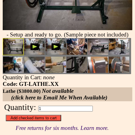
- Setup and ready to go. (Sample piece not included)
Quantity in Cart:
none
Code: GT-LATHE.XX
Not available
Lathe ($3800.00)
(click here to Email Me When Available)
Quantity:
Free returns for six months. Learn more.