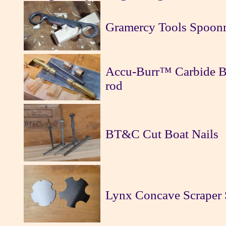
Gramercy Tools Spoon
Accu-Burr™ Carbide Bu
rod
BT&C Cut Boat Nails
Lynx Concave Scraper 