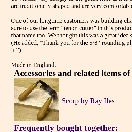
are traditionally shaped and are very comfortabl
One of our longtime customers was building cha
sure to use the term “tenon cutter” in this produc
that name too. We thought this was a great idea s
(He added, “Thank you for the 5/8" rounding plan
it.”)
Made in England.
Accessories and related items of 
Scorp by Ray Iles
Frequently bought together: