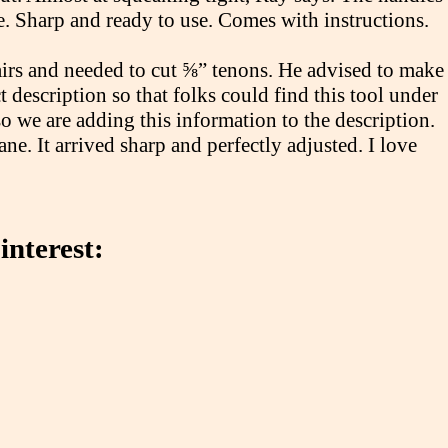
e. Sharp and ready to use. Comes with instructions.
irs and needed to cut ⅝” tenons. He advised to make
t description so that folks could find this tool under
o we are adding this information to the description.
e. It arrived sharp and perfectly adjusted. I love
interest: