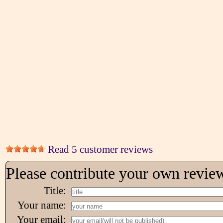
Read 5 customer reviews
Please contribute your own revie
Title:
Your name:
Your email: