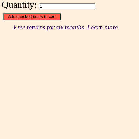
Quantity:
Free returns for six months. Learn more.