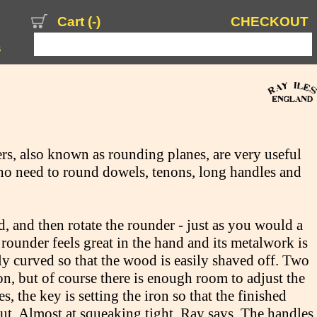
Cart (
-
)
CHECKOUT
s
rs, also known as rounding planes, are very useful
o need to round dowels, tenons, long handles and
, and then rotate the rounder - just as you would a
 rounder feels great in the hand and its metalwork is
tly curved so that the wood is easily shaved off. Two
on, but of course there is enough room to adjust the
s, the key is setting the iron so that the finished
 cut. Almost at squeaking tight, Ray says. The handles