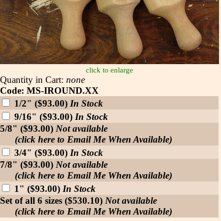
click to enlarge
Quantity in Cart:
none
Code: MS-IROUND.XX
1/2" ($93.00)
In Stock
9/16" ($93.00)
In Stock
5/8" ($93.00)
Not available
(click here to Email Me When Available)
3/4" ($93.00)
In Stock
7/8" ($93.00)
Not available
(click here to Email Me When Available)
1" ($93.00)
In Stock
Set of all 6 sizes ($530.10)
Not available
(click here to Email Me When Available)