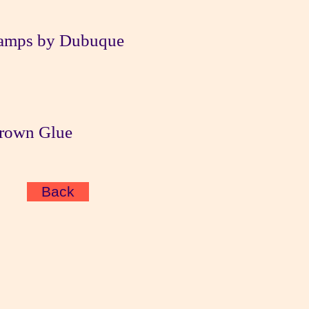
amps by Dubuque
Brown Glue
Back