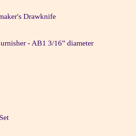
maker's Drawknife
rnisher - AB1 3/16” diameter
Set