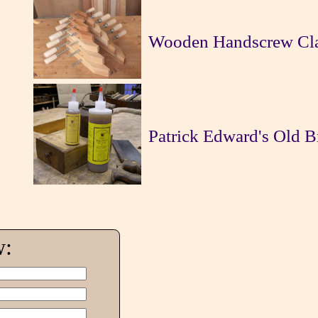
Wooden Handscrew Cl
Patrick Edward's Old 
w: