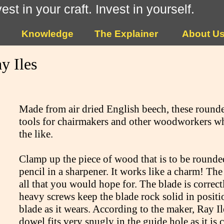
vest in your craft. Invest in yourself.
Knowledge
The Explainer
About U
y Iles
Made from air dried English beech, these rounde
tools for chairmakers and other woodworkers wh
the like.
Clamp up the piece of wood that is to be rounded
pencil in a sharpener. It works like a charm! The
all that you would hope for. The blade is correc
heavy screws keep the blade rock solid in positi
blade as it wears. According to the maker, Ray Ile
dowel fits very snugly in the guide hole as it is