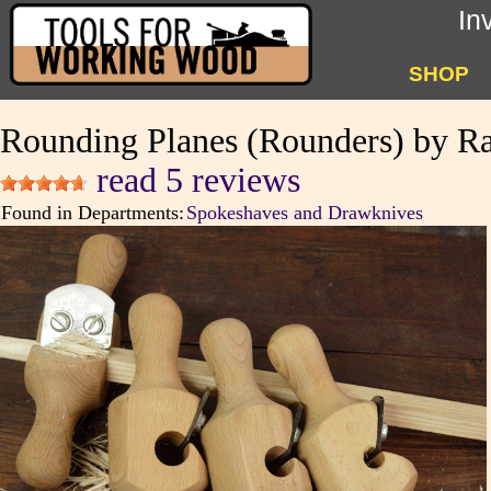
In
SHOP
Rounding Planes (Rounders) by Ra
read 5 reviews
Found in Departments:
Spokeshaves and Drawknives