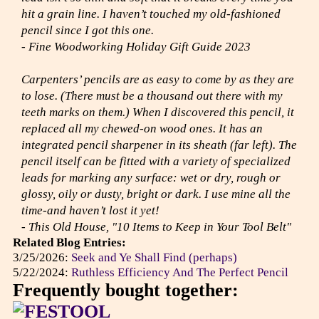
hit a grain line. I haven’t touched my old-fashioned
pencil since I got this one.
- Fine Woodworking Holiday Gift Guide 2023
Carpenters’ pencils are as easy to come by as they are
to lose. (There must be a thousand out there with my
teeth marks on them.) When I discovered this pencil, it
replaced all my chewed-on wood ones. It has an
integrated pencil sharpener in its sheath (far left). The
pencil itself can be fitted with a variety of specialized
leads for marking any surface: wet or dry, rough or
glossy, oily or dusty, bright or dark. I use mine all the
time-and haven’t lost it yet!
- This Old House, "10 Items to Keep in Your Tool Belt"
Related Blog Entries:
3/25/2026:
Seek and Ye Shall Find (perhaps)
5/22/2024:
Ruthless Efficiency And The Perfect Pencil
Frequently bought together: