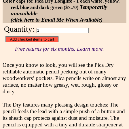
Color caps for Pica Dry Longlife - 1 each white, yellow,
Temporarily
red, blue and dark green ($7.70)
unavailable
(click here to Email Me When Available)
Quantity:
Free returns for six months. Learn more.
Once you know to look, you will see the Pica Dry
refillable automatic pencil peeking out of many
woodworkers’ pockets. Pica pencils write on almost any
surface, no matter how greasy, wet, rough, glossy or
dusty.
The Dry features many pleasing design touches: The
pencil feeds the lead with a simple push of a button and
its sheath cap protects against dust and moisture. The
pencil is equipped with a tiny and durable sharpener at