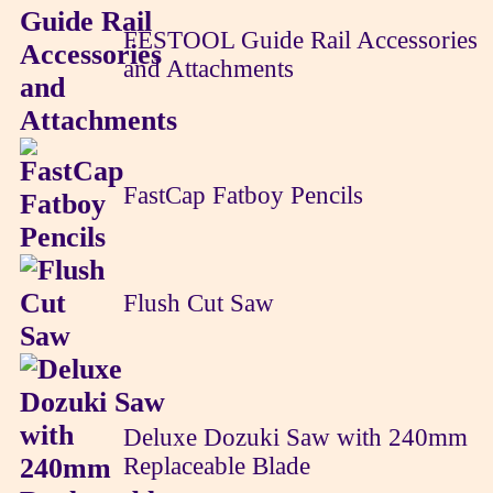
FESTOOL Guide Rail Accessories
and Attachments
FastCap Fatboy Pencils
Flush Cut Saw
Deluxe Dozuki Saw with 240mm
Replaceable Blade