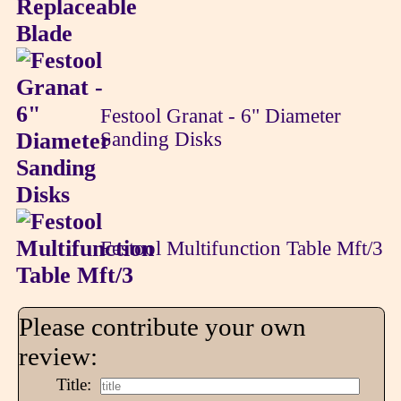
Festool Granat - 6" Diameter
Sanding Disks
Festool Multifunction Table Mft/3
Please contribute your own
review:
Title: