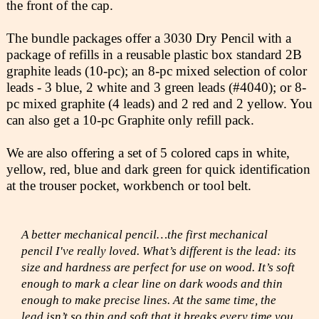
the front of the cap.
The bundle packages offer a 3030 Dry Pencil with a
package of refills in a reusable plastic box standard 2B
graphite leads (10-pc); an 8-pc mixed selection of color
leads - 3 blue, 2 white and 3 green leads (#4040); or 8-
pc mixed graphite (4 leads) and 2 red and 2 yellow. You
can also get a 10-pc Graphite only refill pack.
We are also offering a set of 5 colored caps in white,
yellow, red, blue and dark green for quick identification
at the trouser pocket, workbench or tool belt.
A better mechanical pencil…the first mechanical
pencil I've really loved. What’s different is the lead: its
size and hardness are perfect for use on wood. It’s soft
enough to mark a clear line on dark woods and thin
enough to make precise lines. At the same time, the
lead isn’t so thin and soft that it breaks every time you