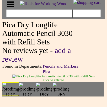
Pica Dry Longlife
Automatic Pencil 3030
with Refill Sets
No reviews yet -
add a
review
Found in Departments:
Pencils and Markers
Pica
click to enlarge