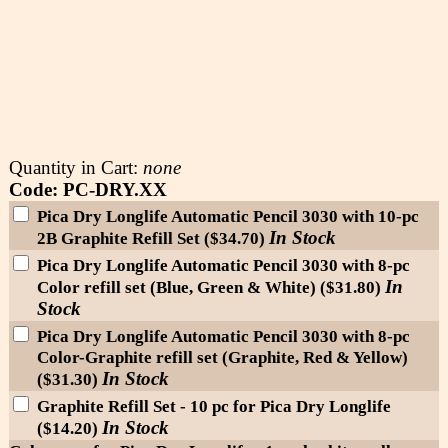
Quantity in Cart:
none
Code: PC-DRY.XX
Pica Dry Longlife Automatic Pencil 3030 with 10-pc
In Stock
2B Graphite Refill Set ($34.70)
Pica Dry Longlife Automatic Pencil 3030 with 8-pc
In
Color refill set (Blue, Green & White) ($31.80)
Stock
Pica Dry Longlife Automatic Pencil 3030 with 8-pc
Color-Graphite refill set (Graphite, Red & Yellow)
In Stock
($31.30)
Graphite Refill Set - 10 pc for Pica Dry Longlife
In Stock
($14.20)