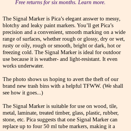
Free returns for six months. Learn more.
The Signal Marker is Pica’s elegant answer to messy,
blotchy and leaky paint markers. You’ll get Pica’s
precision and a convenient, smooth marking on a wide
range of surfaces, whether rough or glossy, dry or wet,
rusty or oily, rough or smooth, bright or dark, hot or
freezing cold. The Signal Marker is ideal for outdoor
use because it is weather- and light-resistant. It even
works underwater.
The photo shows us hoping to avert the theft of our
brand new trash bins with a helpful TFWW. (We shall
see how it goes...)
The Signal Marker is suitable for use on wood, tile,
metal, laminate, treated timber, glass, plastic, rubber,
stone, etc. Pica suggests that one Signal Marker can
replace up to four 50 ml tube markers, making it a