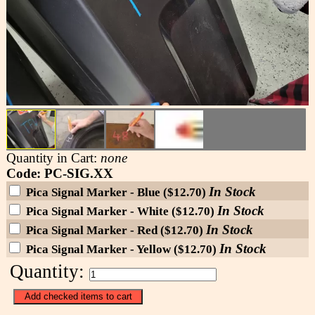
Quantity in Cart:
none
Code: PC-SIG.XX
In Stock
Pica Signal Marker - Blue ($12.70)
In Stock
Pica Signal Marker - White ($12.70)
In Stock
Pica Signal Marker - Red ($12.70)
In Stock
Pica Signal Marker - Yellow ($12.70)
Quantity: