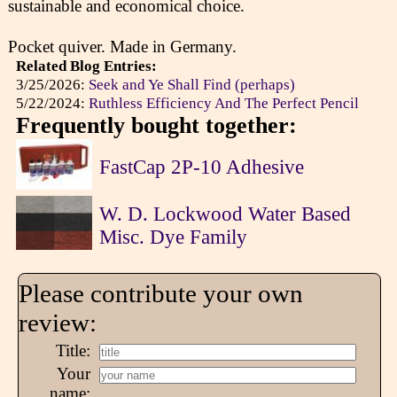
sustainable and economical choice.
Pocket quiver. Made in Germany.
Related Blog Entries:
3/25/2026:
Seek and Ye Shall Find (perhaps)
5/22/2024:
Ruthless Efficiency And The Perfect Pencil
Frequently bought together:
FastCap 2P-10 Adhesive
W. D. Lockwood Water Based
Misc. Dye Family
Please contribute your own
review:
Title:
Your
name: