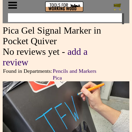
Pica Gel Signal Marker in
Pocket Quiver
No reviews yet -
add a
review
Found in Departments:
Pencils and Markers
Pica