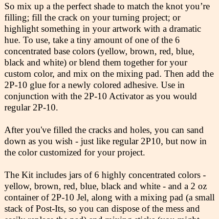
So mix up a the perfect shade to match the knot you’re
filling; fill the crack on your turning project; or
highlight something in your artwork with a dramatic
hue. To use, take a tiny amount of one of the 6
concentrated base colors (yellow, brown, red, blue,
black and white) or blend them together for your
custom color, and mix on the mixing pad. Then add the
2P-10 glue for a newly colored adhesive. Use in
conjunction with the 2P-10 Activator as you would
regular 2P-10.
After you've filled the cracks and holes, you can sand
down as you wish - just like regular 2P10, but now in
the color customized for your project.
The Kit includes jars of 6 highly concentrated colors -
yellow, brown, red, blue, black and white - and a 2 oz
container of 2P-10 Jel, along with a mixing pad (a small
stack of Post-Its, so you can dispose of the mess and