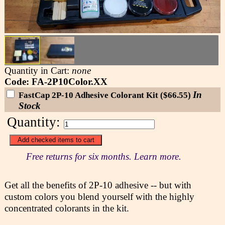
Quantity in Cart:
none
Code: FA-2P10Color.XX
In
FastCap 2P-10 Adhesive Colorant Kit ($66.55)
Stock
Quantity:
Free returns for six months. Learn more.
Get all the benefits of 2P-10 adhesive -- but with
custom colors you blend yourself with the highly
concentrated colorants in the kit.