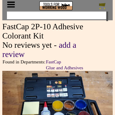
FastCap 2P-10 Adhesive
Colorant Kit
No reviews yet -
add a
review
Found in Departments:
FastCap
Glue and Adhesives