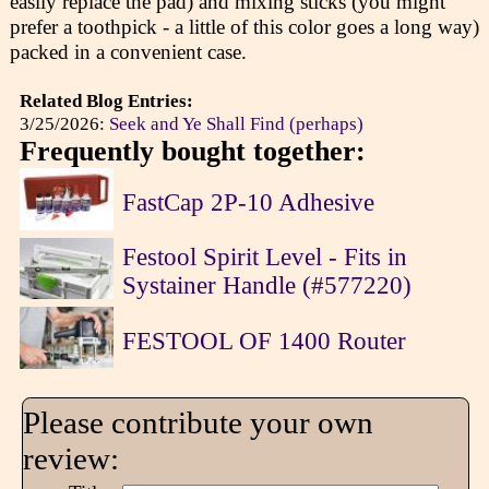
easily replace the pad) and mixing sticks (you might
prefer a toothpick - a little of this color goes a long way)
packed in a convenient case.
Related Blog Entries:
3/25/2026:
Seek and Ye Shall Find (perhaps)
Frequently bought together:
FastCap 2P-10 Adhesive
Festool Spirit Level - Fits in
Systainer Handle (#577220)
FESTOOL OF 1400 Router
Please contribute your own
review: