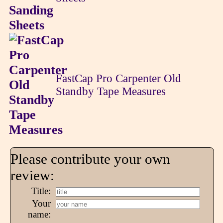
FastCap Pro Carpenter Old
Standby Tape Measures
Please contribute your own
review:
Title:
Your
name: