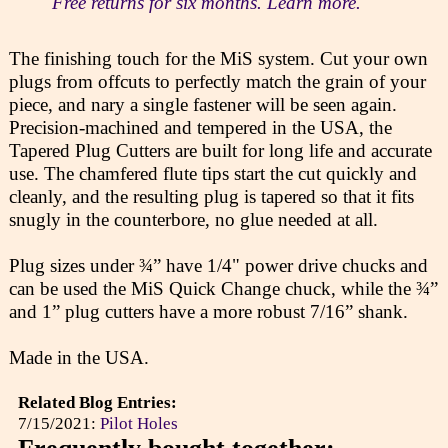
Free returns for six months. Learn more.
The finishing touch for the MiS system. Cut your own
plugs from offcuts to perfectly match the grain of your
piece, and nary a single fastener will be seen again.
Precision-machined and tempered in the USA, the
Tapered Plug Cutters are built for long life and accurate
use. The chamfered flute tips start the cut quickly and
cleanly, and the resulting plug is tapered so that it fits
snugly in the counterbore, no glue needed at all.
Plug sizes under ¾” have 1/4" power drive chucks and
can be used the MiS Quick Change chuck, while the ¾”
and 1” plug cutters have a more robust 7/16” shank.
Made in the USA.
Related Blog Entries:
7/15/2021:
Pilot Holes