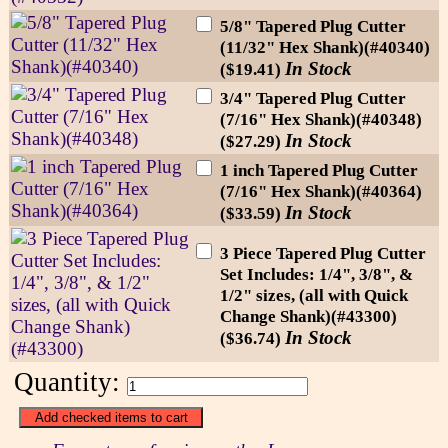
5/8" Tapered Plug Cutter
(11/32" Hex Shank)(#40340)
In Stock
($19.41)
3/4" Tapered Plug Cutter
(7/16" Hex Shank)(#40348)
In Stock
($27.29)
1 inch Tapered Plug Cutter
(7/16" Hex Shank)(#40364)
In Stock
($33.59)
3 Piece Tapered Plug Cutter
Set Includes: 1/4", 3/8", &
1/2" sizes, (all with Quick
Change Shank)(#43300)
In Stock
($36.74)
Quantity: