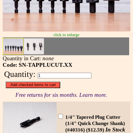
click to enlarge
Quantity in Cart:
none
Code: SN-TAPPLUCUT.XX
Quantity:
Free returns for six months. Learn more.
1/4" Tapered Plug Cutter
(1/4" Quick Change Shank)
In Stock
(#40316) ($12.59)