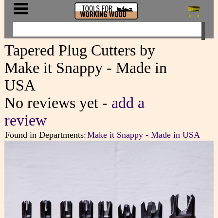
Tapered Plug Cutters by
Make it Snappy - Made in
USA
No reviews yet -
add a
review
Found in Departments:
Make it Snappy - Made in USA