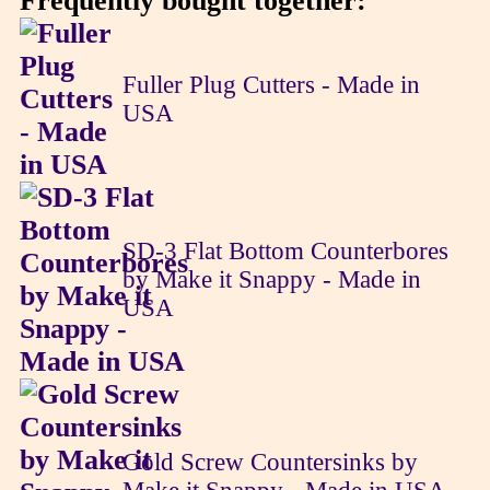
Frequently bought together:
Fuller Plug Cutters - Made in
USA
SD-3 Flat Bottom Counterbores
by Make it Snappy - Made in
USA
Gold Screw Countersinks by