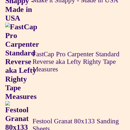
Make it Snappy - Made in USA
FastCap Pro Carpenter Standard
Reverse aka Lefty Righty Tape
Measures
Festool Granat 80x133 Sanding
Sheets