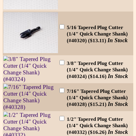
5/16 Tapered Plug Cutter
(1/4" Quick Change Shank)
In Stock
(#40320) ($13.11)
3/8" Tapered Plug Cutter
(1/4" Quick Change Shank)
In Stock
(#40324) ($14.16)
7/16" Tapered Plug Cutter
(1/4" Quick Change Shank)
In Stock
(#40328) ($15.21)
1/2" Tapered Plug Cutter
(1/4" Quick Change Shank)
In Stock
(#40332) ($16.26)