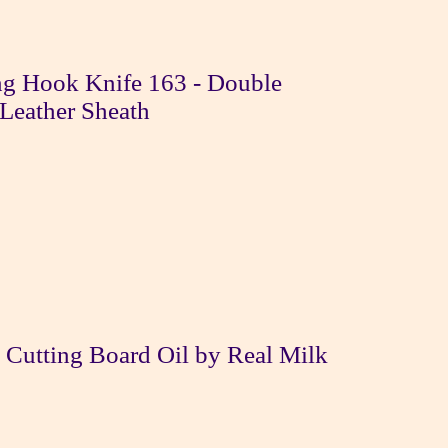
g Hook Knife 163 - Double
Leather Sheath
 Cutting Board Oil by Real Milk