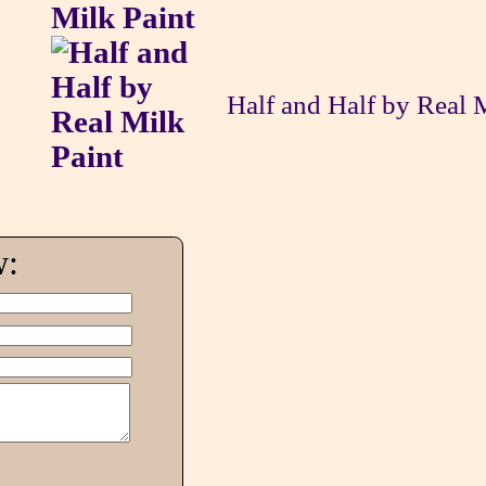
Half and Half by Real 
w: