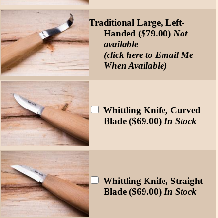
Traditional Large, Left-
Handed ($79.00)
Not
available
(click here to Email Me
When Available)
Whittling Knife, Curved
Blade ($69.00)
In Stock
Whittling Knife, Straight
Blade ($69.00)
In Stock