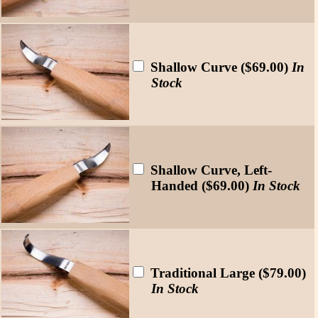
Shallow Curve ($69.00)
In
Stock
Shallow Curve, Left-
Handed ($69.00)
In Stock
Traditional Large ($79.00)
In Stock