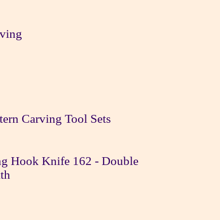
ving
tern Carving Tool Sets
g Hook Knife 162 - Double
th