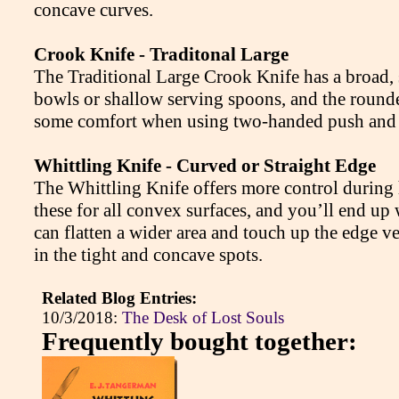
concave curves.
Crook Knife - Traditonal Large
The Traditional Large Crook Knife has a broad, 
bowls or shallow serving spoons, and the rounded 
some comfort when using two-handed push and p
Whittling Knife - Curved or Straight Edge
The Whittling Knife offers more control during 
these for all convex surfaces, and you’ll end up
can flatten a wider area and touch up the edge v
in the tight and concave spots.
Related Blog Entries:
10/3/2018:
The Desk of Lost Souls
Frequently bought together: