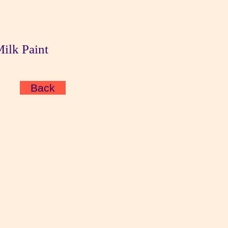
Milk Paint
Back