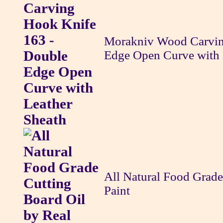
Morakniv Wood Carvin
Edge Open Curve with 
All Natural Food Grade
Paint