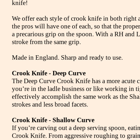
knife!
We offer each style of crook knife in both right
the pros will have one of each, so that the prope
a precarious grip on the spoon. With a RH and L
stroke from the same grip.
Made in England. Sharp and ready to use.
Crook Knife - Deep Curve
The Deep Curve Crook Knife has a more acute curv
you’re in the ladle business or like working in t
effectively accomplish the same work as the Sha
strokes and less broad facets.
Crook Knife - Shallow Curve
If you’re carving out a deep serving spoon, eat
Crook Knife. From aggressive roughing to grain r