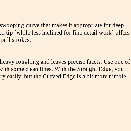
swooping curve that makes it appropriate for deep
tip (while less inclined for fine detail work) offers
ull strokes.
heavy roughing and leaves precise facets. Use one of
 with some clean lines. With the Straight Edge, you
ery easily, but the Curved Edge is a bit more nimble