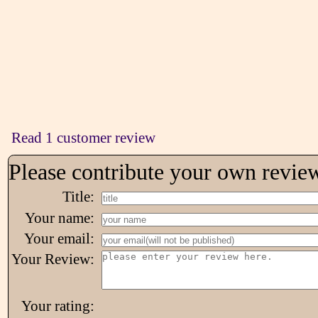
Read 1 customer review
Please contribute your own revie
Title:
Your name:
Your email:
Your Review:
Your rating: