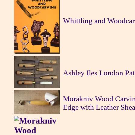
Whittling and Woodcar
Ashley Iles London Pat
Morakniv Wood Carvin
Edge with Leather Shea