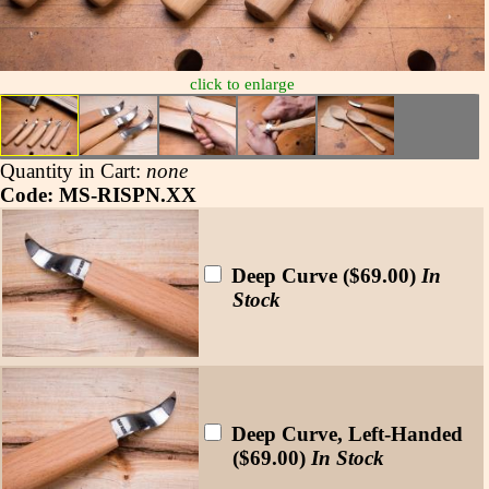
click to enlarge
Quantity in Cart:
none
Code: MS-RISPN.XX
Deep Curve ($69.00)
In
Stock
Deep Curve, Left-Handed
($69.00)
In Stock