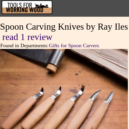
Spoon Carving Knives by Ray Iles
read 1 review
Found in Departments:
Gifts for Spoon Carvers