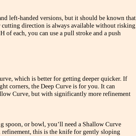
 and left-handed versions, but it should be known that
r cutting direction is always available without risking
H of each, you can use a pull stroke and a push
e, which is better for getting deeper quicker. If
ight corners, the Deep Curve is for you. It can
llow Curve, but with significantly more refinement
ing spoon, or bowl, you’ll need a Shallow Curve
efinement, this is the knife for gently sloping