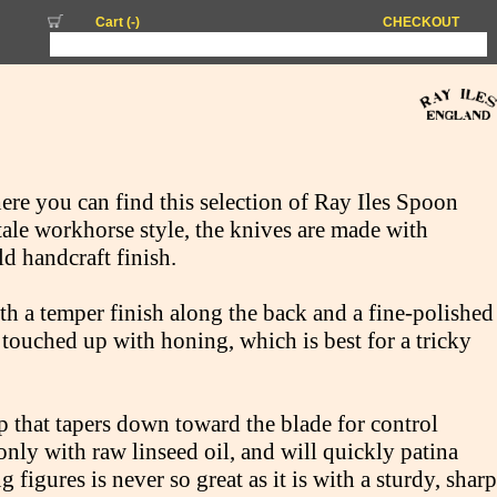
Cart (
-
)
CHECKOUT
here you can find this selection of Ray Iles Spoon
tale workhorse style, the knives are made with
ld handcraft finish.
th a temper finish along the back and a fine-polished
touched up with honing, which is best for a tricky
p that tapers down toward the blade for control
nly with raw linseed oil, and will quickly patina
figures is never so great as it is with a sturdy, sharp