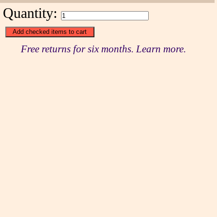
Quantity:
Free returns for six months. Learn more.