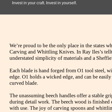
Invest in your craft. Invest in yourself.
We’re proud to be the only place in the states w
Carving and Whittling Knives. In Ray Iles’s tell
understated simplicity of materials and a Sheffie
Each blade is hand forged from O1 tool steel, wi
edge. O1 holds a wicked edge, and can be easily 
curved blade.
The unassuming beech handles offer a stable gri
during detail work. The beech wood is finished o
with use. The joy of carving spoons and whittling 