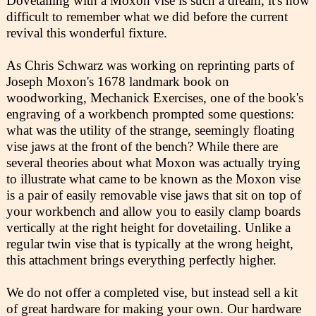
Dovetailing with a Moxon vise is such a dream, it's now
difficult to remember what we did before the current
revival this wonderful fixture.
As Chris Schwarz was working on reprinting parts of
Joseph Moxon's 1678 landmark book on
woodworking, Mechanick Exercises, one of the book's
engraving of a workbench prompted some questions:
what was the utility of the strange, seemingly floating
vise jaws at the front of the bench? While there are
several theories about what Moxon was actually trying
to illustrate what came to be known as the Moxon vise
is a pair of easily removable vise jaws that sit on top of
your workbench and allow you to easily clamp boards
vertically at the right height for dovetailing. Unlike a
regular twin vise that is typically at the wrong height,
this attachment brings everything perfectly higher.
We do not offer a completed vise, but instead sell a kit
of great hardware for making your own. Our hardware