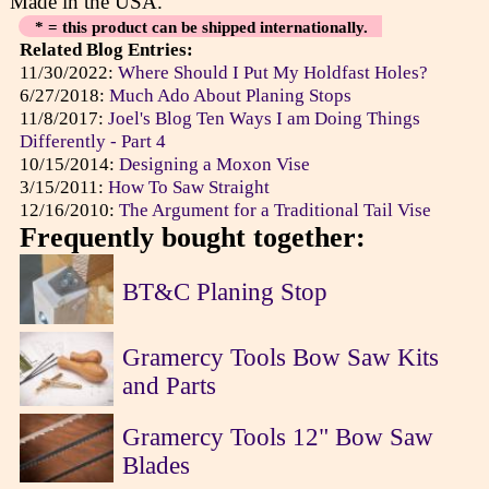
Made in the USA.
* = this product can be shipped internationally.
Related Blog Entries:
11/30/2022:
Where Should I Put My Holdfast Holes?
6/27/2018:
Much Ado About Planing Stops
11/8/2017:
Joel's Blog Ten Ways I am Doing Things
Differently - Part 4
10/15/2014:
Designing a Moxon Vise
3/15/2011:
How To Saw Straight
12/16/2010:
The Argument for a Traditional Tail Vise
Frequently bought together:
BT&C Planing Stop
Gramercy Tools Bow Saw Kits
and Parts
Gramercy Tools 12" Bow Saw
Blades