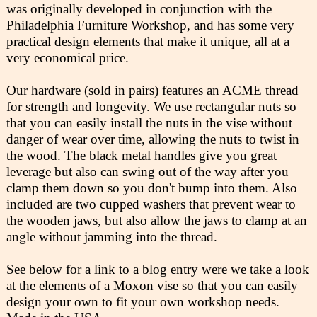
was originally developed in conjunction with the
Philadelphia Furniture Workshop, and has some very
practical design elements that make it unique, all at a
very economical price.
Our hardware (sold in pairs) features an ACME thread
for strength and longevity. We use rectangular nuts so
that you can easily install the nuts in the vise without
danger of wear over time, allowing the nuts to twist in
the wood. The black metal handles give you great
leverage but also can swing out of the way after you
clamp them down so you don't bump into them. Also
included are two cupped washers that prevent wear to
the wooden jaws, but also allow the jaws to clamp at an
angle without jamming into the thread.
See below for a link to a blog entry were we take a look
at the elements of a Moxon vise so that you can easily
design your own to fit your own workshop needs.