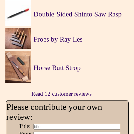
Double-Sided Shinto Saw Rasp
Froes by Ray Iles
Horse Butt Strop
Read 12 customer reviews
Please contribute your own
review:
Title:
Your