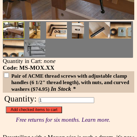
Quantity in Cart:
none
Code: MS-MOX.XX
Pair of ACME thread screws with adjustable clamp
handles (6 1/2" thread length), with nuts, and curved
In Stock *
washers ($74.95)
Quantity:
Free returns for six months. Learn more.