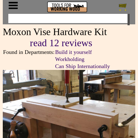
Moxon Vise Hardware Kit
read 12 reviews
Found in Departments:
Build it yourself
Workholding
Can Ship Internationally