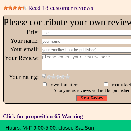
Read 18 customer reviews
Please contribute your own revie
Title:
Your name:
Your email:
Your Review:
Your rating:
I own this item
I manufact
Anonymous reviews will not be published
Click for proposition 65 Warning
Hours: M-F 9:00-5:00, closed Sat,Sun