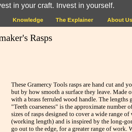
vest in your craft. Invest in yourself.
Knowledge
The Explainer
About U
maker's Rasps
These Gramercy Tools rasps are hand cut and you
but by how smooth a surface they leave. Made of s
with a brass ferruled wood handle. The lengths 
"Teeth coarseness" is the approximate number of 
sizes of rasps designed to cover a wide range of 
(working length) and is inspired by the long-gon
go out to the edge, for a greater range of work. 