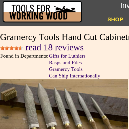
In
SHOP
Gramercy Tools Hand Cut Cabinet
read 18 reviews
Found in Departments:
Gifts for Luthiers
Rasps and Files
Gramercy Tools
Can Ship Internationally