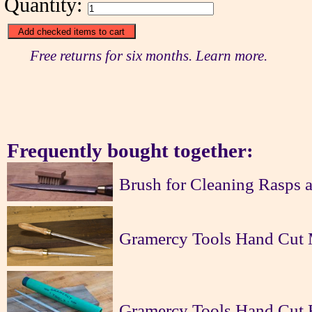
Quantity:
Free returns for six months. Learn more.
Frequently bought together:
Brush for Cleaning Rasps a
Gramercy Tools Hand Cut 
Gramercy Tools Hand Cut R