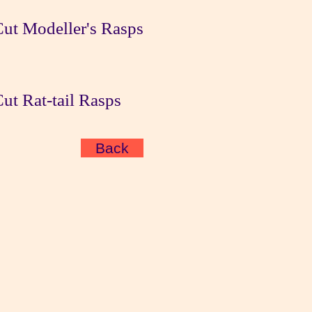
ut Modeller's Rasps
t Rat-tail Rasps
Back