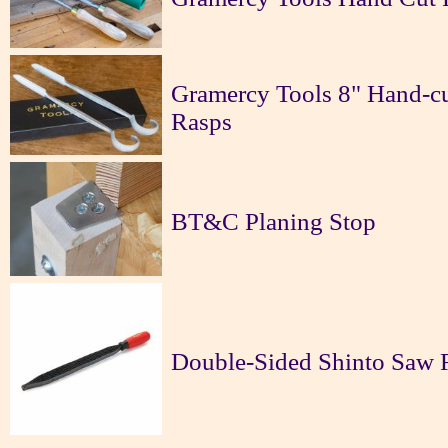
Gramercy Tools 8" Hand-cu
Rasps
BT&C Planing Stop
Double-Sided Shinto Saw 