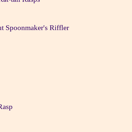
t Spoonmaker's Riffler
Rasp