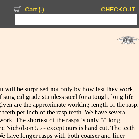
Cart (
-
)
CHECKOUT
s
 will be surprised not only by how fast they work,
urgical grade stainless steel for a tough, long life
given are the approximate working length of the rasp.
teeth per inch of the rasp teeth. We have several
work. The shortest of the rasps is only 5" long
e Nicholson 55 - except ours is hand cut. The teeth
We have longer rasps with both coarser and finer