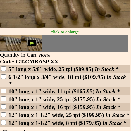
click to enlarge
Quantity in Cart:
none
Code: GT-CMRASP.XX
5" long x 5/8" wide, 25 tpi ($89.95)
In Stock *
6 1/2" long x 3/4" wide, 18 tpi ($109.95)
In Stock
*
10" long x 1" wide, 11 tpi ($165.95)
In Stock *
10" long x 1" wide, 25 tpi ($175.95)
In Stock *
10" long x 1" wide, 16 tpi ($159.95)
In Stock *
12" long x 1-1/2" wide, 25 tpi ($199.95)
In Stock *
12" long x 1-1/2" wide, 8 tpi ($179.95)
In Stock *