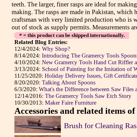
teeth. The larger, finer rasps are ideal for makin
making. The rasps are made in Pakistan, which ha
craftsman with very limited production who is wo
out of stock as supply permits. Measurements a
* = this product can be shipped internationally.
Related Blog Entries:
12/4/2024:
Why Shop?
8/14/2024:
Introducing The Gramercy Tools Spoonm
4/10/2024:
New Gramercy Tools Hand Cut Riffler 
3/13/2024:
School of Painting for the Imitation of
11/25/2020:
Holiday Delivery Issues, Gift Certifica
8/20/2020:
Talking About Spoons
6/3/2020:
What's the Difference between Saw Files 
12/14/2016:
The Gramercy Tools Saw Etch Story
10/30/2013:
Maker Faire Furniture
Accessories and related items of 
Brush for Cleaning Ras