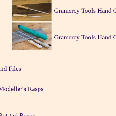
Gramercy Tools Hand C
Gramercy Tools Hand Cu
nd Files
Modeller's Rasps
at-tail Rasps