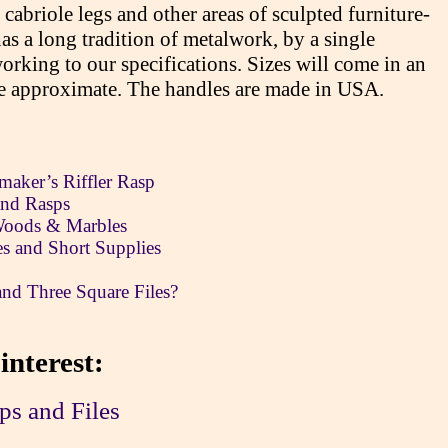
g cabriole legs and other areas of sculpted furniture-
s a long tradition of metalwork, by a single
rking to our specifications. Sizes will come in an
re approximate. The handles are made in USA.
aker’s Riffler Rasp
and Rasps
 Woods & Marbles
tes and Short Supplies
and Three Square Files?
interest:
ps and Files