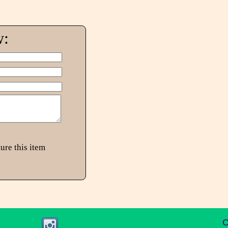
w:
ure this item
C