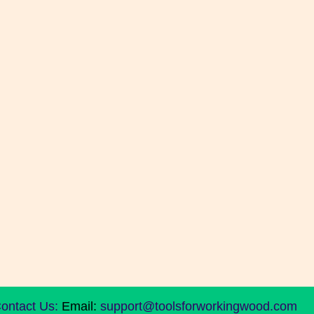
ontact Us:
Email:
support@toolsforworkingwood.com