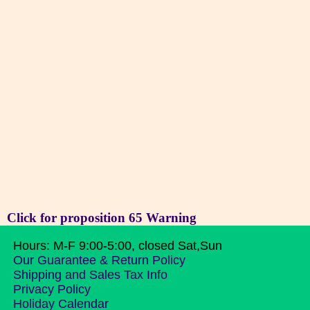
Click for proposition 65 Warning
Hours: M-F 9:00-5:00, closed Sat,Sun
Our Guarantee & Return Policy
Shipping and Sales Tax Info
Privacy Policy
Holiday Calendar