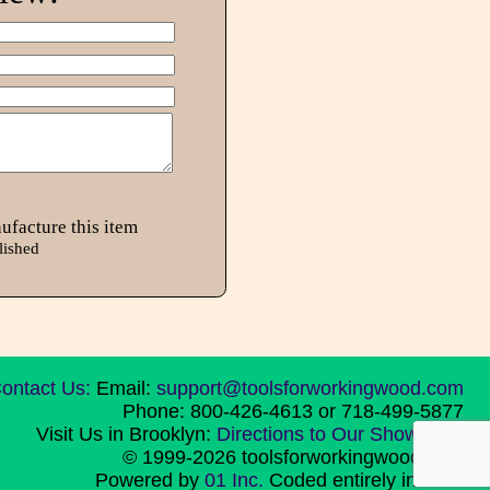
ufacture this item
lished
ontact Us:
Email:
support@toolsforworkingwood.com
Phone: 800-426-4613 or 718-499-5877
Visit Us in Brooklyn:
Directions to Our Showroom
© 1999-2026 toolsforworkingwood.com
Powered by
01 Inc.
Coded entirely in NYC