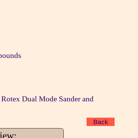
mpounds
Rotex Dual Mode Sander and
Back
view: