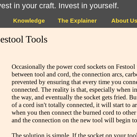
vest in your craft. Invest in yourself.
Knowledge
The Explainer
About U
estool Tools
Occasionally the power cord sockets on Festool 
between tool and cord, the connection arcs, carb
prevented by ensuring that every time you connect
connected. The reality is that, especially when in
the way, and eventually the socket gets fried. Bu
of a cord isn't totally connected, it will start to
when you then connect the burned cord to other t
and the connection on the new tool will begin t
The solution is simple. If the socket on your too