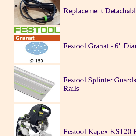
Replacement Detachable
Festool Granat - 6" Di
Festool Splinter Guards
Rails
Festool Kapex KS120 