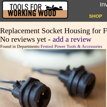
In
SHOP
Replacement Socket Housing for F
No reviews yet -
add a review
Found in Departments:
Festool Power Tools & Accessories