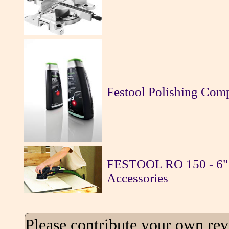
Festool Polishing Co
FESTOOL RO 150 - 6" 
Accessories
Please contribute your own re