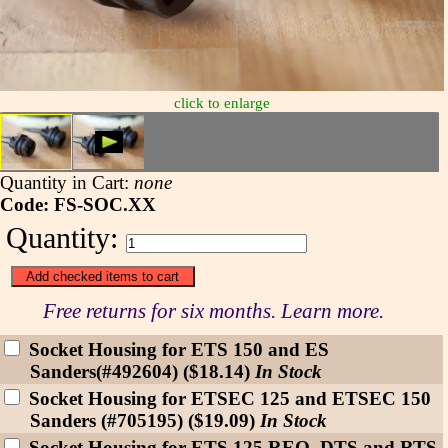
click to enlarge
Quantity in Cart:
none
Code: FS-SOC.XX
Quantity:
Free returns for six months. Learn more.
Socket Housing for ETS 150 and ES
Sanders(#492604) ($18.14)
In Stock
Socket Housing for ETSEC 125 and ETSEC 150
Sanders (#705195) ($19.09)
In Stock
Socket Housing for ETS 125 REQ, DTS and RTS