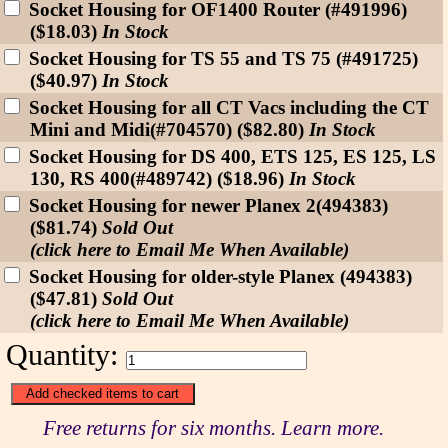
Socket Housing for OF1400 Router (#491996)
($18.03)
In Stock
Socket Housing for TS 55 and TS 75 (#491725)
($40.97)
In Stock
Socket Housing for all CT Vacs including the CT
Mini and Midi(#704570) ($82.80)
In Stock
Socket Housing for DS 400, ETS 125, ES 125, LS
130, RS 400(#489742) ($18.96)
In Stock
Socket Housing for newer Planex 2(494383)
($81.74)
Sold Out
(click here to Email Me When Available)
Socket Housing for older-style Planex (494383)
($47.81)
Sold Out
(click here to Email Me When Available)
Quantity:
Free returns for six months. Learn more.