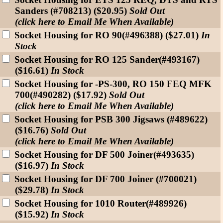
Sanders (#708213) ($20.95)
Sold Out
(click here to Email Me When Available)
Socket Housing for RO 90(#496388) ($27.01)
In
Stock
Socket Housing for RO 125 Sander(#493167)
($16.61)
In Stock
Socket Housing for -PS-300, RO 150 FEQ MFK
700(#490282) ($17.92)
Sold Out
(click here to Email Me When Available)
Socket Housing for PSB 300 Jigsaws (#489622)
($16.76)
Sold Out
(click here to Email Me When Available)
Socket Housing for DF 500 Joiner(#493635)
($16.97)
In Stock
Socket Housing for DF 700 Joiner (#700021)
($29.78)
In Stock
Socket Housing for 1010 Router(#489926)
($15.92)
In Stock