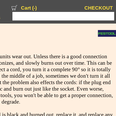
Cart (
-
)
CHECKOUT
s
units wear out. Unless there is a good connection
onizes, and slowly burns out over time. This can be
 a cord, you turn it a complete 90° so it is totally
 the middle of a job, sometimes we don't turn it all
t the problem also effects the cords: if the plug end
 arc and burn out just like the socket. Even worse,
ools, you won't be able to get a proper connection,
o degrade.
l is black and burned out, replace it, and replace any