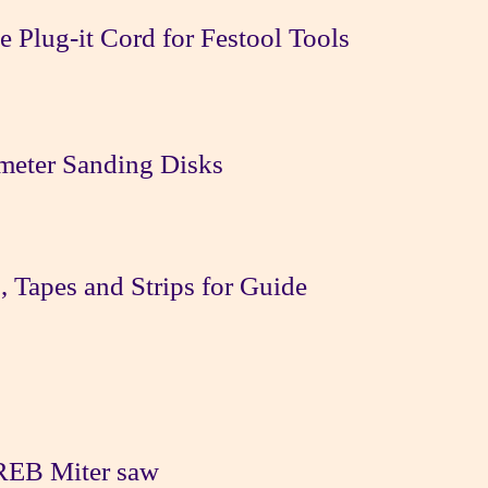
 Plug-it Cord for Festool Tools
ameter Sanding Disks
, Tapes and Strips for Guide
REB Miter saw