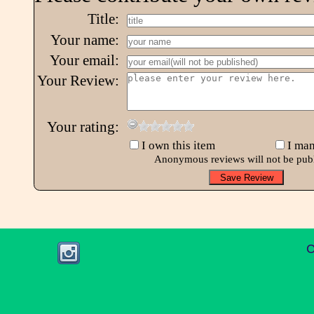
Title:
Your name:
Your email:
Your Review:
Your rating:
I own this item
I man
Anonymous reviews will not be pub
C