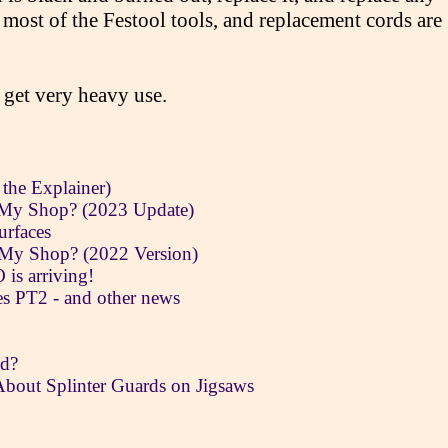
 most of the Festool tools, and replacement cords are
 get very heavy use.
 the Explainer)
 My Shop? (2023 Update)
urfaces
 My Shop? (2022 Version)
is arriving!
 PT2 - and other news
ad?
About Splinter Guards on Jigsaws