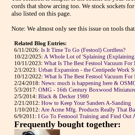
cords that show arcing too. We stock sockets for
also listed on this page.
Note: We almost only see this issue on tools that
Related Blog Entries:
6/11/2026:
Is It Time To Go (Festool) Cordless?
10/22/2025:
A Whole Lot of 'Splaining (Explaining
10/11/2023:
What Is The Best Festool Vacuum For
2/1/2023:
Urban Expansion - the Centipede Work S
10/12/2022:
What Is The Best Festool Vacuum For
2/24/2018:
News: much is happening here & OSMO 
5/3/2017:
OMG - 16th Century Boxwood Miniatures
2/5/2014:
Black & Decker 1980
2/21/2012:
How to Keep Your Sanders A-Sanding
1/10/2012:
Are Acme Mfg. Products Really That B
6/9/2011:
I Go To Festoool Training and Find Out 
Frequently bought together: