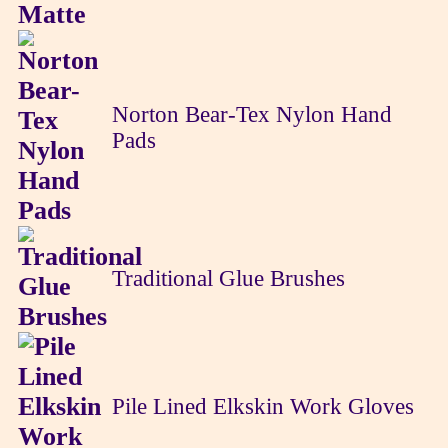
Norton Bear-Tex Nylon Hand
Pads
Traditional Glue Brushes
Pile Lined Elkskin Work Gloves