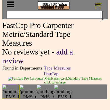
FastCap Pro Carpenter
Metric/Standard Tape
Measures
No reviews yet -
add a
review
Found in Departments:
Tape Measures
FastCap
click to enlarge