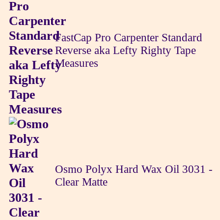
FastCap Pro Carpenter Standard
Reverse aka Lefty Righty Tape
Measures
Osmo Polyx Hard Wax Oil 3031 -
Clear Matte