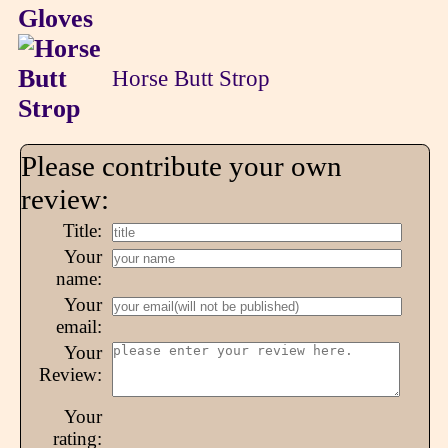
Horse Butt Strop
Please contribute your own
review:
Title:
Your
name:
Your
email:
Your
Review:
Your
rating: