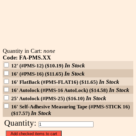
Quantity in Cart:
none
Code: FA-PMS.XX
In Stock
12' (#PMS-12) ($10.19)
In Stock
16' (#PMS-16) ($11.65)
In Stock
16' FlatBack (#PMS-FLAT16) ($11.65)
In Stock
16' Autolock (#PMS-16 AutoLock) ($14.58)
In Stock
25' Autolock (#PMS-25) ($16.10)
16' Self-Adhesive Measuring Tape (#PMS-STICK 16)
In Stock
($17.57)
Quantity: