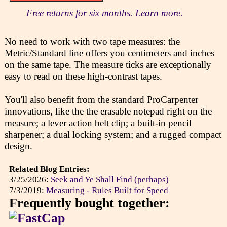
Free returns for six months. Learn more.
No need to work with two tape measures: the
Metric/Standard line offers you centimeters and inches
on the same tape. The measure ticks are exceptionally
easy to read on these high-contrast tapes.
You'll also benefit from the standard ProCarpenter
innovations, like the the erasable notepad right on the
measure; a lever action belt clip; a built-in pencil
sharpener; a dual locking system; and a rugged compact
design.
Related Blog Entries:
3/25/2026:
Seek and Ye Shall Find (perhaps)
7/3/2019:
Measuring - Rules Built for Speed
Frequently bought together: