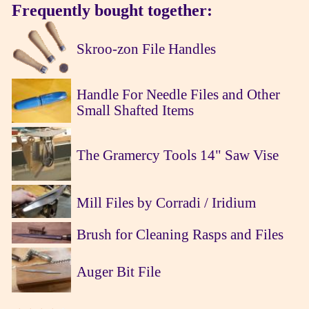
Frequently bought together:
Skroo-zon File Handles
Handle For Needle Files and Other
Small Shafted Items
The Gramercy Tools 14" Saw Vise
Mill Files by Corradi / Iridium
Brush for Cleaning Rasps and Files
Auger Bit File