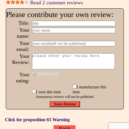
Read 2 customer reviews
Please contribute your own review:
Title:
Your
name:
Your
email:
Your
Review:
Your
rating:
I manufacture this
I own this item
item
Anonymous reviews will not be published
Click for proposition 65 Warning
Back