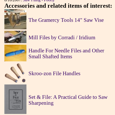
Accessories and related items of interest:
The Gramercy Tools 14" Saw Vise
Mill Files by Corradi / Iridium
Handle For Needle Files and Other
Small Shafted Items
Skroo-zon File Handles
Set & File: A Practical Guide to Saw
Sharpening