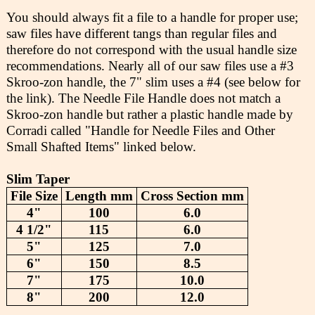
You should always fit a file to a handle for proper use;
saw files have different tangs than regular files and
therefore do not correspond with the usual handle size
recommendations. Nearly all of our saw files use a #3
Skroo-zon handle, the 7" slim uses a #4 (see below for
the link). The Needle File Handle does not match a
Skroo-zon handle but rather a plastic handle made by
Corradi called "Handle for Needle Files and Other
Small Shafted Items" linked below.
Slim Taper
File Size
Length mm
Cross Section mm
4"
100
6.0
4 1/2"
115
6.0
5"
125
7.0
6"
150
8.5
7"
175
10.0
8"
200
12.0