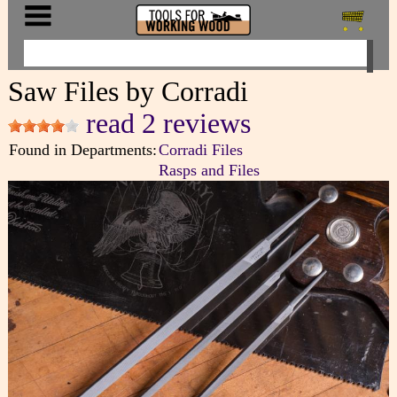
Saw Files by Corradi
read 2 reviews
Found in Departments:
Corradi Files
Rasps and Files