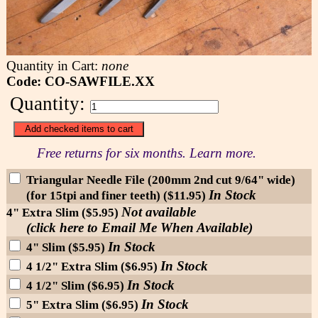
Quantity in Cart:
none
Code: CO-SAWFILE.XX
Quantity:
Free returns for six months. Learn more.
Triangular Needle File (200mm 2nd cut 9/64" wide)
In Stock
(for 15tpi and finer teeth) ($11.95)
Not available
4" Extra Slim ($5.95)
(click here to Email Me When Available)
In Stock
4" Slim ($5.95)
In Stock
4 1/2" Extra Slim ($6.95)
In Stock
4 1/2" Slim ($6.95)
In Stock
5" Extra Slim ($6.95)