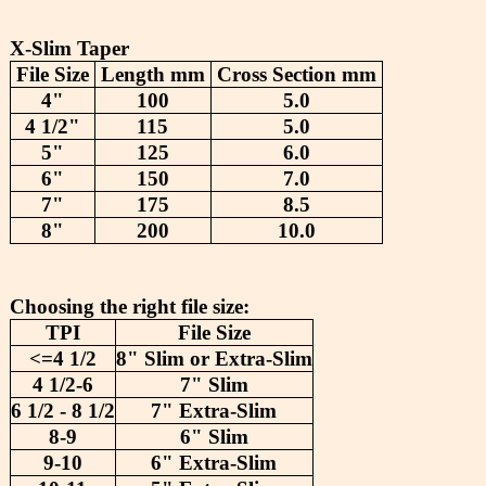
X-Slim Taper
File Size
Length mm
Cross Section mm
4"
100
5.0
4 1/2"
115
5.0
5"
125
6.0
6"
150
7.0
7"
175
8.5
8"
200
10.0
Choosing the right file size:
TPI
File Size
<=4 1/2
8" Slim or Extra-Slim
4 1/2-6
7" Slim
6 1/2 - 8 1/2
7" Extra-Slim
8-9
6" Slim
9-10
6" Extra-Slim