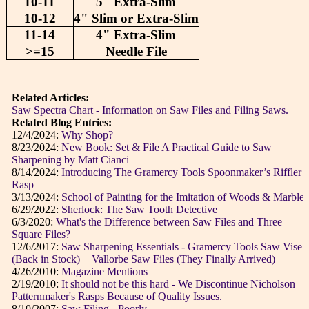
10-11
5" Extra-Slim
10-12
4" Slim or Extra-Slim
11-14
4" Extra-Slim
>=15
Needle File
Related Articles:
Saw Spectra Chart - Information on Saw Files and Filing Saws.
Related Blog Entries:
12/4/2024:
Why Shop?
8/23/2024:
New Book: Set & File A Practical Guide to Saw
Sharpening by Matt Cianci
8/14/2024:
Introducing The Gramercy Tools Spoonmaker’s Riffler
Rasp
3/13/2024:
School of Painting for the Imitation of Woods & Marbles
6/29/2022:
Sherlock: The Saw Tooth Detective
6/3/2020:
What's the Difference between Saw Files and Three
Square Files?
12/6/2017:
Saw Sharpening Essentials - Gramercy Tools Saw Vise
(Back in Stock) + Vallorbe Saw Files (They Finally Arrived)
4/26/2010:
Magazine Mentions
2/19/2010:
It should not be this hard - We Discontinue Nicholson
Patternmaker's Rasps Because of Quality Issues.
8/10/2007:
Saw Filing - Poorly