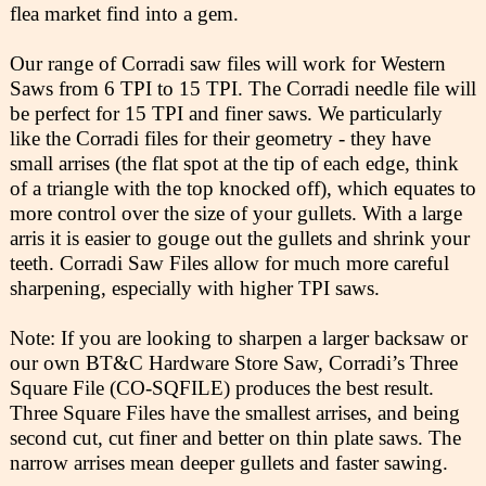
flea market find into a gem.
Our range of Corradi saw files will work for Western
Saws from 6 TPI to 15 TPI. The Corradi needle file will
be perfect for 15 TPI and finer saws. We particularly
like the Corradi files for their geometry - they have
small arrises (the flat spot at the tip of each edge, think
of a triangle with the top knocked off), which equates to
more control over the size of your gullets. With a large
arris it is easier to gouge out the gullets and shrink your
teeth. Corradi Saw Files allow for much more careful
sharpening, especially with higher TPI saws.
Note: If you are looking to sharpen a larger backsaw or
our own BT&C Hardware Store Saw, Corradi’s Three
Square File (CO-SQFILE) produces the best result.
Three Square Files have the smallest arrises, and being
second cut, cut finer and better on thin plate saws. The
narrow arrises mean deeper gullets and faster sawing.