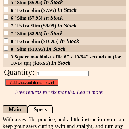
In Stock
5" Slim ($6.95)
In Stock
6" Extra Slim ($7.95)
In Stock
6" Slim ($7.95)
In Stock
7" Extra Slim ($8.95)
In Stock
7" Slim ($8.95)
In Stock
8" Extra Slim ($10.95)
In Stock
8" Slim ($10.95)
3 Square machinist's file 6" x 19/64" second cut (for
In Stock
10-14 tpi) ($26.95)
Quantity:
Free returns for six months. Learn more.
Main
Specs
With a saw file, practice, and a little instruction you can
keep your saws cutting swift and straight, and turn any