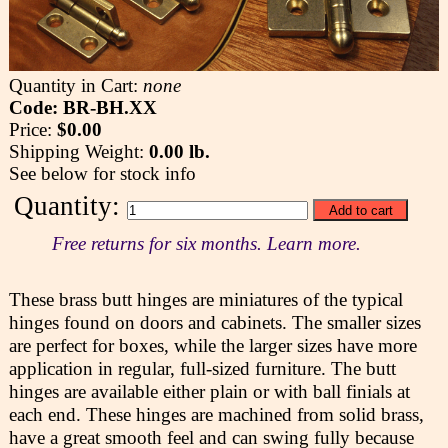
Quantity in Cart:
none
Code: BR-BH.XX
Price:
$0.00
Shipping Weight:
0.00 lb.
See below for stock info
Quantity:
Free returns for six months. Learn more.
These brass butt hinges are miniatures of the typical
hinges found on doors and cabinets. The smaller sizes
are perfect for boxes, while the larger sizes have more
application in regular, full-sized furniture. The butt
hinges are available either plain or with ball finials at
each end. These hinges are machined from solid brass,
have a great smooth feel and can swing fully because