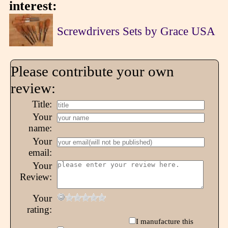
interest:
Screwdrivers Sets by Grace USA
Please contribute your own
review:
Title:
Your
name:
Your
email:
Your
Review:
Your
rating:
I manufacture this