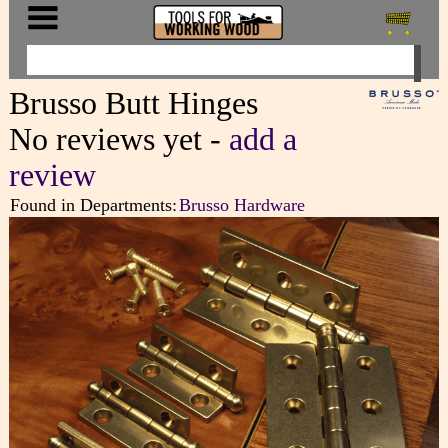
Brusso Butt Hinges
No reviews yet -
add a
review
Found in Departments:
Brusso Hardware