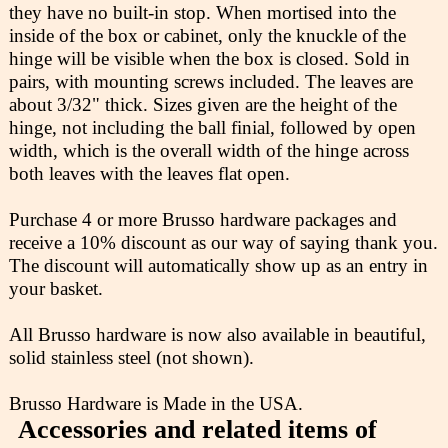
they have no built-in stop. When mortised into the
inside of the box or cabinet, only the knuckle of the
hinge will be visible when the box is closed. Sold in
pairs, with mounting screws included. The leaves are
about 3/32" thick. Sizes given are the height of the
hinge, not including the ball finial, followed by open
width, which is the overall width of the hinge across
both leaves with the leaves flat open.
Purchase 4 or more Brusso hardware packages and
receive a 10% discount as our way of saying thank you.
The discount will automatically show up as an entry in
your basket.
All Brusso hardware is now also available in beautiful,
solid stainless steel (not shown).
Brusso Hardware is Made in the USA.
Accessories and related items of