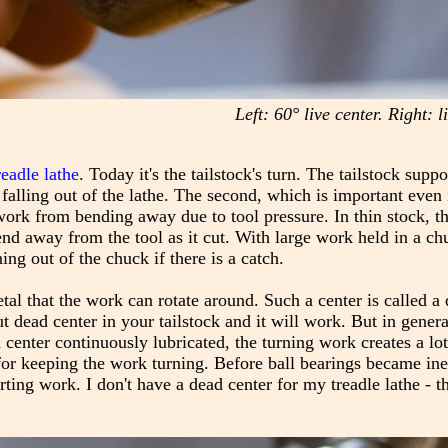
Left: 60° live center. Right: 
readle lathe
. Today it's the tailstock's turn. The tailstock supp
 falling out of the lathe. The second, which is important even 
 work from bending away due to tool pressure. In thin stock, th
end away from the tool as it cut. With large work held in a ch
ng out of the chuck if there is a catch.
etal that the work can rotate around. Such a center is called a
t dead center in your tailstock and it will work. But in general,
enter continuously lubricated, the turning work creates a lot 
for keeping the work turning. Before ball bearings became in
g work. I don't have a dead center for my treadle lathe - th