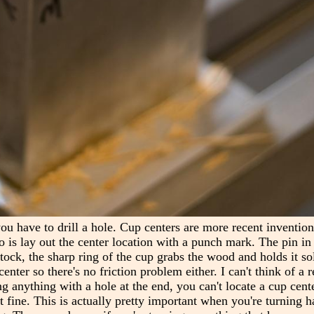
you have to drill a hole. Cup centers are more recent inventio
o is lay out the center location with a punch mark. The pin in 
ock, the sharp ring of the cup grabs the wood and holds it soli
enter so there's no friction problem either. I can't think of a 
ing anything with a hole at the end, you can't locate a cup cente
ust fine. This is actually pretty important when you're turning 