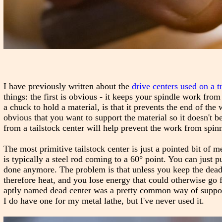
I have previously written about the
drive centers used on a t
things: the first is obvious - it keeps your spindle work from
a chuck to hold a material, is that it prevents the end of the
obvious that you want to support the material so it doesn't b
from a tailstock center will help prevent the work from spinni
The most primitive tailstock center is just a pointed bit of m
is typically a steel rod coming to a 60° point. You can just pu
done anymore. The problem is that unless you keep the dead c
therefore heat, and you lose energy that could otherwise go 
aptly named dead center was a pretty common way of supportin
I do have one for my metal lathe, but I've never used it.