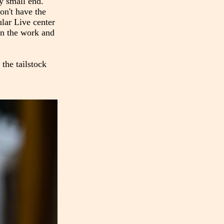
ry small end.
on't have the
ular Live center
 on the work and
 the tailstock