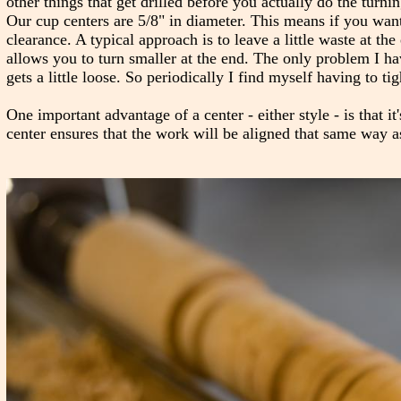
other things that get drilled before you actually do the turn
Our cup centers are 5/8" in diameter. This means if you want
clearance. A typical approach is to leave a little waste at t
allows you to turn smaller at the end. The only problem I hav
gets a little loose. So periodically I find myself having to tig
One important advantage of a center - either style - is that it
center ensures that the work will be aligned that same way a