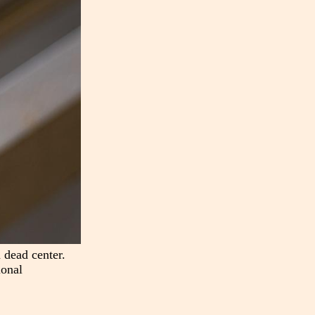
 dead center.
ional