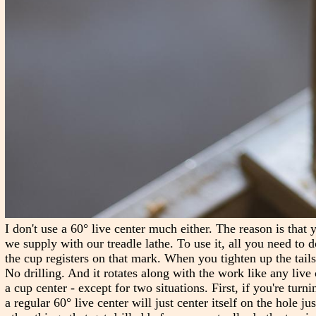
I don't use a 60° live center much either. The reason is that 
we supply with our treadle lathe. To use it, all you need to d
the cup registers on that mark. When you tighten up the tailst
No drilling. And it rotates along with the work like any live c
a cup center - except for two situations. First, if you're turn
a regular 60° live center will just center itself on the hole j