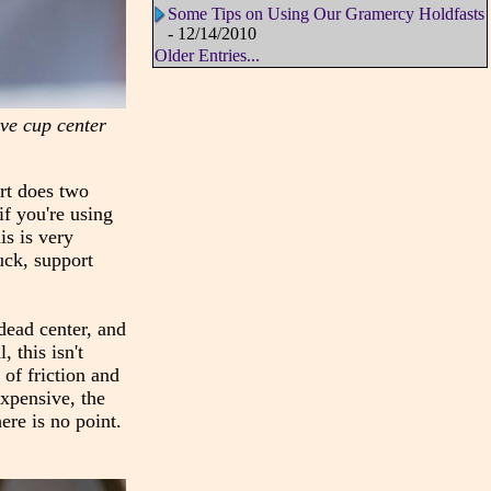
Some Tips on Using Our Gramercy Holdfasts
- 12/14/2010
Older Entries...
live cup center
ort does two
if you're using
is is very
uck, support
 dead center, and
 this isn't
of friction and
expensive, the
ere is no point.