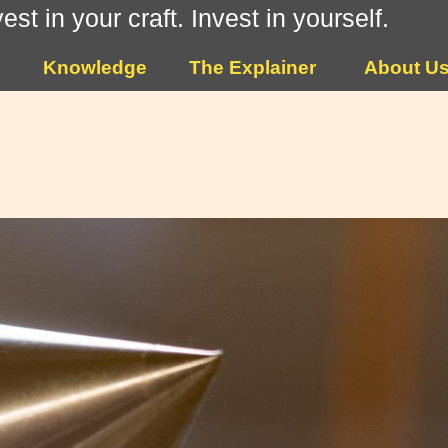
vest in your craft. Invest in yourself.
Knowledge
The Explainer
About U