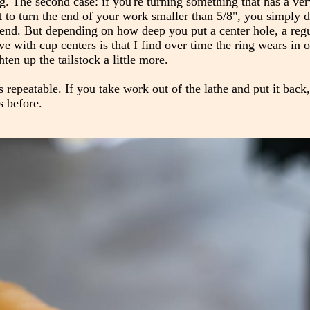
ing. The second case: if you're turning something that has a ve
 to turn the end of your work smaller than 5/8", you simply d
he end. But depending on how deep you put a center hole, a reg
e with cup centers is that I find over time the ring wears in
hten up the tailstock a little more.
's repeatable. If you take work out of the lathe and put it back,
s before.