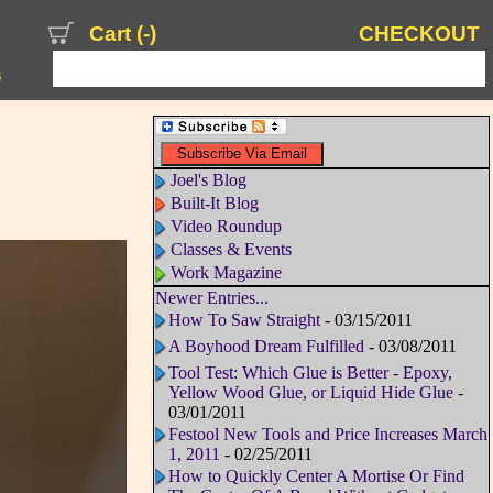
Cart (
-
)
CHECKOUT
s
Joel's Blog
Built-It Blog
Video Roundup
Classes & Events
Work Magazine
Newer Entries...
How To Saw Straight
- 03/15/2011
A Boyhood Dream Fulfilled
- 03/08/2011
Tool Test: Which Glue is Better - Epoxy,
Yellow Wood Glue, or Liquid Hide Glue
-
03/01/2011
Festool New Tools and Price Increases March
1, 2011
- 02/25/2011
How to Quickly Center A Mortise Or Find