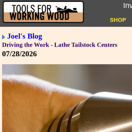
In
SHOP
Joel's Blog
Driving the Work - Lathe Tailstock Centers
07/28/2026