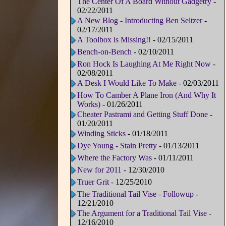
The Center Of A Board Without Gadgetry
-
02/22/2011
A New Blog - Introducting Ben Seltzer
-
02/17/2011
A Toolbox is Missing!!
- 02/15/2011
Bench-on-Bench
- 02/10/2011
Ron Hock Is Laughing At Me Right Now
-
02/08/2011
A Desk I Would Like To Make
- 02/03/2011
How To Camber A Plane Iron (And Why It
Works)
- 01/26/2011
Cheater Pastrami and Getting Stuff Done
-
01/20/2011
Winding Sticks
- 01/18/2011
Dye Young - Stain Pretty
- 01/13/2011
Where the Factory Was
- 01/11/2011
New for 2011
- 12/30/2010
Truer Grit
- 12/25/2010
The Traditional Tail Vise - Followup
-
12/21/2010
The Argument for a Traditional Tail Vise
-
12/16/2010