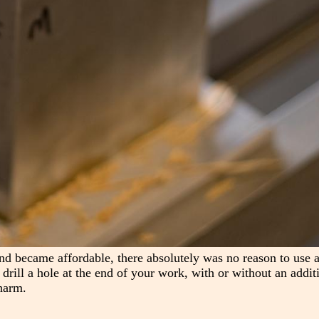
nd became affordable, there absolutely was no reason to use a
s drill a hole at the end of your work, with or without an addit
harm.