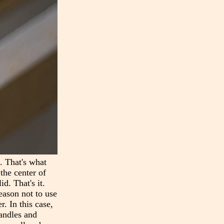
n. That's what
the center of
d. That's it.
reason not to use
r. In this case,
handles and