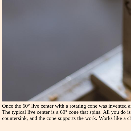
Once the 60° live center with a rotating cone was invented a
The typical live center is a 60° cone that spins. All you do i
countersink, and the cone supports the work. Works like a c