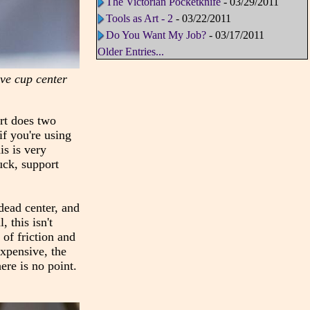
The Victorian Pocketknife
- 03/29/2011
Tools as Art - 2
- 03/22/2011
Do You Want My Job?
- 03/17/2011
Older Entries...
live cup center
ort does two
if you're using
is is very
uck, support
 dead center, and
 this isn't
of friction and
expensive, the
ere is no point.