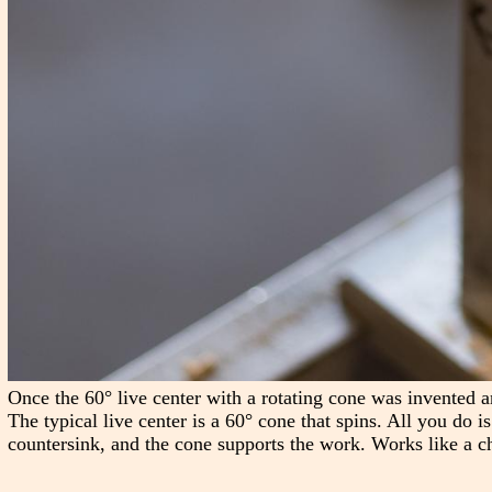
Once the 60° live center with a rotating cone was invented a
The typical live center is a 60° cone that spins. All you do i
countersink, and the cone supports the work. Works like a c