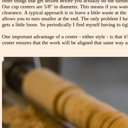
other things that get drilled before you actually do the turn
Our cup centers are 5/8" in diameter. This means if you want
clearance. A typical approach is to leave a little waste at t
allows you to turn smaller at the end. The only problem I hav
gets a little loose. So periodically I find myself having to tig
One important advantage of a center - either style - is that it
center ensures that the work will be aligned that same way a