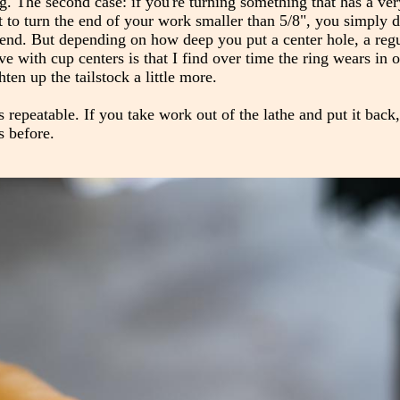
ing. The second case: if you're turning something that has a ve
 to turn the end of your work smaller than 5/8", you simply d
he end. But depending on how deep you put a center hole, a reg
e with cup centers is that I find over time the ring wears in
hten up the tailstock a little more.
's repeatable. If you take work out of the lathe and put it back,
s before.