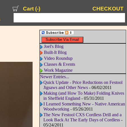
Cart (
-
)
CHECKOUT
s
Joel's Blog
Built-It Blog
Video Roundup
Classes & Events
Work Magazine
Newer Entries...
Quick Update - Price Reductions on Festool
Jigsaws and Other News
- 06/02/2011
Making (and How To Make) Folding Knives
in Sheffield England
- 05/31/2011
I Learned Something New - Native American
Woodworking
- 05/26/2011
The New Festool CXS Cordless Drill and a
Look Back At The Early Days of Cordless
-
05/24/2011