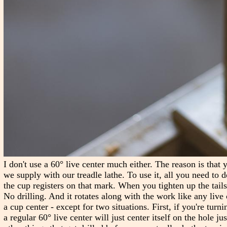
I don't use a 60° live center much either. The reason is that 
we supply with our treadle lathe. To use it, all you need to d
the cup registers on that mark. When you tighten up the tailst
No drilling. And it rotates along with the work like any live c
a cup center - except for two situations. First, if you're turn
a regular 60° live center will just center itself on the hole j