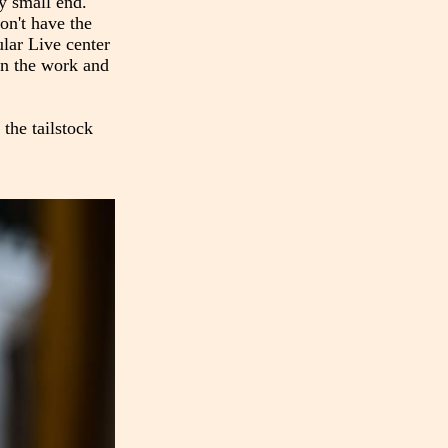
ry small end.
on't have the
ular Live center
 on the work and
 the tailstock