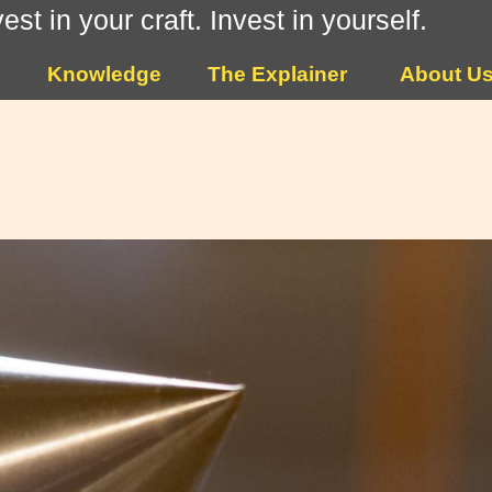
vest in your craft. Invest in yourself.
Knowledge
The Explainer
About U