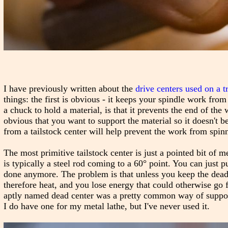
I have previously written about the
drive centers used on a t
things: the first is obvious - it keeps your spindle work from
a chuck to hold a material, is that it prevents the end of the
obvious that you want to support the material so it doesn't b
from a tailstock center will help prevent the work from spinni
The most primitive tailstock center is just a pointed bit of m
is typically a steel rod coming to a 60° point. You can just pu
done anymore. The problem is that unless you keep the dead c
therefore heat, and you lose energy that could otherwise go 
aptly named dead center was a pretty common way of supportin
I do have one for my metal lathe, but I've never used it.