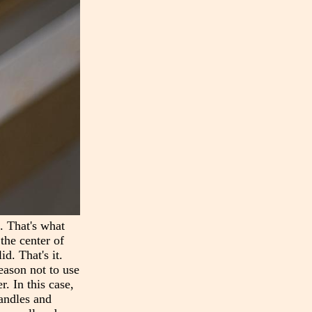
n. That's what
the center of
d. That's it.
reason not to use
r. In this case,
handles and