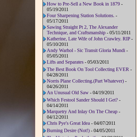
How to Pre-Sell a New Book in 1879
-
05/19/2011
Four Sharpening Station Solutions.
-
05/17/2011
Sawing Straight Pt 2, The Alexander
Technique, and Craftsmanship
- 05/11/2011
Katherine, Late Wife of John Crawley. RIP
-
05/10/2011
Andy Warhol - Sic Transit Gloria Mundi
-
05/05/2011
Lifts and Separates
- 05/03/2011
The Best Book On Tool Collecting EVER
-
04/28/2011
Norris Plane Collecting.(Part Whatever)
-
04/26/2011
An Unusual Old Saw
- 04/19/2011
Which Festool Sander Should I Get?
-
04/14/2011
Marquetry And Inlay On The Cheap
-
04/12/2011
Chris Pye's Great Idea
- 04/07/2011
Burning Desire (Not!)
- 04/05/2011