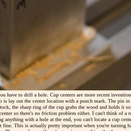
you have to drill a hole. Cup centers are more recent inventio
o is lay out the center location with a punch mark. The pin in 
ock, the sharp ring of the cup grabs the wood and holds it soli
enter so there's no friction problem either. I can't think of a 
ing anything with a hole at the end, you can't locate a cup cente
ust fine. This is actually pretty important when you're turning 