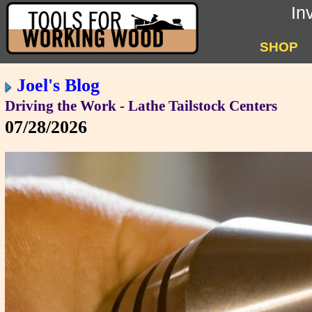
In
SHOP
Joel's Blog
Driving the Work - Lathe Tailstock Centers
07/28/2026