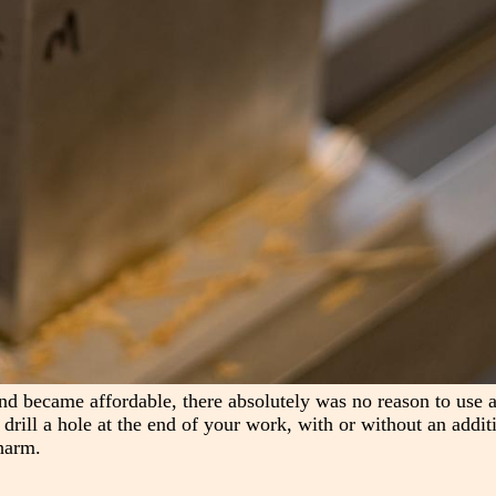
nd became affordable, there absolutely was no reason to use a
s drill a hole at the end of your work, with or without an addit
harm.