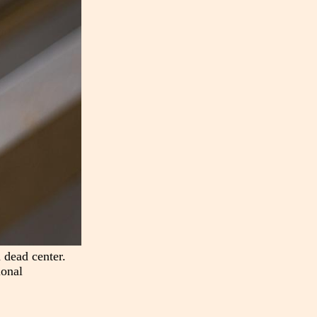
 dead center.
ional