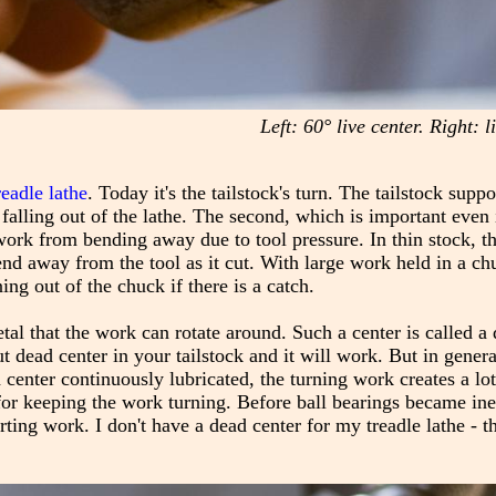
Left: 60° live center. Right: 
readle lathe
. Today it's the tailstock's turn. The tailstock supp
 falling out of the lathe. The second, which is important even 
 work from bending away due to tool pressure. In thin stock, th
end away from the tool as it cut. With large work held in a ch
ng out of the chuck if there is a catch.
etal that the work can rotate around. Such a center is called a
t dead center in your tailstock and it will work. But in general,
enter continuously lubricated, the turning work creates a lot 
for keeping the work turning. Before ball bearings became in
g work. I don't have a dead center for my treadle lathe - th