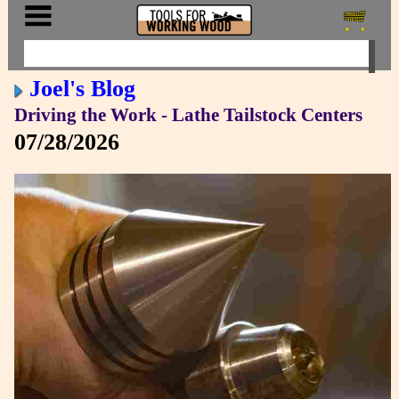
Joel's Blog
Driving the Work - Lathe Tailstock Centers
07/28/2026