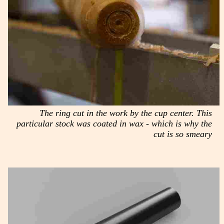
The ring cut in the work by the cup center. This
particular stock was coated in wax - which is why the
cut is so smeary