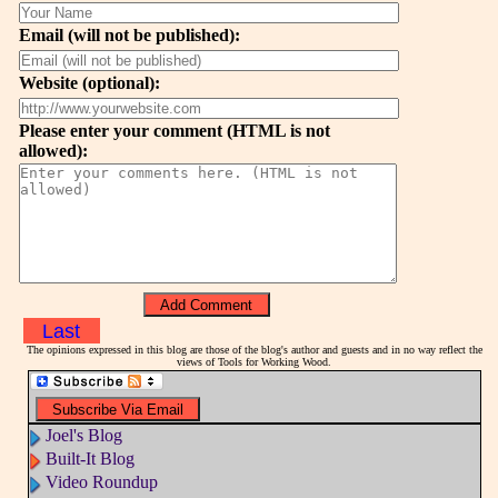
Email (will not be published):
Website (optional):
Please enter your comment (HTML is not
allowed):
Last
The opinions expressed in this blog are those of the blog's author and guests and in no way reflect the
views of Tools for Working Wood.
Joel's Blog
Built-It Blog
Video Roundup