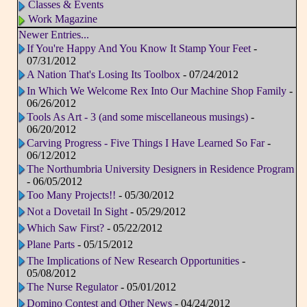
Classes & Events
Work Magazine
Newer Entries...
If You're Happy And You Know It Stamp Your Feet
-
07/31/2012
A Nation That's Losing Its Toolbox
- 07/24/2012
In Which We Welcome Rex Into Our Machine Shop Family
-
06/26/2012
Tools As Art - 3 (and some miscellaneous musings)
-
06/20/2012
Carving Progress - Five Things I Have Learned So Far
-
06/12/2012
The Northumbria University Designers in Residence Program
- 06/05/2012
Too Many Projects!!
- 05/30/2012
Not a Dovetail In Sight
- 05/29/2012
Which Saw First?
- 05/22/2012
Plane Parts
- 05/15/2012
The Implications of New Research Opportunities
-
05/08/2012
The Nurse Regulator
- 05/01/2012
Domino Contest and Other News
- 04/24/2012