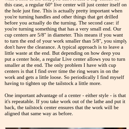
this case, a regular 60° live center will just center itself on
the hole just fine. This is actually pretty important when
you're turning handles and other things that get drilled
before you actually do the turning. The second case: if
you're turning something that has a very small end. Our
cup centers are 5/8" in diameter. This means if you want
to turn the end of your work smaller than 5/8", you simply
don't have the clearance. A typical approach is to leave a
little waste at the end. But depending on how deep you
put a center hole, a regular Live center allows you to turn
smaller at the end. The only problem I have with cup
centers is that I find over time the ring wears in on the
work and gets a little loose. So periodically I find myself
having to tighten up the tailstock a little more.
One important advantage of a center - either style - is that
it's repeatable. If you take work out of the lathe and put it
back, the tailstock center ensures that the work will be
aligned that same way as before.