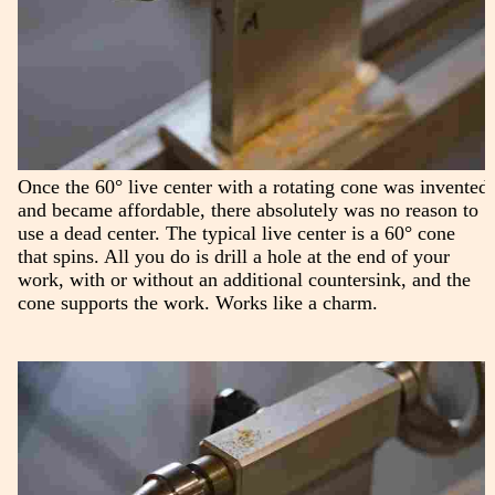
Once the 60° live center with a rotating cone was invented
and became affordable, there absolutely was no reason to
use a dead center. The typical live center is a 60° cone
that spins. All you do is drill a hole at the end of your
work, with or without an additional countersink, and the
cone supports the work. Works like a charm.