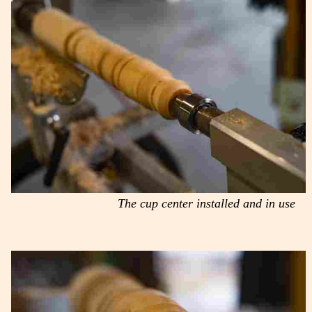
The cup center installed and in use