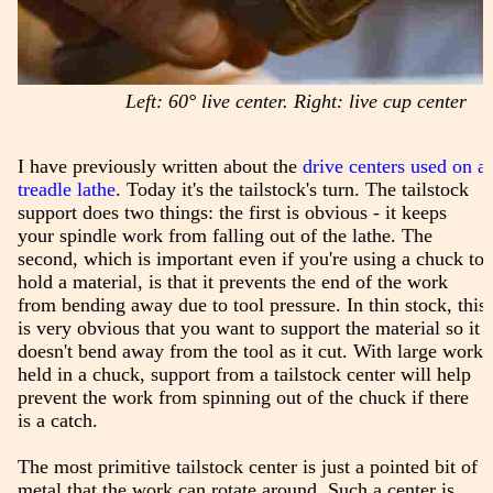
Left: 60° live center. Right: live cup center
I have previously written about the
drive centers used on a
treadle lathe
. Today it's the tailstock's turn. The tailstock
support does two things: the first is obvious - it keeps
your spindle work from falling out of the lathe. The
second, which is important even if you're using a chuck to
hold a material, is that it prevents the end of the work
from bending away due to tool pressure. In thin stock, this
is very obvious that you want to support the material so it
doesn't bend away from the tool as it cut. With large work
held in a chuck, support from a tailstock center will help
prevent the work from spinning out of the chuck if there
is a catch.
The most primitive tailstock center is just a pointed bit of
metal that the work can rotate around. Such a center is