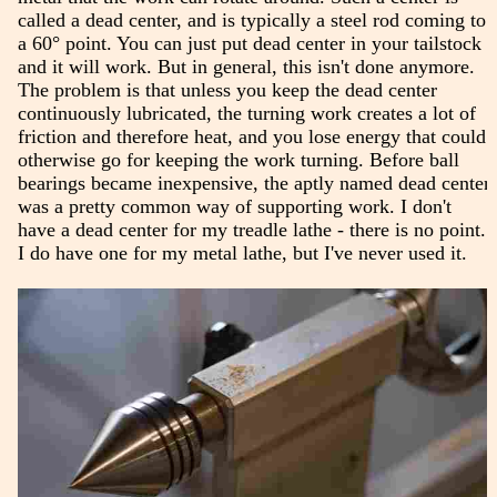
called a dead center, and is typically a steel rod coming to
a 60° point. You can just put dead center in your tailstock
and it will work. But in general, this isn't done anymore.
The problem is that unless you keep the dead center
continuously lubricated, the turning work creates a lot of
friction and therefore heat, and you lose energy that could
otherwise go for keeping the work turning. Before ball
bearings became inexpensive, the aptly named dead center
was a pretty common way of supporting work. I don't
have a dead center for my treadle lathe - there is no point.
I do have one for my metal lathe, but I've never used it.