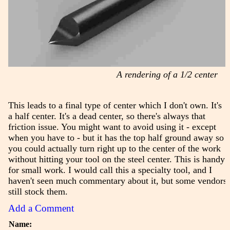
A rendering of a 1/2 center
This leads to a final type of center which I don't own. It's
a half center. It's a dead center, so there's always that
friction issue. You might want to avoid using it - except
when you have to - but it has the top half ground away so
you could actually turn right up to the center of the work
without hitting your tool on the steel center. This is handy
for small work. I would call this a specialty tool, and I
haven't seen much commentary about it, but some vendors
still stock them.
Add a Comment
Name: