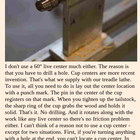
I don't use a 60° live center much either. The reason is
that you have to drill a hole. Cup centers are more recent
invention. That's what we supply with our treadle lathe.
To use it, all you need to do is lay out the center location
with a punch mark. The pin in the center of the cup
registers on that mark. When you tighten up the tailstock,
the sharp ring of the cup grabs the wood and holds it
solid. That's it. No drilling. And it rotates along with the
work like any live center so there's no friction problem
either. I can't think of a reason not to use a cup center -
except for two situations. First, if you're turning anything
with a hole at the end, you can't locate a cup center. In