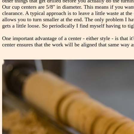
other things that get drilled before you actually do the turn
Our cup centers are 5/8" in diameter. This means if you want
clearance. A typical approach is to leave a little waste at t
allows you to turn smaller at the end. The only problem I hav
gets a little loose. So periodically I find myself having to tig
One important advantage of a center - either style - is that it
center ensures that the work will be aligned that same way a