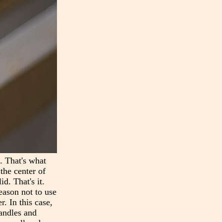
n. That's what
the center of
d. That's it.
reason not to use
r. In this case,
handles and