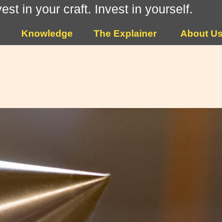
vest in your craft. Invest in yourself.
Knowledge
The Explainer
About U