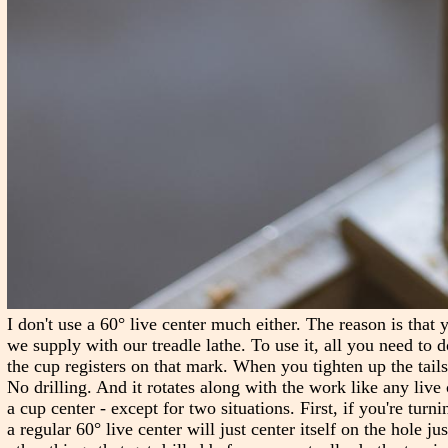
I don't use a 60° live center much either. The reason is that 
we supply with our treadle lathe. To use it, all you need to d
the cup registers on that mark. When you tighten up the tailst
No drilling. And it rotates along with the work like any live c
a cup center - except for two situations. First, if you're turn
a regular 60° live center will just center itself on the hole j