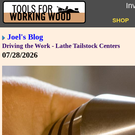
In
SHOP
Joel's Blog
Driving the Work - Lathe Tailstock Centers
07/28/2026