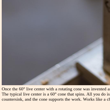
Once the 60° live center with a rotating cone was invented a
The typical live center is a 60° cone that spins. All you do i
countersink, and the cone supports the work. Works like a c