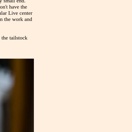
ry small end.
on't have the
ular Live center
 on the work and
 the tailstock