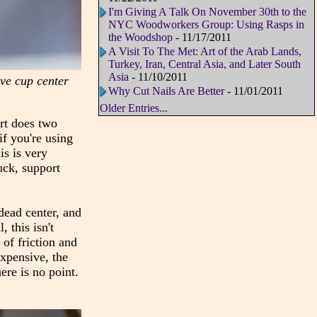
I'm Giving A Talk On November 30th to the
NYC Woodworkers Group: Using Rasps in
the Woodshop
- 11/17/2011
A Visit To The Met: Art of the Arab Lands,
Turkey, Iran, Central Asia, and Later South
Asia
- 11/10/2011
live cup center
Why Cut Nails Are Better
- 11/01/2011
Older Entries...
ort does two
if you're using
is is very
uck, support
 dead center, and
 this isn't
of friction and
expensive, the
ere is no point.