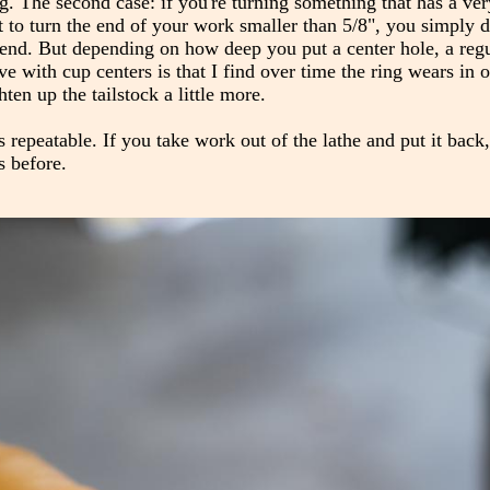
ing. The second case: if you're turning something that has a ve
 to turn the end of your work smaller than 5/8", you simply d
he end. But depending on how deep you put a center hole, a reg
e with cup centers is that I find over time the ring wears in
hten up the tailstock a little more.
's repeatable. If you take work out of the lathe and put it back,
s before.