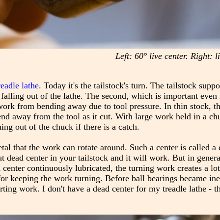
Left: 60° live center. Right: 
readle lathe
. Today it's the tailstock's turn. The tailstock supp
 falling out of the lathe. The second, which is important even 
 work from bending away due to tool pressure. In thin stock, th
end away from the tool as it cut. With large work held in a ch
ng out of the chuck if there is a catch.
etal that the work can rotate around. Such a center is called a
t dead center in your tailstock and it will work. But in general,
enter continuously lubricated, the turning work creates a lot 
for keeping the work turning. Before ball bearings became in
g work. I don't have a dead center for my treadle lathe - th