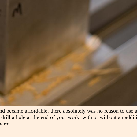
nd became affordable, there absolutely was no reason to use a
s drill a hole at the end of your work, with or without an addit
harm.