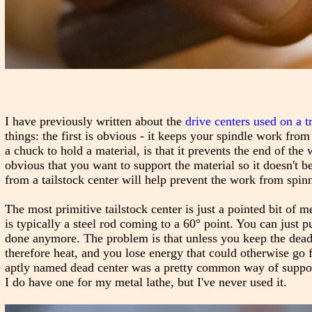
I have previously written about the
drive centers used on a t
things: the first is obvious - it keeps your spindle work from
a chuck to hold a material, is that it prevents the end of the
obvious that you want to support the material so it doesn't b
from a tailstock center will help prevent the work from spinni
The most primitive tailstock center is just a pointed bit of m
is typically a steel rod coming to a 60° point. You can just pu
done anymore. The problem is that unless you keep the dead c
therefore heat, and you lose energy that could otherwise go 
aptly named dead center was a pretty common way of supportin
I do have one for my metal lathe, but I've never used it.