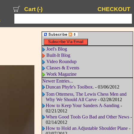
Cart (
-
)
CHECKOUT
s
Joel's Blog
Built-It Blog
Video Roundup
Classes & Events
Work Magazine
Newer Entries...
Duncan Phyfe's Toolbox.
- 03/06/2012
Tom Otterness, The Lewis Chess Men and
Why We Should All Carve
- 02/28/2012
How to Keep Your Sanders A-Sanding
-
02/21/2012
When Good Tools Go Bad and Other News
-
02/14/2012
How to Hold an Adjustable Shoulder Plane
-
02/07/2012