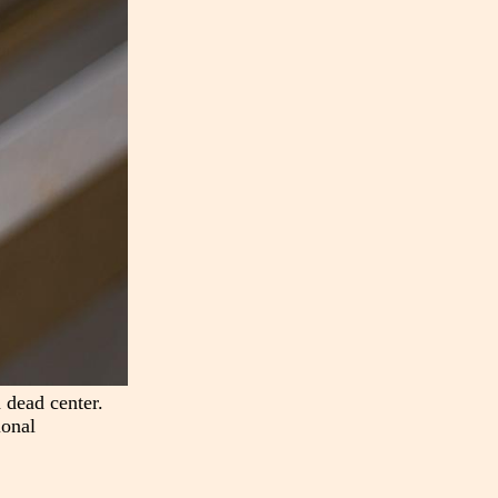
 dead center.
ional