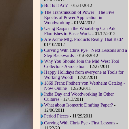
But Is It Art?
- 01/31/2012
The Transmission of Power - The Five
Epochs of Power Application in
Woodworking
- 01/24/2012
Using Rasps in the Woodshop Can Add
Flourishes to Basic Work.
- 01/17/2012
Are Acme Mfg. Products Really That Bad?
-
01/10/2012
Carving With Chris Pye - Next Lessons and a
Step Backwards
- 01/03/2012
Why You Should Join the Mid-West Tool
Collector's Association
- 12/27/2011
Happy Holidays from everyone at Tools for
Working Wood!
- 12/25/2011
1869 Franz Freiherr von Wertheim Catalog -
Now Online
- 12/20/2011
India Day and Woodworking In Other
Cultures
- 12/13/2011
What about Isometric Drafting Paper?
-
12/06/2011
Period Pieces
- 11/29/2011
Carving With Chris Pye - First Lessons
-
11/22/2011