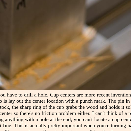
you have to drill a hole. Cup centers are more recent inventio
o is lay out the center location with a punch mark. The pin in 
ock, the sharp ring of the cup grabs the wood and holds it soli
enter so there's no friction problem either. I can't think of a 
ing anything with a hole at the end, you can't locate a cup cente
ust fine. This is actually pretty important when you're turning 