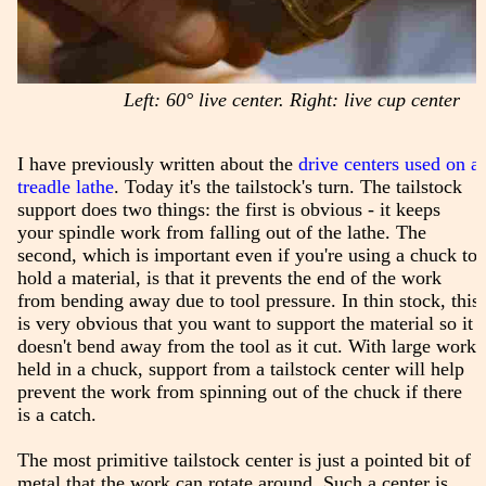
Left: 60° live center. Right: live cup center
I have previously written about the
drive centers used on a
treadle lathe
. Today it's the tailstock's turn. The tailstock
support does two things: the first is obvious - it keeps
your spindle work from falling out of the lathe. The
second, which is important even if you're using a chuck to
hold a material, is that it prevents the end of the work
from bending away due to tool pressure. In thin stock, this
is very obvious that you want to support the material so it
doesn't bend away from the tool as it cut. With large work
held in a chuck, support from a tailstock center will help
prevent the work from spinning out of the chuck if there
is a catch.
The most primitive tailstock center is just a pointed bit of
metal that the work can rotate around. Such a center is