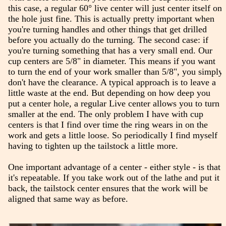
this case, a regular 60° live center will just center itself on
the hole just fine. This is actually pretty important when
you're turning handles and other things that get drilled
before you actually do the turning. The second case: if
you're turning something that has a very small end. Our
cup centers are 5/8" in diameter. This means if you want
to turn the end of your work smaller than 5/8", you simply
don't have the clearance. A typical approach is to leave a
little waste at the end. But depending on how deep you
put a center hole, a regular Live center allows you to turn
smaller at the end. The only problem I have with cup
centers is that I find over time the ring wears in on the
work and gets a little loose. So periodically I find myself
having to tighten up the tailstock a little more.
One important advantage of a center - either style - is that
it's repeatable. If you take work out of the lathe and put it
back, the tailstock center ensures that the work will be
aligned that same way as before.