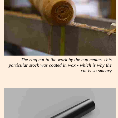
The ring cut in the work by the cup center. This
particular stock was coated in wax - which is why the
cut is so smeary