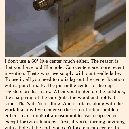
I don't use a 60° live center much either. The reason is
that you have to drill a hole. Cup centers are more recent
invention. That's what we supply with our treadle lathe.
To use it, all you need to do is lay out the center location
with a punch mark. The pin in the center of the cup
registers on that mark. When you tighten up the tailstock,
the sharp ring of the cup grabs the wood and holds it
solid. That's it. No drilling. And it rotates along with the
work like any live center so there's no friction problem
either. I can't think of a reason not to use a cup center -
except for two situations. First, if you're turning anything
with a hole at the end, you can't locate a cup center. In