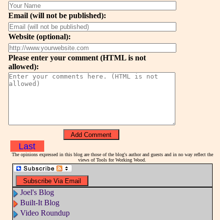
Email (will not be published):
Website (optional):
Please enter your comment (HTML is not
allowed):
Last
The opinions expressed in this blog are those of the blog's author and guests and in no way reflect the
views of Tools for Working Wood.
Joel's Blog
Built-It Blog
Video Roundup