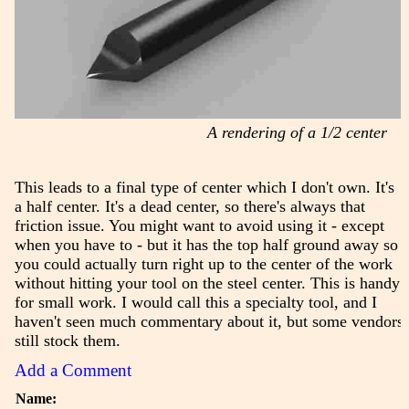
A rendering of a 1/2 center
This leads to a final type of center which I don't own. It's
a half center. It's a dead center, so there's always that
friction issue. You might want to avoid using it - except
when you have to - but it has the top half ground away so
you could actually turn right up to the center of the work
without hitting your tool on the steel center. This is handy
for small work. I would call this a specialty tool, and I
haven't seen much commentary about it, but some vendors
still stock them.
Add a Comment
Name: