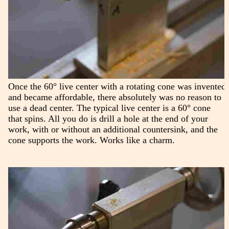
Once the 60° live center with a rotating cone was invented
and became affordable, there absolutely was no reason to
use a dead center. The typical live center is a 60° cone
that spins. All you do is drill a hole at the end of your
work, with or without an additional countersink, and the
cone supports the work. Works like a charm.