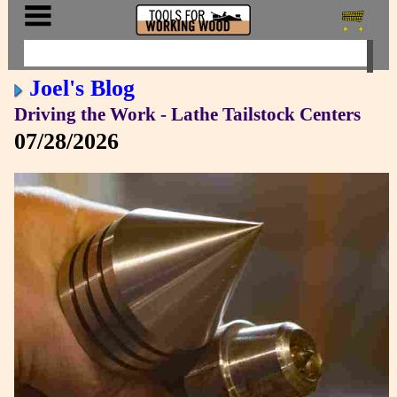
Joel's Blog
Driving the Work - Lathe Tailstock Centers
07/28/2026