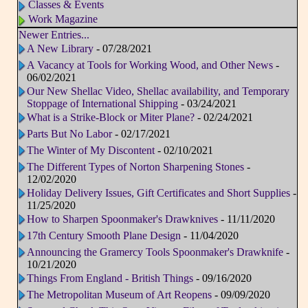
Classes & Events
Work Magazine
Newer Entries...
A New Library
- 07/28/2021
A Vacancy at Tools for Working Wood, and Other News
-
06/02/2021
Our New Shellac Video, Shellac availability, and Temporary
Stoppage of International Shipping
- 03/24/2021
What is a Strike-Block or Miter Plane?
- 02/24/2021
Parts But No Labor
- 02/17/2021
The Winter of My Discontent
- 02/10/2021
The Different Types of Norton Sharpening Stones
-
12/02/2020
Holiday Delivery Issues, Gift Certificates and Short Supplies
-
11/25/2020
How to Sharpen Spoonmaker's Drawknives
- 11/11/2020
17th Century Smooth Plane Design
- 11/04/2020
Announcing the Gramercy Tools Spoonmaker's Drawknife
-
10/21/2020
Things From England - British Things
- 09/16/2020
The Metropolitan Museum of Art Reopens
- 09/09/2020