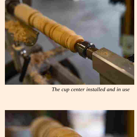
The cup center installed and in use