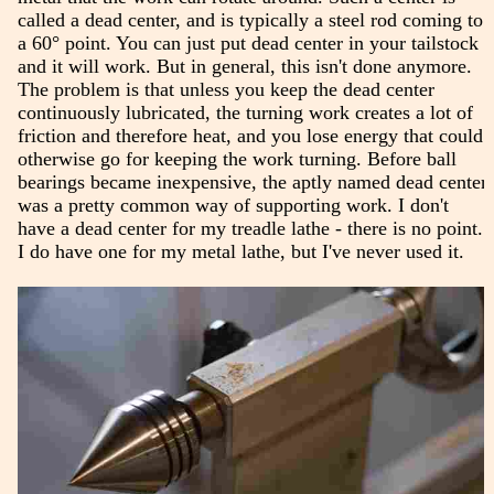
called a dead center, and is typically a steel rod coming to
a 60° point. You can just put dead center in your tailstock
and it will work. But in general, this isn't done anymore.
The problem is that unless you keep the dead center
continuously lubricated, the turning work creates a lot of
friction and therefore heat, and you lose energy that could
otherwise go for keeping the work turning. Before ball
bearings became inexpensive, the aptly named dead center
was a pretty common way of supporting work. I don't
have a dead center for my treadle lathe - there is no point.
I do have one for my metal lathe, but I've never used it.