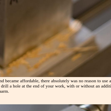
nd became affordable, there absolutely was no reason to use a
s drill a hole at the end of your work, with or without an addit
harm.