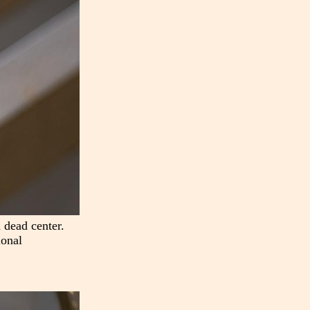
 dead center.
ional