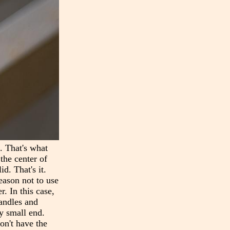
n. That's what
the center of
d. That's it.
reason not to use
r. In this case,
handles and
ry small end.
on't have the