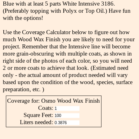
Blue with at least 5 parts White Intensive 3186.
(Preferably topping with Polyx or Top Oil.) Have fun
with the options!
Use the Coverage Calculator below to figure out how
much Wood Wax Finish you are likely to need for your
project. Remember that the Intensive line will become
more grain-obscuring with multiple coats, as shown in
right side of the photos of each color, so you will need
2 or more coats to achieve that look. (Estimated need
only - the actual amount of product needed will vary
based upon the condition of the wood, species, surface
preparation, etc. )
Coverage for: Osmo Wood Wax Finish
Coats:
Square Feet:
Liters needed: