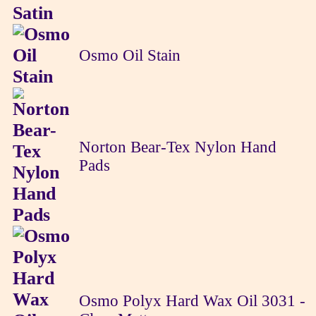
Osmo Oil Stain
Norton Bear-Tex Nylon Hand
Pads
Osmo Polyx Hard Wax Oil 3031 -