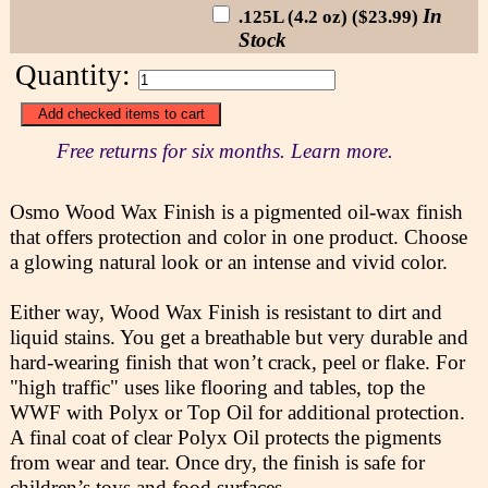
In
.125L (4.2 oz) ($23.99)
Stock
Quantity:
Free returns for six months. Learn more.
Osmo Wood Wax Finish is a pigmented oil-wax finish
that offers protection and color in one product. Choose
a glowing natural look or an intense and vivid color.
Either way, Wood Wax Finish is resistant to dirt and
liquid stains. You get a breathable but very durable and
hard-wearing finish that won’t crack, peel or flake. For
"high traffic" uses like flooring and tables, top the
WWF with Polyx or Top Oil for additional protection.
A final coat of clear Polyx Oil protects the pigments
from wear and tear. Once dry, the finish is safe for
children’s toys and food surfaces.