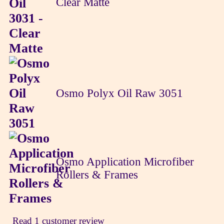
Clear Matte
Osmo Polyx Oil Raw 3051
Osmo Application Microfiber
Rollers & Frames
Read 1 customer review