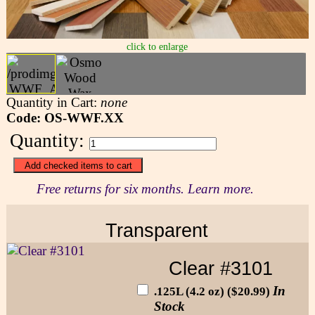
click to enlarge
Quantity in Cart:
none
Code: OS-WWF.XX
Quantity:
Free returns for six months. Learn more.
Transparent
Clear #3101
In
.125L (4.2 oz) ($20.99)
Stock