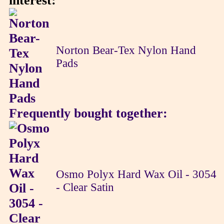
interest:
Norton Bear-Tex Nylon Hand
Pads
Frequently bought together:
Osmo Polyx Hard Wax Oil - 3054
- Clear Satin