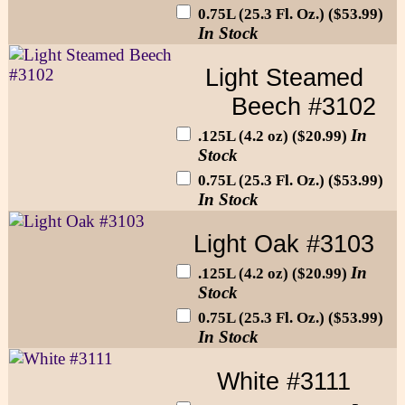
0.75L (25.3 Fl. Oz.) ($53.99)
In Stock
Light Steamed
Beech #3102
In
.125L (4.2 oz) ($20.99)
Stock
0.75L (25.3 Fl. Oz.) ($53.99)
In Stock
Light Oak #3103
In
.125L (4.2 oz) ($20.99)
Stock
0.75L (25.3 Fl. Oz.) ($53.99)
In Stock
White #3111