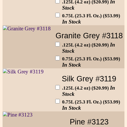
In
.125L (4.2 oz) ($20.99)
Stock
0.75L (25.3 Fl. Oz.) ($53.99)
In Stock
Granite Grey #3118
In
.125L (4.2 oz) ($20.99)
Stock
0.75L (25.3 Fl. Oz.) ($53.99)
In Stock
Silk Grey #3119
In
.125L (4.2 oz) ($20.99)
Stock
0.75L (25.3 Fl. Oz.) ($53.99)
In Stock
Pine #3123