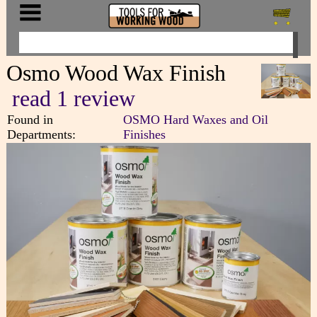
Osmo Wood Wax Finish
read 1 review
Found in
OSMO Hard Waxes and Oil
Departments:
Finishes