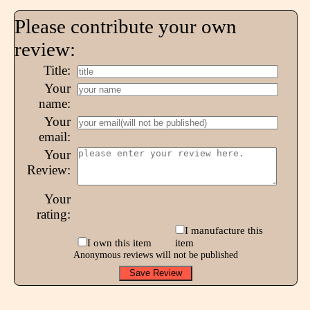
Please contribute your own
review:
Title:
Your
name:
Your
email:
Your
Review:
Your
rating:
I manufacture this
I own this item
item
Anonymous reviews will not be published