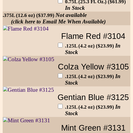
0.75L (25.3 Fl. Oz.) ($61.99)
In Stock
Not available
.375L (12.6 oz) ($37.99)
(click here to Email Me When Available)
Flame Red #3104
In
.125L (4.2 oz) ($23.99)
Stock
Colza Yellow #3105
In
.125L (4.2 oz) ($23.99)
Stock
Gentian Blue #3125
In
.125L (4.2 oz) ($23.99)
Stock
Mint Green #3131