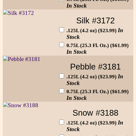
In Stock
Silk #3172
In
.125L (4.2 oz) ($23.99)
Stock
0.75L (25.3 Fl. Oz.) ($61.99)
In Stock
Pebble #3181
In
.125L (4.2 oz) ($23.99)
Stock
0.75L (25.3 Fl. Oz.) ($61.99)
In Stock
Snow #3188
In
.125L (4.2 oz) ($23.99)
Stock