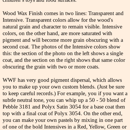
Wood Wax Finish comes in two lines: Transparent and
Intensive. Transparent colors allow for the wood's
natural grain and character to remain visible. Intensive
colors, on the other hand, are more saturated with
pigment and will become more grain obscuring with a
second coat. The photos of the Intensive colors show
this: the section of the photo on the left shows a single
coat, and the section on the right shows that same color
obscuring the grain with two or more coats.
WWF has very good pigment dispersal, which allows
you to make up your own custom blends. (Just be sure
to keep careful records.) For example, you if you want a
subtle neutral tone, you can whip up a 50 - 50 blend of
Pebble 3181 and Polyx Satin 3054 for a base coat then
top with a final coat of Polyx 3054. On the other end,
you can make your own pastels by mixing in one part
of one of the bold Intensives in a Red, Yellow, Green or