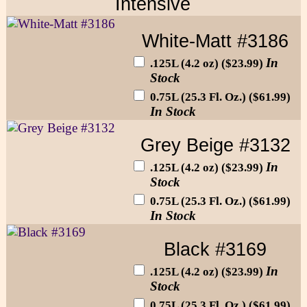
Intensive
White-Matt #3186
In
.125L (4.2 oz) ($23.99)
Stock
0.75L (25.3 Fl. Oz.) ($61.99)
In Stock
Grey Beige #3132
In
.125L (4.2 oz) ($23.99)
Stock
0.75L (25.3 Fl. Oz.) ($61.99)
In Stock
Black #3169
In
.125L (4.2 oz) ($23.99)
Stock
0.75L (25.3 Fl. Oz.) ($61.99)