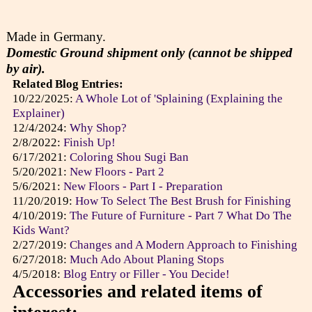
Made in Germany.
Domestic Ground shipment only (cannot be shipped
by air).
Related Blog Entries:
10/22/2025:
A Whole Lot of 'Splaining (Explaining the
Explainer)
12/4/2024:
Why Shop?
2/8/2022:
Finish Up!
6/17/2021:
Coloring Shou Sugi Ban
5/20/2021:
New Floors - Part 2
5/6/2021:
New Floors - Part I - Preparation
11/20/2019:
How To Select The Best Brush for Finishing
4/10/2019:
The Future of Furniture - Part 7 What Do The
Kids Want?
2/27/2019:
Changes and A Modern Approach to Finishing
6/27/2018:
Much Ado About Planing Stops
4/5/2018:
Blog Entry or Filler - You Decide!
Accessories and related items of