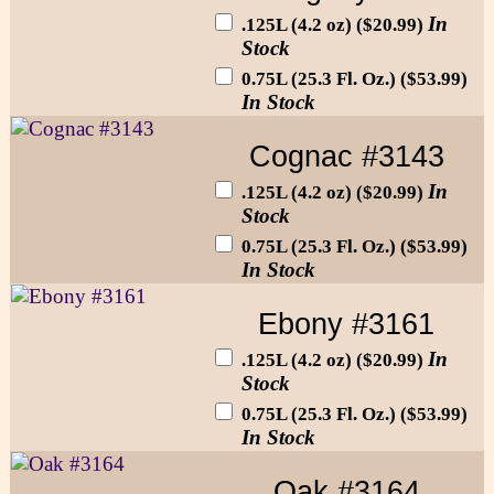
In
.125L (4.2 oz) ($20.99)
Stock
0.75L (25.3 Fl. Oz.) ($53.99)
In Stock
Cognac #3143
In
.125L (4.2 oz) ($20.99)
Stock
0.75L (25.3 Fl. Oz.) ($53.99)
In Stock
Ebony #3161
In
.125L (4.2 oz) ($20.99)
Stock
0.75L (25.3 Fl. Oz.) ($53.99)
In Stock
Oak #3164