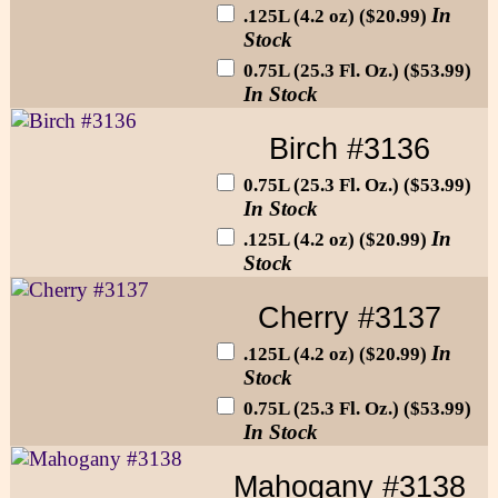
In
.125L (4.2 oz) ($20.99)
Stock
0.75L (25.3 Fl. Oz.) ($53.99)
In Stock
Birch #3136
0.75L (25.3 Fl. Oz.) ($53.99)
In Stock
In
.125L (4.2 oz) ($20.99)
Stock
Cherry #3137
In
.125L (4.2 oz) ($20.99)
Stock
0.75L (25.3 Fl. Oz.) ($53.99)
In Stock
Mahogany #3138