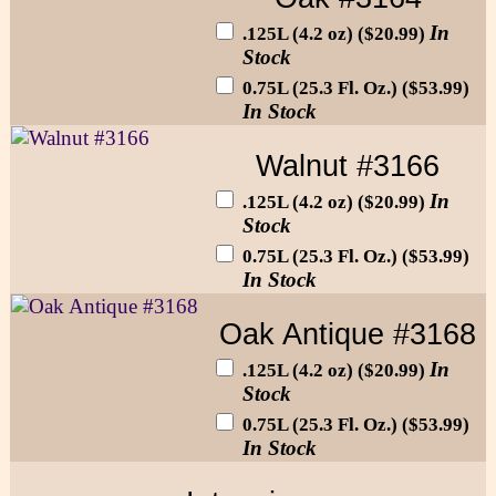
In
.125L (4.2 oz) ($20.99)
Stock
0.75L (25.3 Fl. Oz.) ($53.99)
In Stock
Walnut #3166
In
.125L (4.2 oz) ($20.99)
Stock
0.75L (25.3 Fl. Oz.) ($53.99)
In Stock
Oak Antique #3168
In
.125L (4.2 oz) ($20.99)
Stock
0.75L (25.3 Fl. Oz.) ($53.99)
In Stock