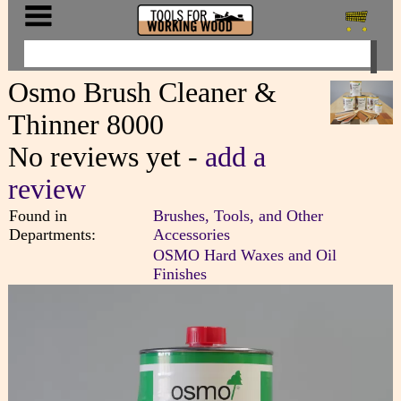
Osmo Brush Cleaner &
Thinner 8000
No reviews yet -
add a
review
Found in
Brushes, Tools, and Other
Departments:
Accessories
OSMO Hard Waxes and Oil
Finishes