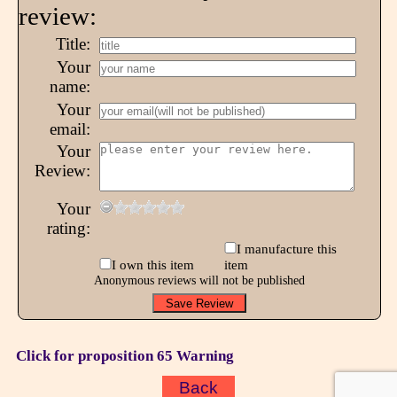
review:
Title:
Your
name:
Your
email:
Your
Review:
Your
rating:
I manufacture this
I own this item
item
Anonymous reviews will not be published
Click for proposition 65 Warning
Back