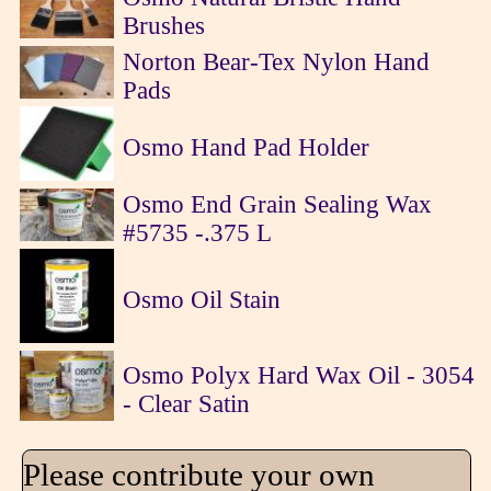
Brushes
Norton Bear-Tex Nylon Hand
Pads
Osmo Hand Pad Holder
Osmo End Grain Sealing Wax
#5735 -.375 L
Osmo Oil Stain
Osmo Polyx Hard Wax Oil - 3054
- Clear Satin
Please contribute your own