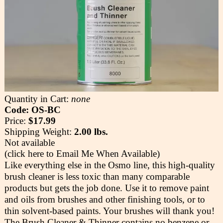
Quantity in Cart:
none
Code: OS-BC
Price:
$17.99
Shipping Weight:
2.00 lbs.
Not available
(click here to Email Me When Available)
Like everything else in the Osmo line, this high-quality
brush cleaner is less toxic than many comparable
products but gets the job done. Use it to remove paint
and oils from brushes and other finishing tools, or to
thin solvent-based paints. Your brushes will thank you!
The Brush Cleaner & Thinner contains no benzene or