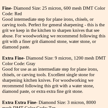
Fine
- Diamond Size: 25 micron, 600 mesh DMT Color
Code: Red
Good intermediate step for plane irons, chisels, or
carving tools. Perfect for general sharpening - this is the
grit we keep in the kitchen to sharpen knives that see
abuse. For woodworking we recommend following this
grit with a finer grit diamond stone, water stone, or
diamond paste.
Extra Fine
- Diamond Size: 9 micron, 1200 mesh DMT
Color Code: Gray
Good for use as an intermediate step for plane irons,
chisels, or carving tools. Excellent single stone for
sharpening kitchen knives. For woodworking we
recommend following this grit with a water stone,
diamond paste, or extra extra fine grit stone.
Extra Extra Fine
- Diamond Size: 3 micron, 8000
mesh DMT Color Code: Tan