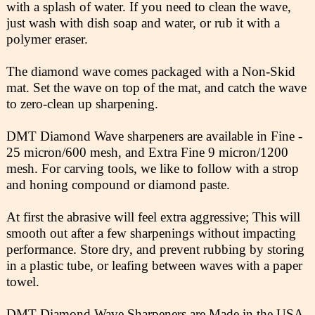
with a splash of water. If you need to clean the wave,
just wash with dish soap and water, or rub it with a
polymer eraser.
The diamond wave comes packaged with a Non-Skid
mat. Set the wave on top of the mat, and catch the wave
to zero-clean up sharpening.
DMT Diamond Wave sharpeners are available in Fine -
25 micron/600 mesh, and Extra Fine 9 micron/1200
mesh. For carving tools, we like to follow with a strop
and honing compound or diamond paste.
At first the abrasive will feel extra aggressive; This will
smooth out after a few sharpenings without impacting
performance. Store dry, and prevent rubbing by storing
in a plastic tube, or leafing between waves with a paper
towel.
DMT Diamond Wave Sharpeners are Made in the USA