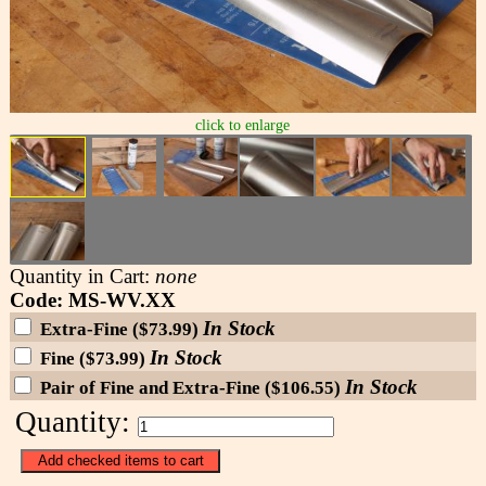
click to enlarge
Quantity in Cart:
none
Code: MS-WV.XX
In Stock
Extra-Fine ($73.99)
In Stock
Fine ($73.99)
In Stock
Pair of Fine and Extra-Fine ($106.55)
Quantity: