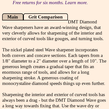
Free returns for six months. Learn more.
Main
Grit Comparison
DMT Diamond
Wave sharpeners have an award-winning design, that
very cleverly allows for sharpening of the interior and
exterior of curved tools like gouges, and turning tools.
The nickel plated steel Wave sharpener incorporates
both convex and concave sections. Each tapers from a
1/8" diameter to a 2" diameter over a length of 10". The
generous length creates a gradual taper that fits an
enormous range of tools, and allows for a long
sharpening stroke. A generous coating of
monocrystaline diamond speeds things up even further.
Sharpening the interior and exterior of curved tools has
always been a drag - but the DMT Diamond Wave goes
a long way towards fixing that. Use the wave dry or