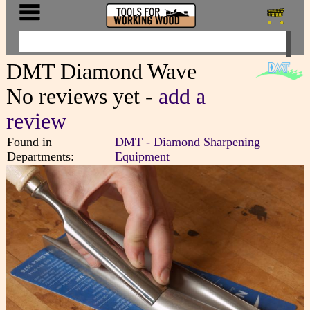
DMT Diamond Wave
No reviews yet -
add a
review
Found in
DMT - Diamond Sharpening
Departments:
Equipment