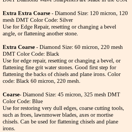
Extra Extra Coarse
- Diamond Size: 120 micron, 120
mesh DMT Color Code: Silver
Use for Edge Repair, resetting or changing a bevel
angle, or flattening another stone.
Extra Coarse
- Diamond Size: 60 micron, 220 mesh
DMT Color Code: Black
Use for edge repair, resetting or changing a bevel, or
flattening fine grit water stones. Good first step for
flattening the backs of chisels and plane irons. Color
code: Black 60 micron, 220 mesh.
Coarse
- Diamond Size: 45 micron, 325 mesh DMT
Color Code: Blue
Use for restoring very dull edges, coarse cutting tools,
such as froes, lawnmower blades, axes or mortise
chisels. Can be used for flattening chisels and plane
irons.