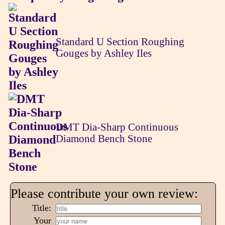
Standard U Section Roughing
Gouges by Ashley Iles
DMT Dia-Sharp Continuous
Diamond Bench Stone
Please contribute your own review:
Title:
Your