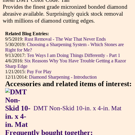
Provides the finest grade micronized bonded diamond
abrasive available. Surprisingly quick stock removal
with millions of diamond cutting edges.
Related Blog Entries:
9/5/2019:
Rust Removal - The War That Never Ends
5/30/2019:
Choosing a Sharpening System - Which Stones are
Right for Me?
9/13/2017:
Ten Ways I am Doing Things Differently - Part 1
4/6/2016:
Six Reasons Why You Have Trouble Getting a Razor
Sharp Edge
1/21/2015:
Pay For Play
12/11/2014:
Diamond Sharpening - Introduction
Accessories and related items of interest:
DMT Non-Skid 10-in. x 4-in. Mat
Frequently bought together: