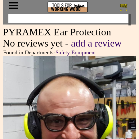
PYRAMEX Ear Protection
No reviews yet -
add a review
Found in Departments:
Safety Equipment