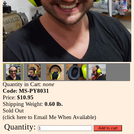
Quantity in Cart:
none
Code: MS-PY8031
Price:
$10.95
Shipping Weight:
0.60 lb.
Sold Out
(click here to Email Me When Available)
Quantity: