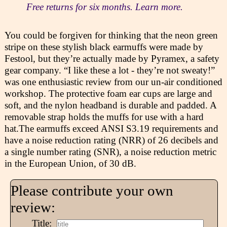
Free returns for six months. Learn more.
You could be forgiven for thinking that the neon green
stripe on these stylish black earmuffs were made by
Festool, but they’re actually made by Pyramex, a safety
gear company. “I like these a lot - they’re not sweaty!”
was one enthusiastic review from our un-air conditioned
workshop. The protective foam ear cups are large and
soft, and the nylon headband is durable and padded. A
removable strap holds the muffs for use with a hard
hat.The earmuffs exceed ANSI S3.19 requirements and
have a noise reduction rating (NRR) of 26 decibels and
a single number rating (SNR), a noise reduction metric
in the European Union, of 30 dB.
Please contribute your own
review:
Title: