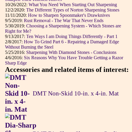
10/26/2022:
What You Need When Starting Out Sharpening
12/2/2020:
The Different Types of Norton Sharpening Stones
11/11/2020:
How to Sharpen Spoonmaker's Drawknives
9/5/2019:
Rust Removal - The War That Never Ends
5/30/2019:
Choosing a Sharpening System - Which Stones are
Right for Me?
9/13/2017:
Ten Ways I am Doing Things Differently - Part 1
2/8/2017:
How To Grind Part 6 - Repairing a Damaged Edge
Without Burning the Steel
5/25/2016:
Sharpening With Diamond Stones - Conclusions
4/6/2016:
Six Reasons Why You Have Trouble Getting a Razor
Sharp Edge
Accessories and related items of interest:
DMT Non-Skid 10-in. x 4-in. Mat