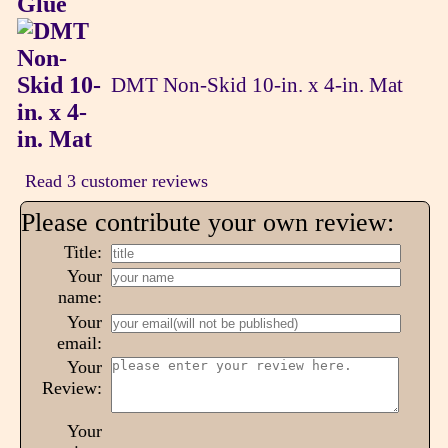
DMT Non-Skid 10-in. x 4-in. Mat
Read 3 customer reviews
Please contribute your own review:
Title:
Your
name:
Your
email:
Your
Review:
Your