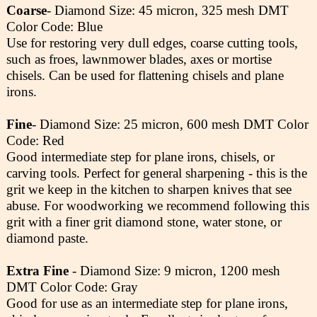
Coarse
- Diamond Size: 45 micron, 325 mesh DMT
Color Code: Blue
Use for restoring very dull edges, coarse cutting tools,
such as froes, lawnmower blades, axes or mortise
chisels. Can be used for flattening chisels and plane
irons.
Fine
- Diamond Size: 25 micron, 600 mesh DMT Color
Code: Red
Good intermediate step for plane irons, chisels, or
carving tools. Perfect for general sharpening - this is the
grit we keep in the kitchen to sharpen knives that see
abuse. For woodworking we recommend following this
grit with a finer grit diamond stone, water stone, or
diamond paste.
Extra Fine
- Diamond Size: 9 micron, 1200 mesh
DMT Color Code: Gray
Good for use as an intermediate step for plane irons,