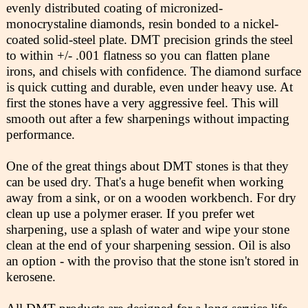
evenly distributed coating of micronized-
monocrystaline diamonds, resin bonded to a nickel-
coated solid-steel plate. DMT precision grinds the steel
to within +/- .001 flatness so you can flatten plane
irons, and chisels with confidence. The diamond surface
is quick cutting and durable, even under heavy use. At
first the stones have a very aggressive feel. This will
smooth out after a few sharpenings without impacting
performance.
One of the great things about DMT stones is that they
can be used dry. That's a huge benefit when working
away from a sink, or on a wooden workbench. For dry
clean up use a polymer eraser. If you prefer wet
sharpening, use a splash of water and wipe your stone
clean at the end of your sharpening session. Oil is also
an option - with the proviso that the stone isn't stored in
kerosene.