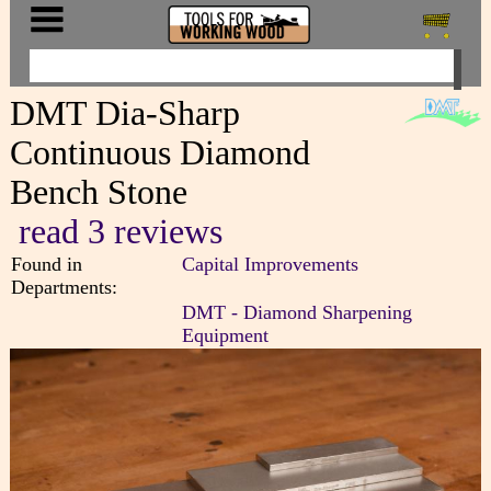
DMT Dia-Sharp
Continuous Diamond
Bench Stone
read 3 reviews
Found in
Capital Improvements
Departments:
DMT - Diamond Sharpening
Equipment