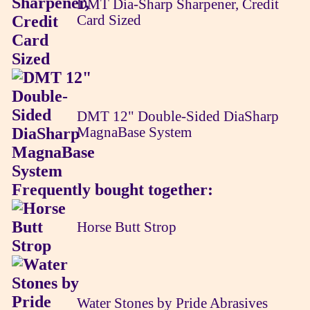
DMT Dia-Sharp Sharpener, Credit
Card Sized
DMT 12" Double-Sided DiaSharp
MagnaBase System
Frequently bought together:
Horse Butt Strop
Water Stones by Pride Abrasives