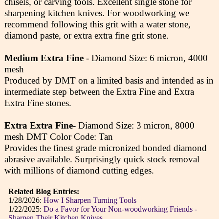
chisels, or carving tools. Excellent single stone for
sharpening kitchen knives. For woodworking we
recommend following this grit with a water stone,
diamond paste, or extra extra fine grit stone.
Medium Extra Fine
- Diamond Size: 6 micron, 4000
mesh
Produced by DMT on a limited basis and intended as in
intermediate step between the Extra Fine and Extra
Extra Fine stones.
Extra Extra Fine
- Diamond Size: 3 micron, 8000
mesh DMT Color Code: Tan
Provides the finest grade micronized bonded diamond
abrasive available. Surprisingly quick stock removal
with millions of diamond cutting edges.
Related Blog Entries:
1/28/2026:
How I Sharpen Turning Tools
1/22/2025:
Do a Favor for Your Non-woodworking Friends -
Sharpen Their Kitchen Knives