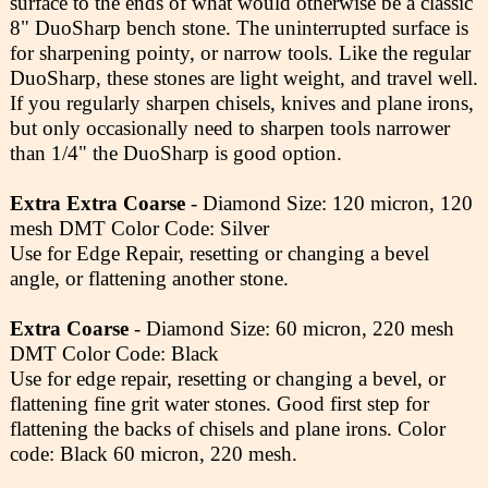
surface to the ends of what would otherwise be a classic
8" DuoSharp bench stone. The uninterrupted surface is
for sharpening pointy, or narrow tools. Like the regular
DuoSharp, these stones are light weight, and travel well.
If you regularly sharpen chisels, knives and plane irons,
but only occasionally need to sharpen tools narrower
than 1/4" the DuoSharp is good option.
Extra Extra Coarse
- Diamond Size: 120 micron, 120
mesh DMT Color Code: Silver
Use for Edge Repair, resetting or changing a bevel
angle, or flattening another stone.
Extra Coarse
- Diamond Size: 60 micron, 220 mesh
DMT Color Code: Black
Use for edge repair, resetting or changing a bevel, or
flattening fine grit water stones. Good first step for
flattening the backs of chisels and plane irons. Color
code: Black 60 micron, 220 mesh.