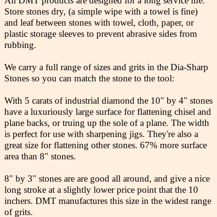
All DMT products are designed for a long service life.
Store stones dry, (a simple wipe with a towel is fine)
and leaf between stones with towel, cloth, paper, or
plastic storage sleeves to prevent abrasive sides from
rubbing.
We carry a full range of sizes and grits in the Dia-Sharp
Stones so you can match the stone to the tool:
With 5 carats of industrial diamond the 10" by 4" stones
have a luxuriously large surface for flattening chisel and
plane backs, or truing up the sole of a plane. The width
is perfect for use with sharpening jigs. They're also a
great size for flattening other stones. 67% more surface
area than 8" stones.
8" by 3" stones are are good all around, and give a nice
long stroke at a slightly lower price point that the 10
inchers. DMT manufactures this size in the widest range
of grits.