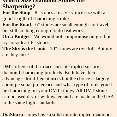
Which Size Diamond Stones for
Sharpening?
For the Shop
- 8" stones are a very nice size with a
good length of sharpening stroke.
For the Road
- 6" stones are small enough for travel,
but still are long enough to do real work.
On a Budget
- We would not compromise on grit but
try for at least 6" stones.
The Sky is the Limit
- 10" stones are overkill. But my
are they nice!
DMT offers solid surface and interrupted surface
diamond sharpening products. Both have their
advantages for different users but the choice is largely
about personal preference and what type of tools you'll
be sharpening on your DMT stones. All DMT stones
can be used dry or with water, and are made in the USA
to the same high standards.
DiaSharp
stones have a solid un-interrupted diamond