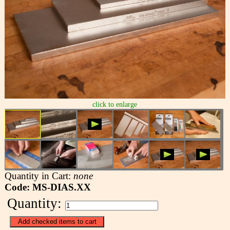
click to enlarge
Quantity in Cart:
none
Code: MS-DIAS.XX
Quantity: