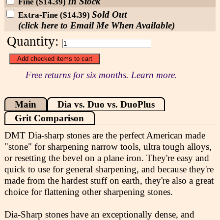
In Stock
Fine ($14.39)
Sold Out
Extra-Fine ($14.39)
(click here to Email Me When Available)
Quantity:
Free returns for six months. Learn more.
Main
Dia vs. Duo vs. DuoPlus
Grit Comparison
DMT Dia-sharp stones are the perfect American made
"stone" for sharpening narrow tools, ultra tough alloys,
or resetting the bevel on a plane iron. They're easy and
quick to use for general sharpening, and because they're
made from the hardest stuff on earth, they're also a great
choice for flattening other sharpening stones.
Dia-Sharp stones have an exceptionally dense, and