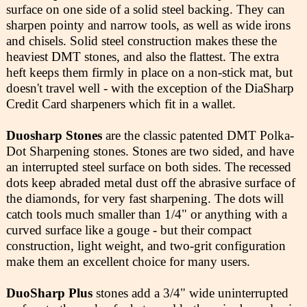
surface on one side of a solid steel backing. They can
sharpen pointy and narrow tools, as well as wide irons
and chisels. Solid steel construction makes these the
heaviest DMT stones, and also the flattest. The extra
heft keeps them firmly in place on a non-stick mat, but
doesn't travel well - with the exception of the DiaSharp
Credit Card sharpeners which fit in a wallet.
Duosharp Stones
are the classic patented DMT Polka-
Dot Sharpening stones. Stones are two sided, and have
an interrupted steel surface on both sides. The recessed
dots keep abraded metal dust off the abrasive surface of
the diamonds, for very fast sharpening. The dots will
catch tools much smaller than 1/4" or anything with a
curved surface like a gouge - but their compact
construction, light weight, and two-grit configuration
make them an excellent choice for many users.
DuoSharp Plus
stones add a 3/4" wide uninterrupted