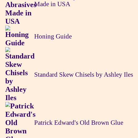
Made in USA
Honing Guide
Standard Skew Chisels by Ashley Iles
Patrick Edward's Old Brown Glue