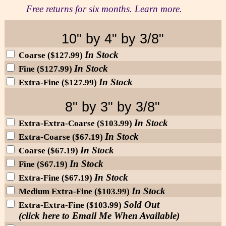
Free returns for six months. Learn more.
10" by 4" by 3/8"
In Stock
Coarse ($127.99)
In Stock
Fine ($127.99)
In Stock
Extra-Fine ($127.99)
8" by 3" by 3/8"
In Stock
Extra-Extra-Coarse ($103.99)
In Stock
Extra-Coarse ($67.19)
In Stock
Coarse ($67.19)
In Stock
Fine ($67.19)
In Stock
Extra-Fine ($67.19)
In Stock
Medium Extra-Fine ($103.99)
Sold Out
Extra-Extra-Fine ($103.99)
(click here to Email Me When Available)