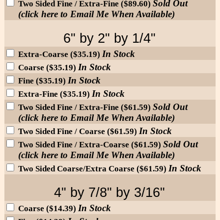
Sold Out
Two Sided Fine / Extra-Fine ($89.60)
(click here to Email Me When Available)
6" by 2" by 1/4"
In Stock
Extra-Coarse ($35.19)
In Stock
Coarse ($35.19)
In Stock
Fine ($35.19)
In Stock
Extra-Fine ($35.19)
Sold Out
Two Sided Fine / Extra-Fine ($61.59)
(click here to Email Me When Available)
In Stock
Two Sided Fine / Coarse ($61.59)
Sold Out
Two Sided Fine / Extra-Coarse ($61.59)
(click here to Email Me When Available)
In Stock
Two Sided Coarse/Extra Coarse ($61.59)
4" by 7/8" by 3/16"
In Stock
Coarse ($14.39)