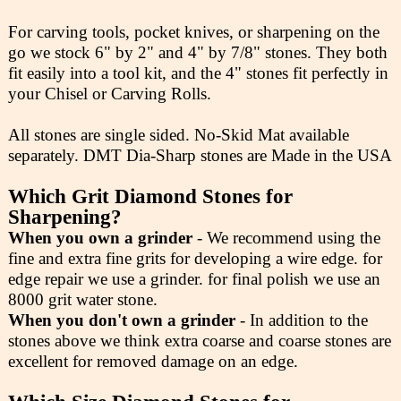
For carving tools, pocket knives, or sharpening on the
go we stock 6" by 2" and 4" by 7/8" stones. They both
fit easily into a tool kit, and the 4" stones fit perfectly in
your Chisel or Carving Rolls.
All stones are single sided. No-Skid Mat available
separately. DMT Dia-Sharp stones are Made in the USA
Which Grit Diamond Stones for
Sharpening?
When you own a grinder
- We recommend using the
fine and extra fine grits for developing a wire edge. for
edge repair we use a grinder. for final polish we use an
8000 grit water stone.
When you don't own a grinder
- In addition to the
stones above we think extra coarse and coarse stones are
excellent for removed damage on an edge.