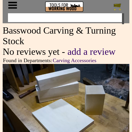
Basswood Carving & Turning
Stock
No reviews yet -
add a review
Found in Departments:
Carving Accessories