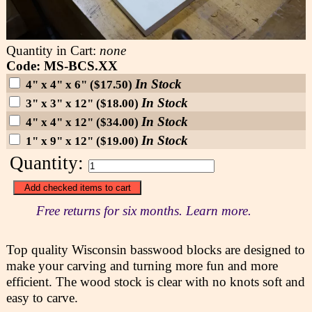
Quantity in Cart:
none
Code: MS-BCS.XX
In Stock
4" x 4" x 6" ($17.50)
In Stock
3" x 3" x 12" ($18.00)
In Stock
4" x 4" x 12" ($34.00)
In Stock
1" x 9" x 12" ($19.00)
Quantity:
Free returns for six months. Learn more.
Top quality Wisconsin basswood blocks are designed to
make your carving and turning more fun and more
efficient. The wood stock is clear with no knots soft and
easy to carve.