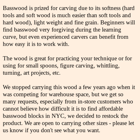
Basswood is prized for carving due to its softness (hard
tools and soft wood is much easier than soft tools and
hard wood), light weight and fine grain. Beginners will
find basswood very forgiving during the learning
curve, but even experienced carvers can benefit from
how easy it is to work with.
The wood is great for practicing your technique or for
using for small spoons, figure carving, whittling,
turning, art projects, etc.
We stopped carrying this wood a few years ago when it
was competing for warehouse space, but we get so
many requests, especially from in-store customers who
cannot believe how difficult it is to find affordable
basswood blocks in NYC, we decided to restock the
product. We are open to carrying other sizes - please let
us know if you don't see what you want.