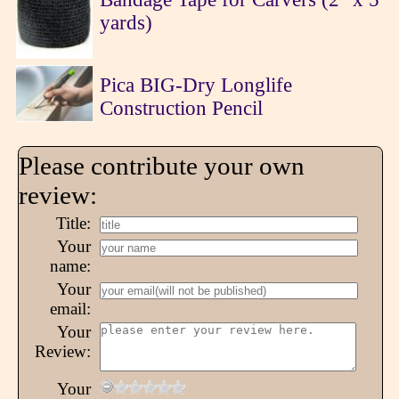
yards)
Pica BIG-Dry Longlife
Construction Pencil
Please contribute your own
review:
Title:
Your
name:
Your
email:
Your
Review:
Your