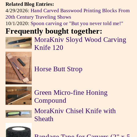
Related Blog Entries:
4/29/2026:
Hand Carved Basswood Printing Blocks From
20th Century Traveling Shows
10/1/2020:
Spoon carving or "But you never told me!"
Frequently bought together:
MoraKniv Sloyd Wood Carving
Knife 120
Horse Butt Strop
Green Micro-fine Honing
Compound
MoraKniv Chisel Knife with
Sheath
Bandage Tape for Carvers (2" x 5